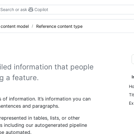
Search or ask
Copilot
 content model
Reference content type
led information that people
g a feature.
I
Ho
Ti
 of information. It’s information you can
Ex
 sentences and paragraphs.
presented in tables, lists, or other
s including our autogenerated pipeline
 be automated.