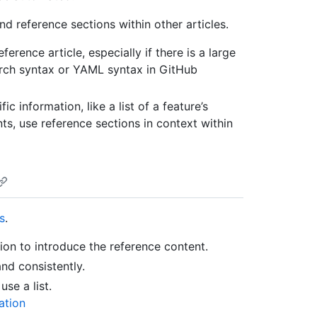
d reference sections within other articles.
rence article, especially if there is a large
arch syntax or YAML syntax in GitHub
c information, like a list of a feature’s
s, use reference sections in context within
s
.
ion to introduce the reference content.
and consistently.
use a list.
ation