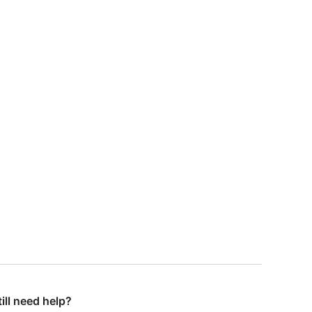
till need help?