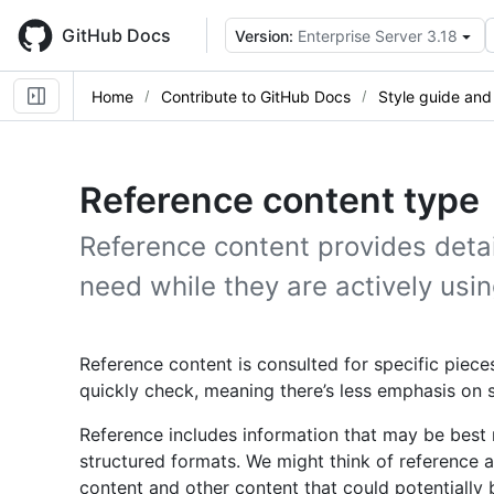
Skip
to
GitHub Docs
Version:
Enterprise Server 3.18
main
content
Home
Contribute to GitHub Docs
Style guide and
Reference content type
Reference content provides detai
need while they are actively usin
Reference content is consulted for specific pieces
quickly check, meaning there’s less emphasis on
Reference includes information that may be best re
structured formats. We might think of reference a
content and other content that could potentially