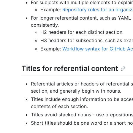
For subjects with multiple elements to explain
Example:
Repository roles for an organiz
For longer referential content, such as YAML
consistently.
H2 headers for each distinct section.
H3 headers for subsections, such as exa
Example:
Workflow syntax for GitHub Ac
Titles for referential content
Referential articles or headers of referential
section, and generally begin with nouns.
Titles include enough information to be acces
contents of each section.
Titles avoid stacked nouns - use prepositions
Short titles should be one word or a short n