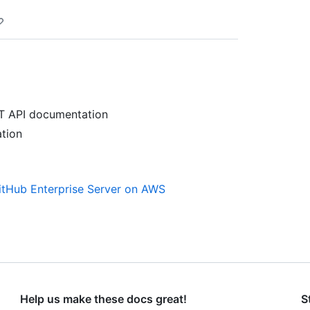
T API documentation
tion
GitHub Enterprise Server on AWS
Help us make these docs great!
S