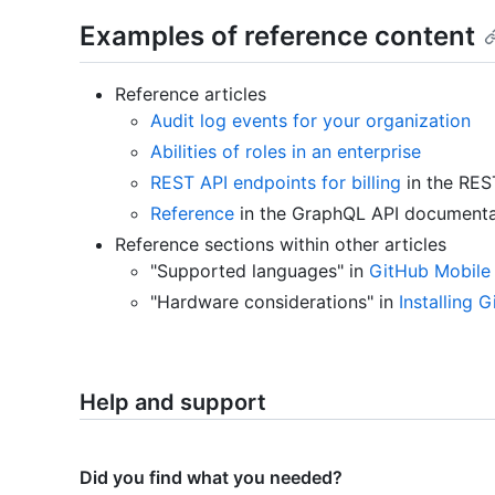
Examples of reference content
Reference articles
Audit log events for your organization
Abilities of roles in an enterprise
REST API endpoints for billing
in the RES
Reference
in the GraphQL API documenta
Reference sections within other articles
"Supported languages" in
GitHub Mobile
"Hardware considerations" in
Installing 
Help and support
Did you find what you needed?