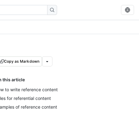
Copy as Markdown
n this article
w to write reference content
tles for referential content
amples of reference content