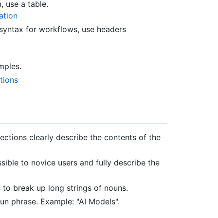
, use a table.
ation
 syntax for workflows, use headers
mples.
tions
 sections clearly describe the contents of the
sible to novice users and fully describe the
 to break up long strings of nouns.
oun phrase. Example: "AI Models".