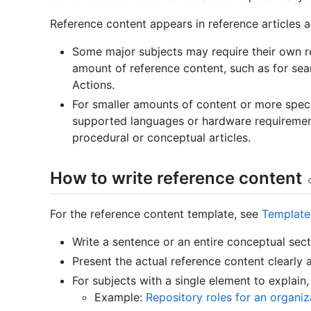
Reference content appears in reference articles an
Some major subjects may require their own refe
amount of reference content, such as for se
Actions.
For smaller amounts of content or more specifi
supported languages or hardware requirement
procedural or conceptual articles.
How to write reference content
For the reference content template, see
Template
Write a sentence or an entire conceptual sect
Present the actual reference content clearly 
For subjects with a single element to explain, 
Example:
Repository roles for an organiz