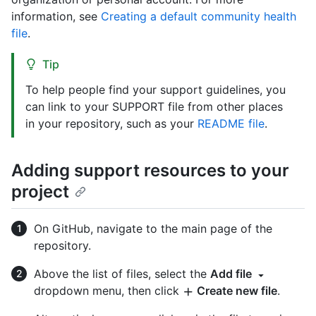
information, see
Creating a default community health
file
.
Tip
To help people find your support guidelines, you
can link to your SUPPORT file from other places
in your repository, such as your
README file
.
Adding support resources to your
project
On GitHub, navigate to the main page of the
repository.
Above the list of files, select the
Add file
dropdown menu, then click
Create new file
.