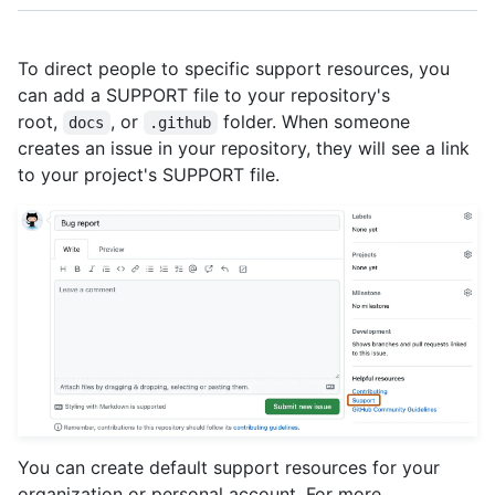
To direct people to specific support resources, you
can add a SUPPORT file to your repository's
root,
, or
folder. When someone
docs
.github
creates an issue in your repository, they will see a link
to your project's SUPPORT file.
You can create default support resources for your
organization or personal account. For more