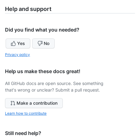
Help and support
Did you find what you needed?
Yes
No
Privacy policy
Help us make these docs great!
All GitHub docs are open source. See something
that's wrong or unclear? Submit a pull request.
Make a contribution
Learn how to contribute
Still need help?