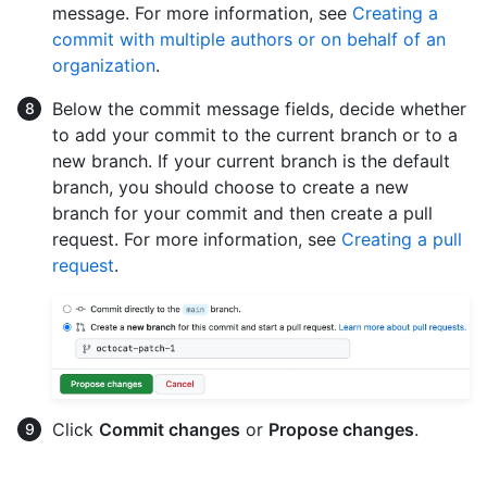
message. For more information, see
Creating a
commit with multiple authors or on behalf of an
organization
.
Below the commit message fields, decide whether
to add your commit to the current branch or to a
new branch. If your current branch is the default
branch, you should choose to create a new
branch for your commit and then create a pull
request. For more information, see
Creating a pull
request
.
Click
Commit changes
or
Propose changes
.