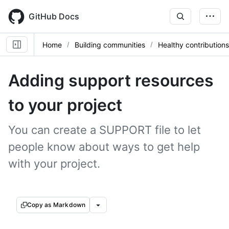
Skip
to
GitHub Docs
main
content
Home
Building communities
Healthy contributions
Adding support resources
to your project
You can create a SUPPORT file to let
people know about ways to get help
with your project.
Copy as Markdown