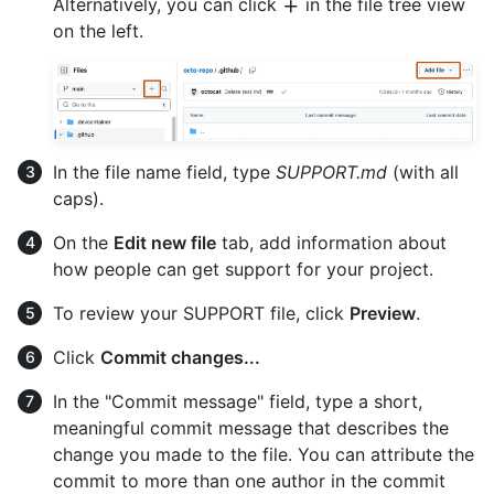
Alternatively, you can click
in the file tree view
on the left.
In the file name field, type
SUPPORT.md
(with all
caps).
On the
Edit new file
tab, add information about
how people can get support for your project.
To review your SUPPORT file, click
Preview
.
Click
Commit changes...
In the "Commit message" field, type a short,
meaningful commit message that describes the
change you made to the file. You can attribute the
commit to more than one author in the commit