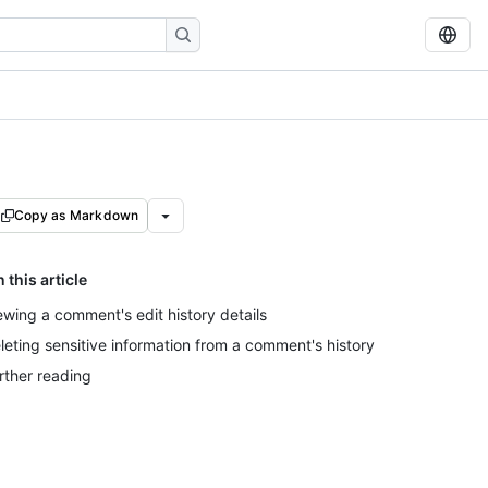
Copy as Markdown
n this article
ewing a comment's edit history details
leting sensitive information from a comment's history
rther reading