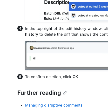
In the top right of the edit history window, c
history
to delete the diff that shows the con
To confirm deletion, click
OK
.
Further reading
Managing disruptive comments