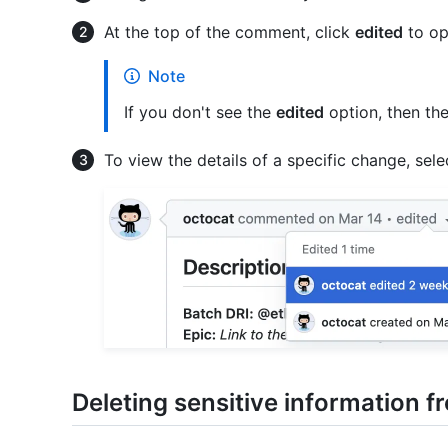
At the top of the comment, click
edited
to ope
Note
If you don't see the
edited
option, then th
To view the details of a specific change, select
Deleting sensitive information 