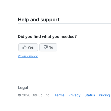
Help and support
Did you find what you needed?
Yes
No
Privacy policy
Legal
©
2026
GitHub, Inc.
Terms
Privacy
Status
Pricing