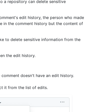
 a repository can delete sensitive
comment's edit history, the person who made
ble in the comment history but the content of
e to delete sensitive information from the
n the edit history.
e comment doesn't have an edit history.
 it from the list of edits.