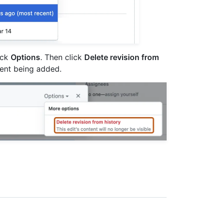
lick
Options
. Then click
Delete revision from
tent being added.