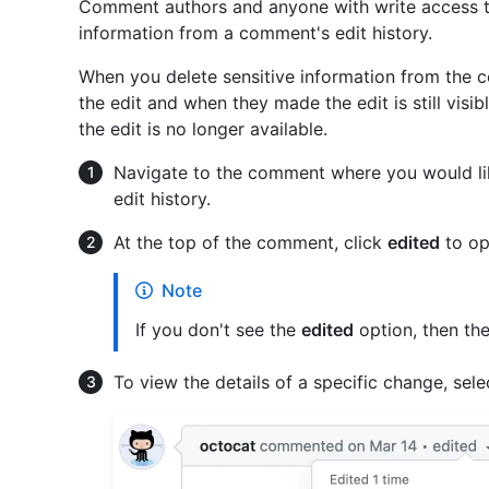
Comment authors and anyone with write access to
information from a comment's edit history.
When you delete sensitive information from the 
the edit and when they made the edit is still visi
the edit is no longer available.
Navigate to the comment where you would lik
edit history.
At the top of the comment, click
edited
to ope
Note
If you don't see the
edited
option, then th
To view the details of a specific change, select