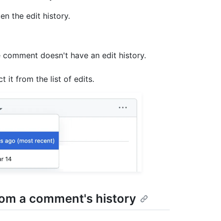
n the edit history.
e comment doesn't have an edit history.
 it from the list of edits.
from a comment's history