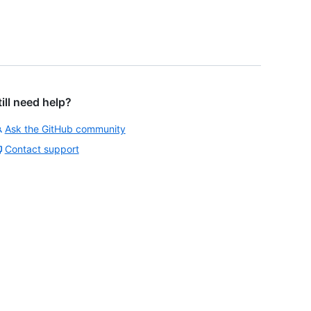
till need help?
Ask the GitHub community
Contact support