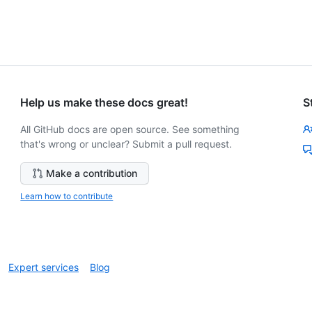
Help us make these docs great!
S
All GitHub docs are open source. See something
that's wrong or unclear? Submit a pull request.
Make a contribution
Learn how to contribute
Expert services
Blog