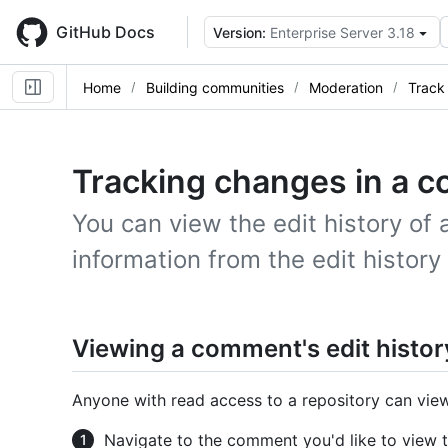
Skip
to
GitHub Docs
Version:
Enterprise Server 3.18
main
content
Home
Building communities
Moderation
Track
Tracking changes in a 
You can view the edit history of
information from the edit histor
Viewing a comment's edit history
Anyone with read access to a repository can view
Navigate to the comment you'd like to view th