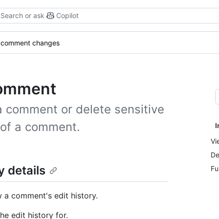
Search or ask
Copilot
 comment changes
comment
 a comment or delete sensitive
y of a comment.
I
Vi
De
 details
Fu
 a comment's edit history.
e edit history for.