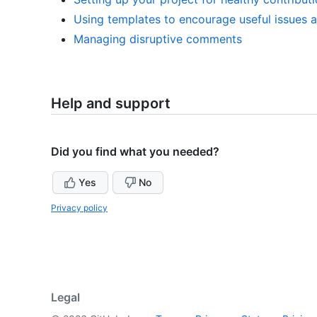
Using templates to encourage useful issues a
Managing disruptive comments
Help and support
Did you find what you needed?
Yes
No
Privacy policy
Legal