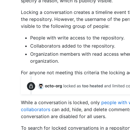
specify a reason, which is publicly visible.
Locking a conversation creates a timeline event t
the repository. However, the username of the per
visible to the following group of people:
People with write access to the repository.
Collaborators added to the repository.
Organization members with read access wher
organization.
For anyone not meeting this criteria the locking 
While a conversation is locked, only
people with 
collaborators
can add, hide, and delete comments
conversation are disabled for all users.
To search for locked conversations in a repositor