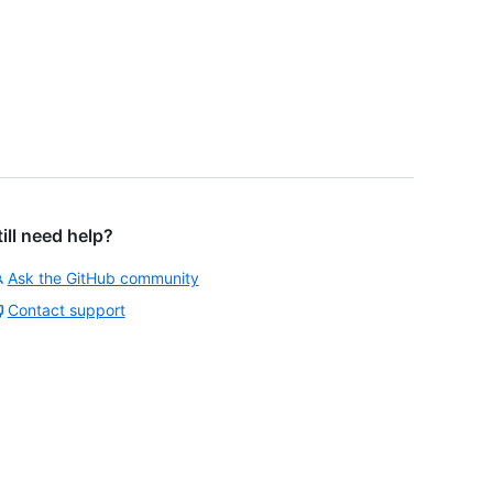
till need help?
Ask the GitHub community
Contact support