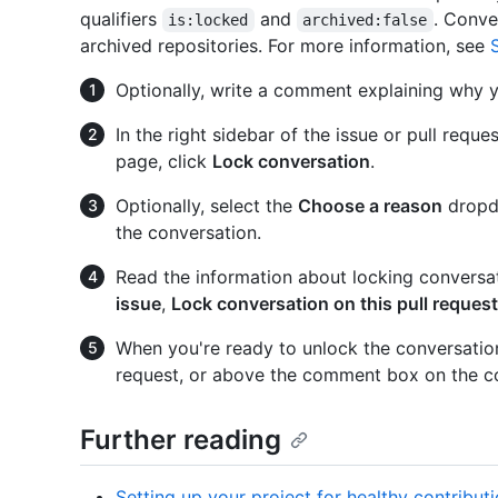
qualifiers
and
. Conve
is:locked
archived:false
archived repositories. For more information, see
Optionally, write a comment explaining why y
In the right sidebar of the issue or pull re
page, click
Lock conversation
.
Optionally, select the
Choose a reason
dropdo
the conversation.
Read the information about locking conversa
issue
,
Lock conversation on this pull request
When you're ready to unlock the conversation, 
request, or above the comment box on the c
Further reading
Setting up your project for healthy contribut