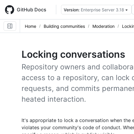
Skip
to
GitHub Docs
Version:
Enterprise Server 3.18
main
content
Home
Building communities
Moderation
Locki
Locking conversations
Repository owners and collabora
access to a repository, can lock 
requests, and commits permanent
heated interaction.
It's appropriate to lock a conversation when the e
violates your community's code of conduct. When