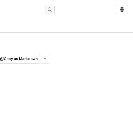
Copy as Markdown