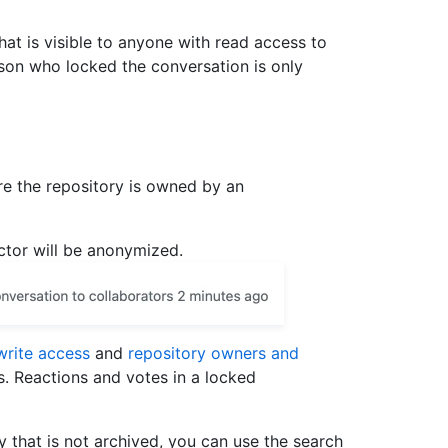
hat is visible to anyone with read access to
son who locked the conversation is only
e the repository is owned by an
actor will be anonymized.
write access
and
repository owners and
. Reactions and votes in a locked
y that is not archived, you can use the search