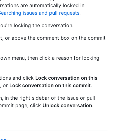
rsations are automatically locked in
Searching issues and pull requests
.
ou're locking the conversation.
quest, or above the comment box on the commit
wn menu, then click a reason for locking
tions and click
Lock conversation on this
, or
Lock conversation on this commit
.
in the right sidebar of the issue or pull
ommit page, click
Unlock conversation
.
ions