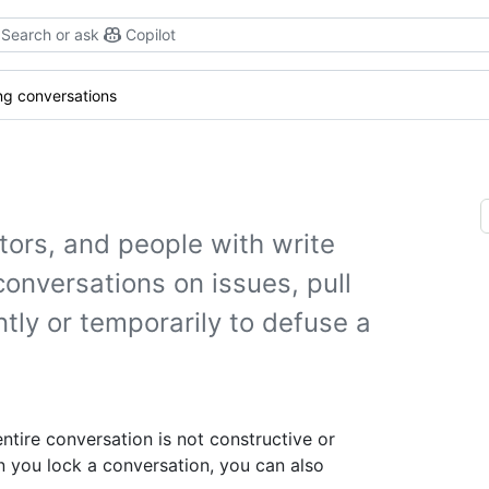
Search or ask
Copilot
ng conversations
tors, and people with write
conversations on issues, pull
ly or temporarily to defuse a
ntire conversation is not constructive or
 you lock a conversation, you can also