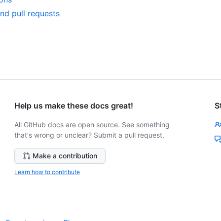
nd pull requests
Help us make these docs great!
S
All GitHub docs are open source. See something
that's wrong or unclear? Submit a pull request.
Make a contribution
Learn how to contribute