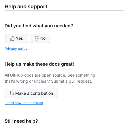
Help and support
Did you find what you needed?
Yes
No
Privacy policy
Help us make these docs great!
All GitHub docs are open source. See something
that's wrong or unclear? Submit a pull request.
Make a contribution
Learn how to contribute
Still need help?