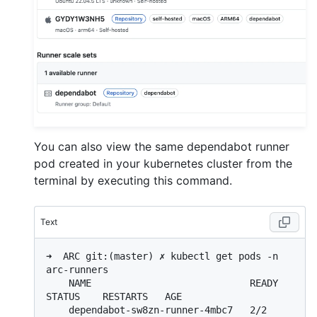
You can also view the same dependabot runner
pod created in your kubernetes cluster from the
terminal by executing this command.
Text
➜  ARC git:(master) ✗ kubectl get pods -n 
arc-runners

    NAME                            READY   
STATUS    RESTARTS   AGE

    dependabot-sw8zn-runner-4mbc7   2/2     