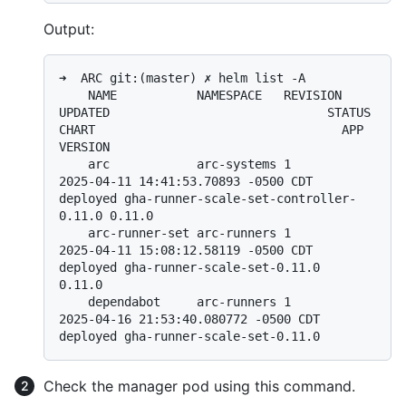
Output:
➜  ARC git:(master) ✗ helm list -A

    NAME           NAMESPACE   REVISION 
UPDATED                              STATUS   
CHART                                  APP 
VERSION

    arc            arc-systems 1        
2025-04-11 14:41:53.70893 -0500 CDT  
deployed gha-runner-scale-set-controller-
0.11.0 0.11.0

    arc-runner-set arc-runners 1        
2025-04-11 15:08:12.58119 -0500 CDT  
deployed gha-runner-scale-set-0.11.0            
0.11.0

    dependabot     arc-runners 1        
2025-04-16 21:53:40.080772 -0500 CDT 
Check the manager pod using this command.