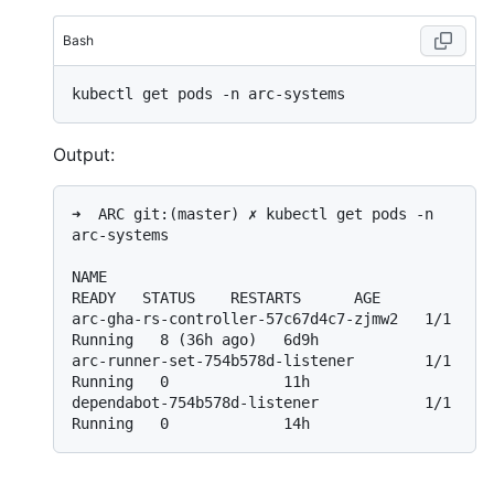
Bash
Output:
➜  ARC git:(master) ✗ kubectl get pods -n 
arc-systems

NAME                                    
READY   STATUS    RESTARTS      AGE

arc-gha-rs-controller-57c67d4c7-zjmw2   1/1     
Running   8 (36h ago)   6d9h

arc-runner-set-754b578d-listener        1/1     
Running   0             11h

dependabot-754b578d-listener            1/1     