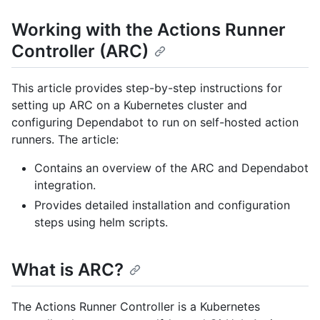
Working with the Actions Runner
Controller (ARC)
This article provides step-by-step instructions for
setting up ARC on a Kubernetes cluster and
configuring Dependabot to run on self-hosted action
runners. The article:
Contains an overview of the ARC and Dependabot
integration.
Provides detailed installation and configuration
steps using helm scripts.
What is ARC?
The Actions Runner Controller is a Kubernetes