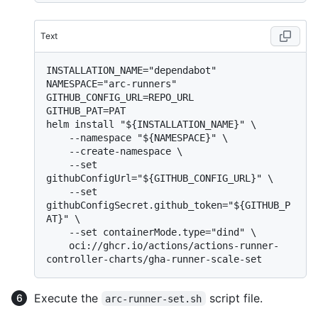
Text
INSTALLATION_NAME="dependabot"

NAMESPACE="arc-runners"

GITHUB_CONFIG_URL=REPO_URL

GITHUB_PAT=PAT

helm install "${INSTALLATION_NAME}" \

    --namespace "${NAMESPACE}" \

    --create-namespace \

    --set 
githubConfigUrl="${GITHUB_CONFIG_URL}" \

    --set 
githubConfigSecret.github_token="${GITHUB_P
AT}" \

    --set containerMode.type="dind" \

    oci://ghcr.io/actions/actions-runner-
Execute the
script file.
arc-runner-set.sh