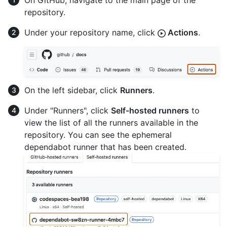
On GitHub, navigate to the main page of the
repository.
Under your repository name, click
Actions
.
On the left sidebar, click
Runners
.
Under "Runners", click
Self-hosted runners
to
view the list of all the runners available in the
repository. You can see the ephemeral
dependabot runner that has been created.