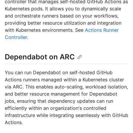
controller that manages self-hosted GitHub Actions as
Kubernetes pods. It allows you to dynamically scale
and orchestrate runners based on your workflows,
providing better resource utilization and integration
with Kubernetes environments. See
Actions Runner
Controller
.
Dependabot on ARC
You can run Dependabot on self-hosted GitHub
Actions runners managed within a Kubernetes cluster
via ARC. This enables auto-scaling, workload isolation,
and better resource management for Dependabot
jobs, ensuring that dependency updates can run
efficiently within an organization's controlled
infrastructure while integrating seamlessly with GitHub
Actions.