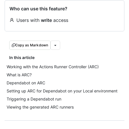
Who can use this feature?
Users with
write
access
Copy as Markdown
In this article
Working with the Actions Runner Controller (ARC)
What is ARC?
Dependabot on ARC
Setting up ARC for Dependabot on your Local environment
Triggering a Dependabot run
Viewing the generated ARC runners