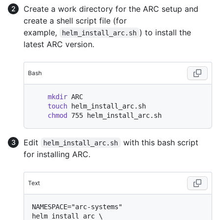
Create a work directory for the ARC setup and
create a shell script file (for
example,
) to install the
helm_install_arc.sh
latest ARC version.
Bash
mkdir
 ARC

touch
 helm_install_arc.sh

chmod
Edit
with this bash script
helm_install_arc.sh
for installing ARC.
Text
NAMESPACE="arc-systems"

helm install arc \
