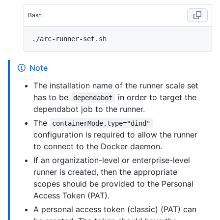
Bash
Note
The installation name of the runner scale set
has to be
in order to target the
dependabot
dependabot job to the runner.
The
containerMode.type="dind"
configuration is required to allow the runner
to connect to the Docker daemon.
If an organization-level or enterprise-level
runner is created, then the appropriate
scopes should be provided to the Personal
Access Token (PAT).
A personal access token (classic) (PAT) can