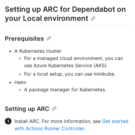
Setting up ARC for Dependabot on
your Local environment
Prerequisites
A Kubernetes cluster
For a managed cloud environment, you can
use Azure Kubernetes Service (AKS).
For a local setup, you can use minikube.
Helm
A package manager for Kubernetes.
Setting up ARC
Install ARC. For more information, see
Get started
with Actions Runner Controller
.