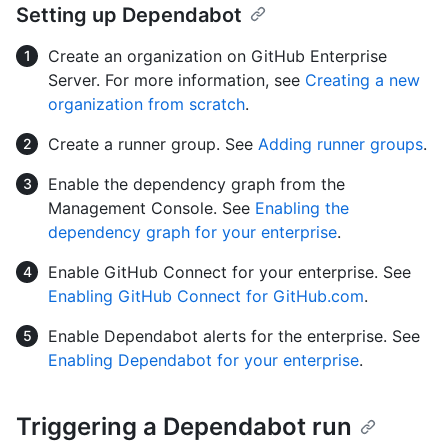
Setting up Dependabot
Create an organization on GitHub Enterprise
Server. For more information, see
Creating a new
organization from scratch
.
Create a runner group. See
Adding runner groups
.
Enable the dependency graph from the
Management Console. See
Enabling the
dependency graph for your enterprise
.
Enable GitHub Connect for your enterprise. See
Enabling GitHub Connect for GitHub.com
.
Enable Dependabot alerts for the enterprise. See
Enabling Dependabot for your enterprise
.
Triggering a Dependabot run