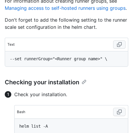
For information about creating runner groups, see
Managing access to self-hosted runners using groups
.
Don't forget to add the following setting to the runner
scale set configuration in the helm chart.
Text
Checking your installation
Check your installation.
Bash