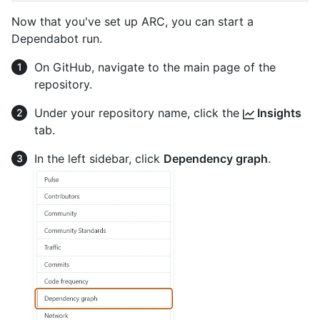
Now that you've set up ARC, you can start a
Dependabot run.
On GitHub, navigate to the main page of the
repository.
Under your repository name, click the
Insights
tab.
In the left sidebar, click
Dependency graph
.