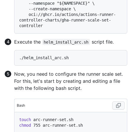
    --namespace "${NAMESPACE}" \

    --create-namespace \

    oci://ghcr.io/actions/actions-runner-
controller-charts/gha-runner-scale-set-
Execute the
script file.
helm_install_arc.sh
Now, you need to configure the runner scale set.
For this, let's start by creating and editing a file
with the following bash script.
Bash
touch
chmod