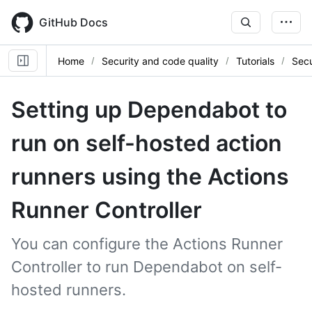
Skip
to
GitHub Docs
main
content
Home
Security and code quality
Tutorials
Sec
Setting up Dependabot to
run on self-hosted action
runners using the Actions
Runner Controller
You can configure the Actions Runner
Controller to run Dependabot on self-
hosted runners.