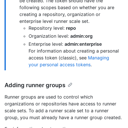
be created. The token should have the
following scopes based on whether you are
creating a repository, organization or
enterprise level runner scale set.
Repository level:
repo
Organization level:
admin:org
Enterprise level:
admin:enterprise
For information about creating a personal
access token (classic), see
Managing
your personal access tokens
.
Adding runner groups
Runner groups are used to control which
organizations or repositories have access to runner
scale sets. To add a runner scale set to a runner
group, you must already have a runner group created.