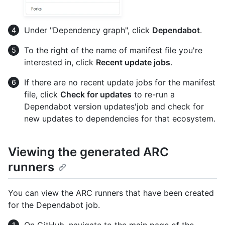
Under "Dependency graph", click
Dependabot
.
To the right of the name of manifest file you're
interested in, click
Recent update jobs
.
If there are no recent update jobs for the manifest
file, click
Check for updates
to re-run a
Dependabot version updates'job and check for
new updates to dependencies for that ecosystem.
Viewing the generated ARC
runners
You can view the ARC runners that have been created
for the Dependabot job.