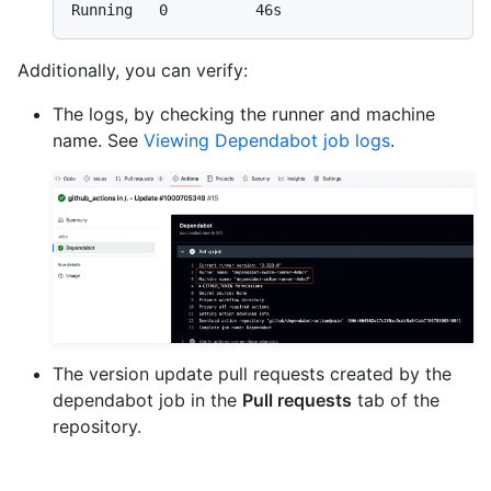
Additionally, you can verify:
The logs, by checking the runner and machine
name. See
Viewing Dependabot job logs
.
The version update pull requests created by the
dependabot job in the
Pull requests
tab of the
repository.