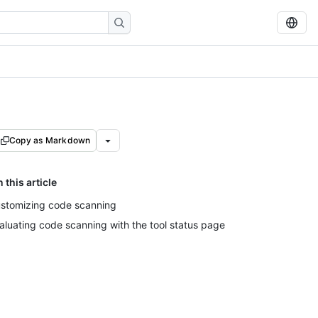
Copy as Markdown
n this article
stomizing code scanning
aluating code scanning with the tool status page