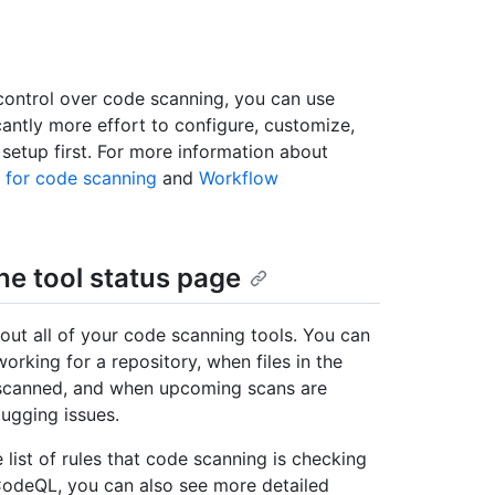
 control over code scanning, you can use
antly more effort to configure, customize,
etup first. For more information about
 for code scanning
and
Workflow
he tool status page
out all of your code scanning tools. You can
working for a repository, when files in the
 scanned, and when upcoming scans are
bugging issues.
list of rules that code scanning is checking
 CodeQL, you can also see more detailed