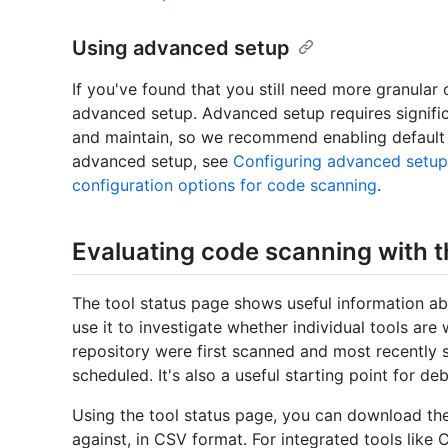
Using advanced setup
If you've found that you still need more granular
advanced setup. Advanced setup requires signific
and maintain, so we recommend enabling default s
advanced setup, see
Configuring advanced setup
configuration options for code scanning
.
Evaluating code scanning with t
The tool status page shows useful information ab
use it to investigate whether individual tools are 
repository were first scanned and most recently
scheduled. It's also a useful starting point for de
Using the tool status page, you can download the 
against, in CSV format. For integrated tools like