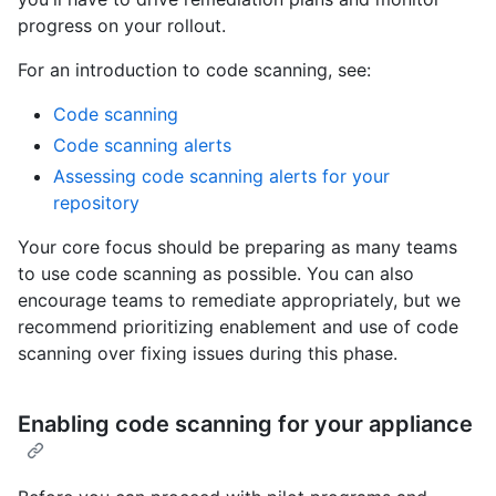
progress on your rollout.
For an introduction to code scanning, see:
Code scanning
Code scanning alerts
Assessing code scanning alerts for your
repository
Your core focus should be preparing as many teams
to use code scanning as possible. You can also
encourage teams to remediate appropriately, but we
recommend prioritizing enablement and use of code
scanning over fixing issues during this phase.
Enabling code scanning for your appliance