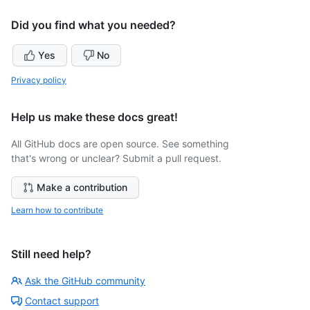
Did you find what you needed?
Yes
No
Privacy policy
Help us make these docs great!
All GitHub docs are open source. See something
that's wrong or unclear? Submit a pull request.
Make a contribution
Learn how to contribute
Still need help?
Ask the GitHub community
Contact support