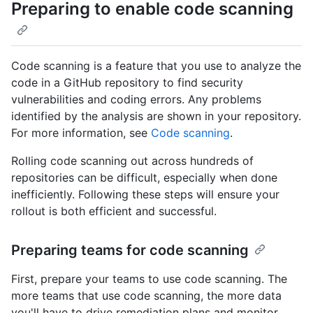
Preparing to enable code scanning
Code scanning is a feature that you use to analyze the
code in a GitHub repository to find security
vulnerabilities and coding errors. Any problems
identified by the analysis are shown in your repository.
For more information, see
Code scanning
.
Rolling code scanning out across hundreds of
repositories can be difficult, especially when done
inefficiently. Following these steps will ensure your
rollout is both efficient and successful.
Preparing teams for code scanning
First, prepare your teams to use code scanning. The
more teams that use code scanning, the more data
you'll have to drive remediation plans and monitor