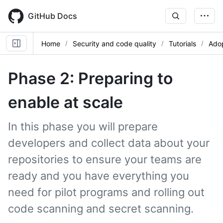
Skip
to
GitHub Docs
main
content
Home
Security and code quality
Tutorials
Adop
Phase 2: Preparing to
enable at scale
In this phase you will prepare
developers and collect data about your
repositories to ensure your teams are
ready and you have everything you
need for pilot programs and rolling out
code scanning and secret scanning.