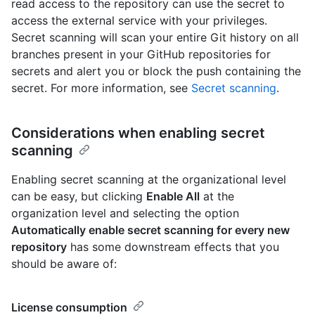
read access to the repository can use the secret to
access the external service with your privileges.
Secret scanning will scan your entire Git history on all
branches present in your GitHub repositories for
secrets and alert you or block the push containing the
secret. For more information, see
Secret scanning
.
Considerations when enabling secret
scanning
Enabling secret scanning at the organizational level
can be easy, but clicking
Enable All
at the
organization level and selecting the option
Automatically enable secret scanning for every new
repository
has some downstream effects that you
should be aware of:
License consumption