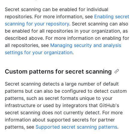
Secret scanning can be enabled for individual
repositories. For more information, see
Enabling secret
scanning for your repository
. Secret scanning can also
be enabled for all repositories in your organization, as
described above. For more information on enabling for
all repositories, see
Managing security and analysis
settings for your organization
.
Custom patterns for secret scanning
Secret scanning detects a large number of default
patterns but can also be configured to detect custom
patterns, such as secret formats unique to your
infrastructure or used by integrators that GitHub's
secret scanning does not currently detect. For more
information about supported secrets for partner
patterns, see
Supported secret scanning patterns
.