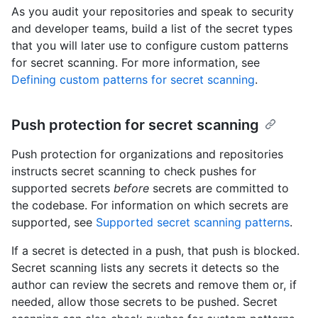
As you audit your repositories and speak to security
and developer teams, build a list of the secret types
that you will later use to configure custom patterns
for secret scanning. For more information, see
Defining custom patterns for secret scanning
.
Push protection for secret scanning
Push protection for organizations and repositories
instructs secret scanning to check pushes for
supported secrets
before
secrets are committed to
the codebase. For information on which secrets are
supported, see
Supported secret scanning patterns
.
If a secret is detected in a push, that push is blocked.
Secret scanning lists any secrets it detects so the
author can review the secrets and remove them or, if
needed, allow those secrets to be pushed. Secret