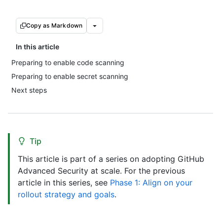
Copy as Markdown
In this article
Preparing to enable code scanning
Preparing to enable secret scanning
Next steps
Tip
This article is part of a series on adopting GitHub
Advanced Security at scale. For the previous
article in this series, see
Phase 1: Align on your
rollout strategy and goals
.