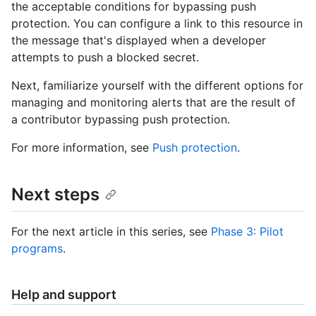
the acceptable conditions for bypassing push
protection. You can configure a link to this resource in
the message that's displayed when a developer
attempts to push a blocked secret.
Next, familiarize yourself with the different options for
managing and monitoring alerts that are the result of
a contributor bypassing push protection.
For more information, see
Push protection
.
Next steps
For the next article in this series, see
Phase 3: Pilot
programs
.
Help and support