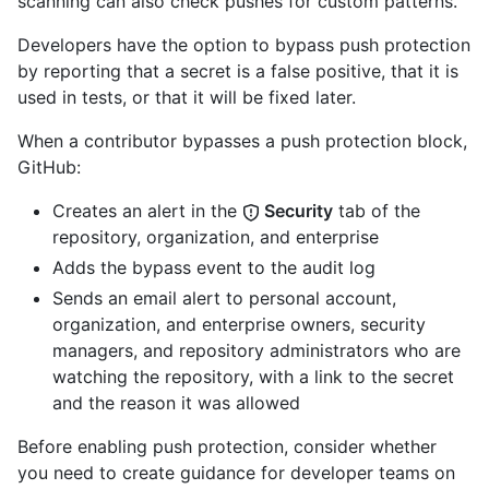
scanning can also check pushes for custom patterns.
Developers have the option to bypass push protection
by reporting that a secret is a false positive, that it is
used in tests, or that it will be fixed later.
When a contributor bypasses a push protection block,
GitHub:
Creates an alert in the
Security
tab of the
repository, organization, and enterprise
Adds the bypass event to the audit log
Sends an email alert to personal account,
organization, and enterprise owners, security
managers, and repository administrators who are
watching the repository, with a link to the secret
and the reason it was allowed
Before enabling push protection, consider whether
you need to create guidance for developer teams on