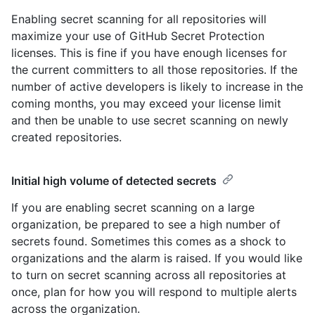
Enabling secret scanning for all repositories will
maximize your use of GitHub Secret Protection
licenses. This is fine if you have enough licenses for
the current committers to all those repositories. If the
number of active developers is likely to increase in the
coming months, you may exceed your license limit
and then be unable to use secret scanning on newly
created repositories.
Initial high volume of detected secrets
If you are enabling secret scanning on a large
organization, be prepared to see a high number of
secrets found. Sometimes this comes as a shock to
organizations and the alarm is raised. If you would like
to turn on secret scanning across all repositories at
once, plan for how you will respond to multiple alerts
across the organization.