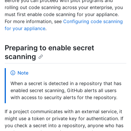
Before you can proceed with pilot programs and
rolling out code scanning across your enterprise, you
must first enable code scanning for your appliance.
For more information, see
Configuring code scanning
for your appliance
.
Preparing to enable secret
scanning
Note
When a secret is detected in a repository that has
enabled secret scanning, GitHub alerts all users
with access to security alerts for the repository.
If a project communicates with an external service, it
might use a token or private key for authentication. If
you check a secret into a repository, anyone who has