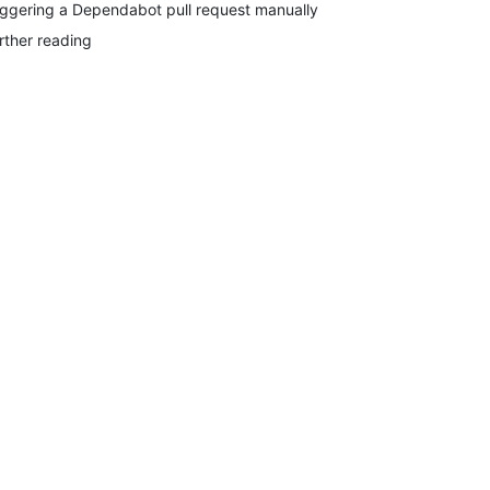
iggering a Dependabot pull request manually
rther reading