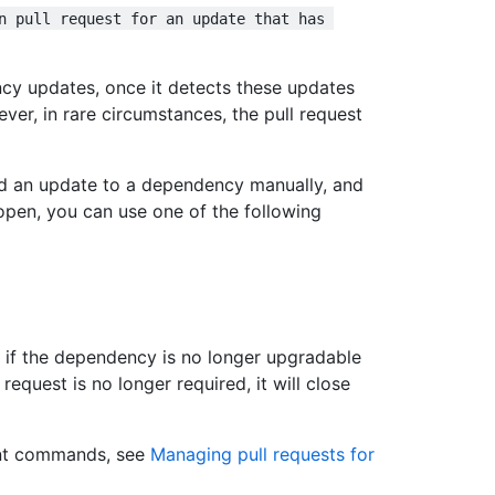
n pull request for an update that has 
cy updates, once it detects these updates
er, in rare circumstances, the pull request
d an update to a dependency manually, and
l open, you can use one of the following
 if the dependency is no longer upgradable
request is no longer required, it will close
nt commands, see
Managing pull requests for