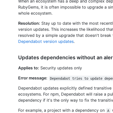
When an ecosystem has a deep and complex dep
RubyGems, it is often impossible to upgrade a s
whole ecosystem.
Resolution:
Stay up to date with the most recentl
version updates. This increases the likelihood th
resolved by a simple upgrade that doesn't brea
Dependabot version updates
.
Updates dependencies without an aler
Applies to:
Security updates only
Error message:
Dependabot tries to update depe
Dependabot updates explicitly defined transitive 
ecosystems. For npm, Dependabot will raise a pul
dependency if it's the only way to fix the transit
For example, a project with a dependency on
A