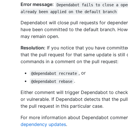
Error message:
Dependabot fails to close a ope
already been applied on the default branch
Dependabot will close pull requests for dependen
have been committed to the default branch. Howev
may remain open.
Resolution:
If you notice that you have committe
that the pull request for that same update is stil
commands in a comment on the pull request:
, or
@dependabot recreate
.
@dependabot rebase
Either comment will trigger Dependabot to check
or vulnerable. If Dependabot detects that the pull 
the pull request in this particular case.
For more information about Dependabot comme
dependency updates
.