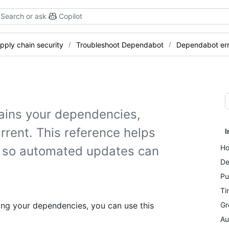
Search or ask
Copilot
pply chain security
Troubleshoot Dependabot
Dependabot err
ains your dependencies,
rent. This reference helps
I
Ho
s so automated updates can
De
Pu
Ti
ng your dependencies, you can use this
Gr
Au