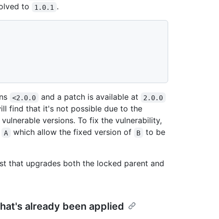
olved to
.
1.0.1
ons
and a patch is available at
<2.0.0
2.0.0
ll find that it's not possible due to the
ulnerable versions. To fix the vulnerability,
y
which allow the fixed version of
to be
A
B
st that upgrades both the locked parent and
that's already been applied