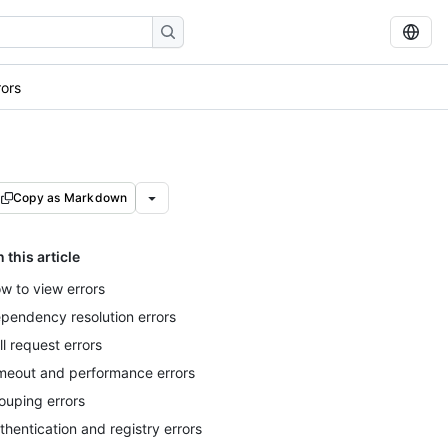
ors
Copy as Markdown
n this article
w to view errors
pendency resolution errors
ll request errors
meout and performance errors
ouping errors
thentication and registry errors