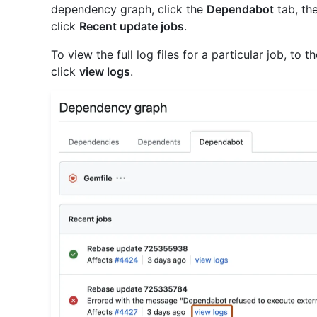
dependency graph, click the
Dependabot
tab, the
click
Recent update jobs
.
To view the full log files for a particular job, to t
click
view logs
.