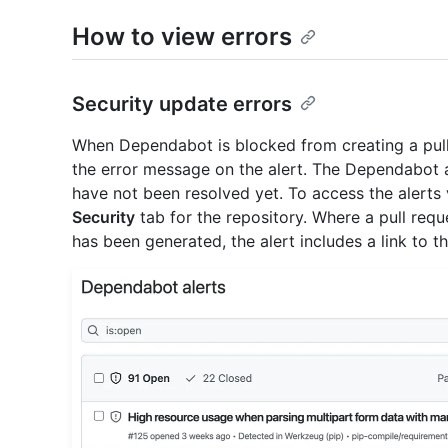
How to view errors
Security update errors
When Dependabot is blocked from creating a pull 
the error message on the alert. The Dependabot al
have not been resolved yet. To access the alerts 
Security
tab for the repository. Where a pull requ
has been generated, the alert includes a link to th