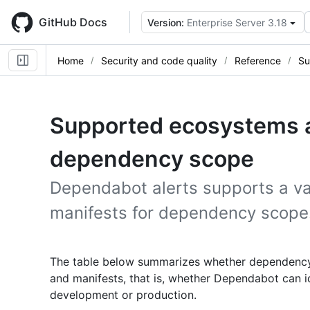
Skip
to
GitHub Docs
Version:
Enterprise Server 3.18
main
content
Home
Security and code quality
Reference
Su
Supported ecosystems a
dependency scope
Dependabot alerts supports a va
manifests for dependency scope
The table below summarizes whether dependency
and manifests, that is, whether Dependabot can i
development or production.