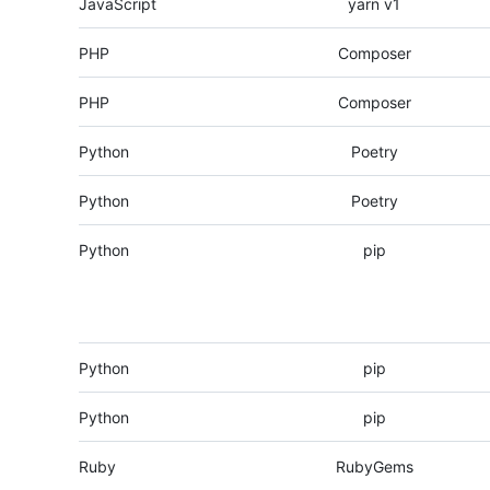
JavaScript
yarn v1
PHP
Composer
PHP
Composer
Python
Poetry
Python
Poetry
Python
pip
Python
pip
Python
pip
Ruby
RubyGems