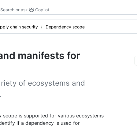
Search or ask
Copilot
pply chain security
Dependency scope
nd manifests for
riety of ecosystems and
.
 scope is supported for various ecosystems
dentify if a dependency is used for