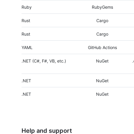
Ruby
RubyGems
Rust
Cargo
Rust
Cargo
YAML
GitHub Actions
.NET (C#, F#, VB, etc.)
NuGet
.NET
NuGet
.NET
NuGet
Help and support