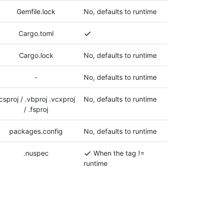
Gemfile.lock
No, defaults to runtime
Cargo.toml
Cargo.lock
No, defaults to runtime
-
No, defaults to runtime
.csproj / .vbproj .vcxproj
No, defaults to runtime
/ .fsproj
packages.config
No, defaults to runtime
.nuspec
When the tag !=
runtime