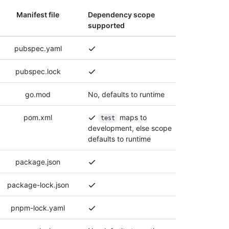
Manifest file
Dependency scope
supported
pubspec.yaml
pubspec.lock
go.mod
No, defaults to runtime
pom.xml
maps to
test
development, else scope
defaults to runtime
package.json
package-lock.json
pnpm-lock.yaml