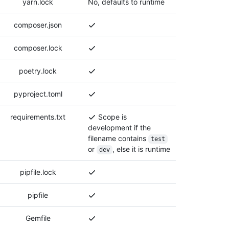
yarn.lock
No, defaults to runtime
composer.json
composer.lock
poetry.lock
pyproject.toml
requirements.txt
Scope is
development if the
filename contains
test
or
, else it is runtime
dev
pipfile.lock
pipfile
Gemfile