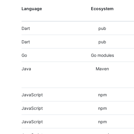
Language
Ecosystem
Dart
pub
Dart
pub
Go
Go modules
Java
Maven
JavaScript
npm
JavaScript
npm
JavaScript
npm