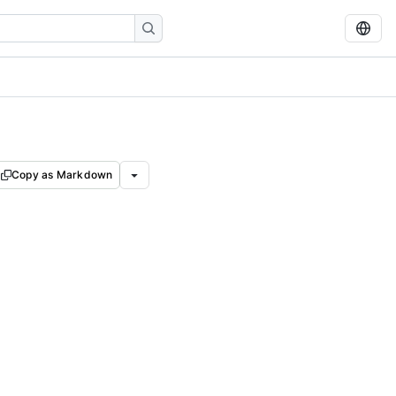
Copy as Markdown