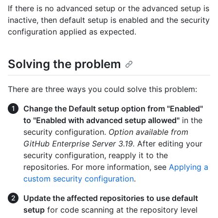
If there is no advanced setup or the advanced setup is
inactive, then default setup is enabled and the security
configuration applied as expected.
Solving the problem
There are three ways you could solve this problem:
Change the Default setup option from "Enabled"
to "Enabled with advanced setup allowed"
in the
security configuration.
Option available from
GitHub Enterprise Server 3.19.
After editing your
security configuration, reapply it to the
repositories. For more information, see
Applying a
custom security configuration
.
Update the affected repositories to use default
setup
for code scanning at the repository level