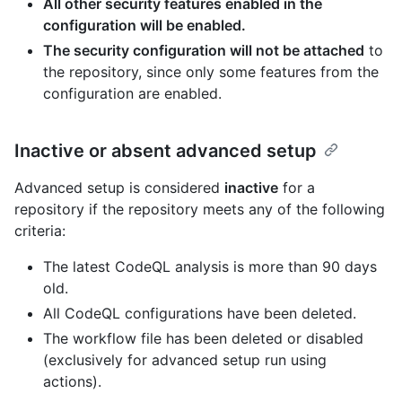
All other security features enabled in the
configuration will be enabled.
The security configuration will not be attached
to
the repository, since only some features from the
configuration are enabled.
Inactive or absent advanced setup
Advanced setup is considered
inactive
for a
repository if the repository meets any of the following
criteria:
The latest CodeQL analysis is more than 90 days
old.
All CodeQL configurations have been deleted.
The workflow file has been deleted or disabled
(exclusively for advanced setup run using
actions).