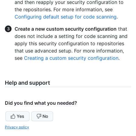
and then reapply your security configuration to
the repositories. For more information, see
Configuring default setup for code scanning
.
Create a new custom security configuration
that
does not include a setting for code scanning and
apply this security configuration to repositories
that use advanced setup. For more information,
see
Creating a custom security configuration
.
Help and support
Did you find what you needed?
Yes
No
Privacy policy