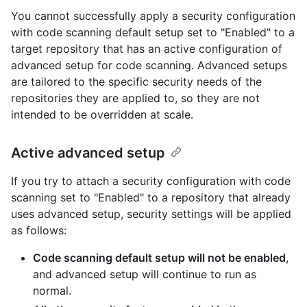
You cannot successfully apply a security configuration
with code scanning default setup set to "Enabled" to a
target repository that has an active configuration of
advanced setup for code scanning. Advanced setups
are tailored to the specific security needs of the
repositories they are applied to, so they are not
intended to be overridden at scale.
Active advanced setup
If you try to attach a security configuration with code
scanning set to "Enabled" to a repository that already
uses advanced setup, security settings will be applied
as follows:
Code scanning default setup will not be enabled
,
and advanced setup will continue to run as
normal.