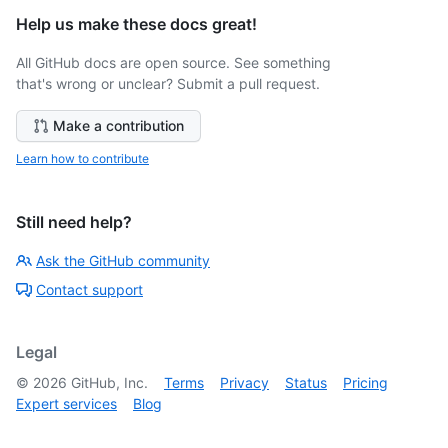
Help us make these docs great!
All GitHub docs are open source. See something
that's wrong or unclear? Submit a pull request.
Make a contribution
Learn how to contribute
Still need help?
Ask the GitHub community
Contact support
Legal
©
2026
GitHub, Inc.
Terms
Privacy
Status
Pricing
Expert services
Blog