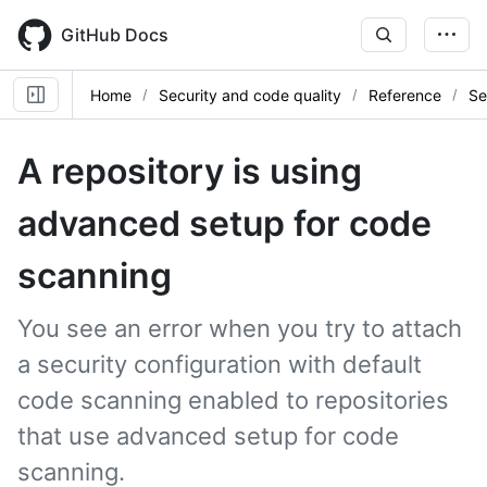
Skip
to
GitHub Docs
main
content
Home
Security and code quality
Reference
Se
A repository is using
advanced setup for code
scanning
You see an error when you try to attach
a security configuration with default
code scanning enabled to repositories
that use advanced setup for code
scanning.