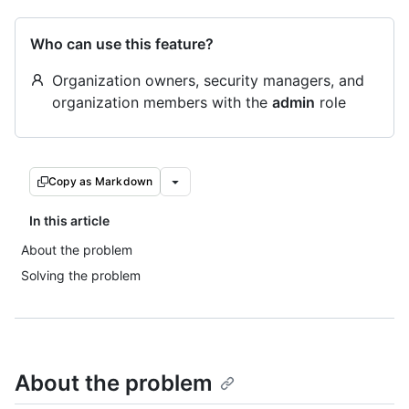
Who can use this feature?
Organization owners, security managers, and
organization members with the
admin
role
Copy as Markdown
In this article
About the problem
Solving the problem
About the problem