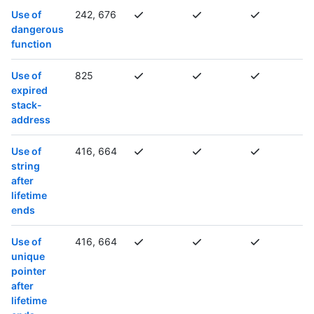
Use of
242, 676
dangerous
function
Use of
825
expired
stack-
address
Use of
416, 664
string
after
lifetime
ends
Use of
416, 664
unique
pointer
after
lifetime