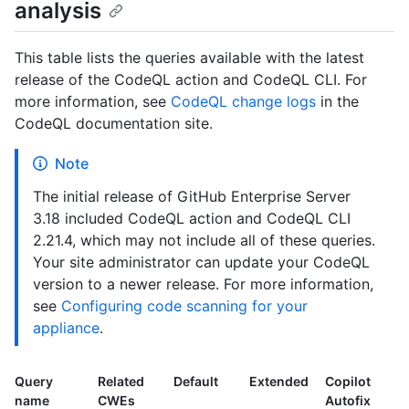
analysis
This table lists the queries available with the latest
release of the CodeQL action and CodeQL CLI. For
more information, see
CodeQL change logs
in the
CodeQL documentation site.
Note
The initial release of GitHub Enterprise Server
3.18 included CodeQL action and CodeQL CLI
2.21.4, which may not include all of these queries.
Your site administrator can update your CodeQL
version to a newer release. For more information,
see
Configuring code scanning for your
appliance
.
Query
Related
Default
Extended
Copilot
name
CWEs
Autofix