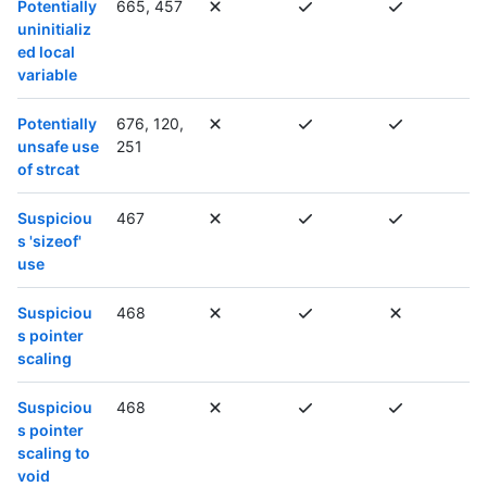
Potentially
665, 457
uninitializ
ed local
variable
Potentially
676, 120,
unsafe use
251
of strcat
Suspiciou
467
s 'sizeof'
use
Suspiciou
468
s pointer
scaling
Suspiciou
468
s pointer
scaling to
void