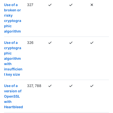
Use of a
327
broken or
risky
cryptogra
phic
algorithm
Use of a
326
cryptogra
phic
algorithm
with
insufficien
t key size
Use of a
327, 788
version of
OpenSSL
with
Heartbleed