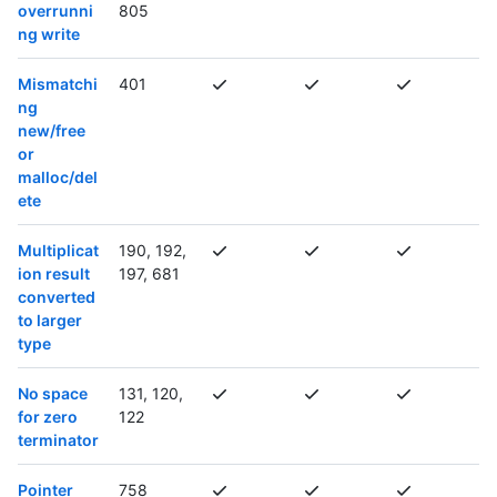
overrunni
805
ng write
Mismatchi
401
ng
new/free
or
malloc/del
ete
Multiplicat
190, 192,
ion result
197, 681
converted
to larger
type
No space
131, 120,
for zero
122
terminator
Pointer
758