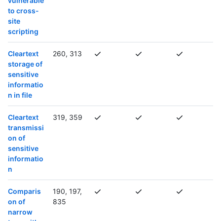
vulnerable
to cross-
site
scripting
Cleartext
260, 313
storage of
sensitive
informatio
n in file
Cleartext
319, 359
transmissi
on of
sensitive
informatio
n
Comparis
190, 197,
on of
835
narrow