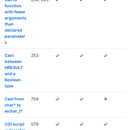
function
with fewer
arguments
than
declared
parameter
s
Cast
253
between
HRESULT
and a
Boolean
type
Cast from
704
char* to
wchar_t*
CGI script
079