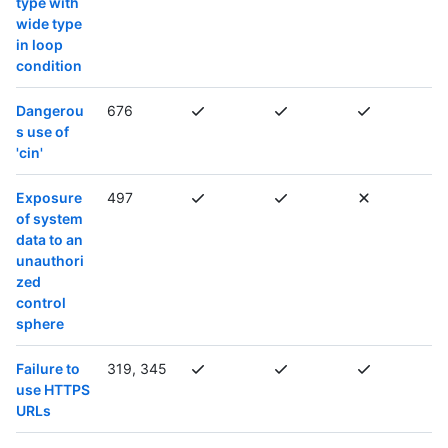
type with
wide type
in loop
condition
Dangerou
676
s use of
'cin'
Exposure
497
of system
data to an
unauthori
zed
control
sphere
Failure to
319, 345
use HTTPS
URLs