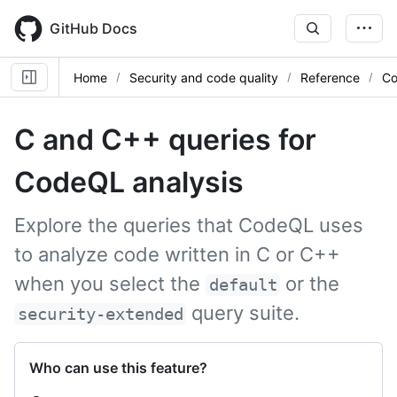
Skip
to
GitHub Docs
main
content
Home
Security and code quality
Reference
Co
C and C++ queries for
CodeQL analysis
Explore the queries that CodeQL uses
to analyze code written in C or C++
when you select the
or the
default
query suite.
security-extended
Who can use this feature?