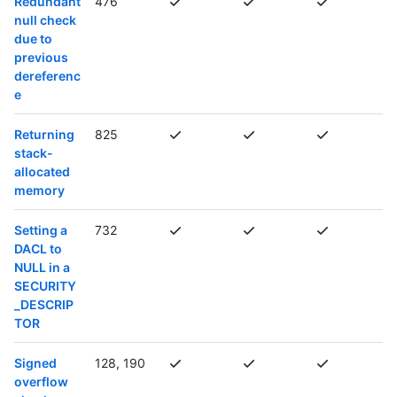
Redundant
476
null check
due to
previous
dereferenc
e
Returning
825
stack-
allocated
memory
Setting a
732
DACL to
NULL in a
SECURITY
_DESCRIP
TOR
Signed
128, 190
overflow