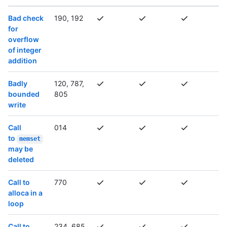
Bad check
190, 192
for
overflow
of integer
addition
Badly
120, 787,
bounded
805
write
Call
014
to
memset
may be
deleted
Call to
770
alloca in a
loop
Call to
234, 685