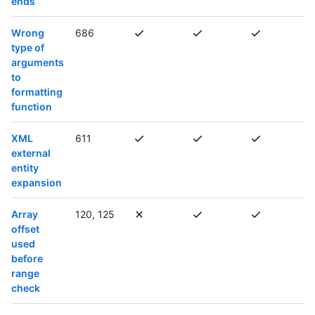
ends
Wrong
686
type of
arguments
to
formatting
function
XML
611
external
entity
expansion
Array
120, 125
offset
used
before
range
check