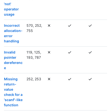
'not'
operator
usage
Incorrect
570, 252,
allocation-
755
error
handling
Invalid
119, 125,
pointer
193, 787
dereferenc
e
Missing
252, 253
return-
value
check for a
'scanf'-like
function