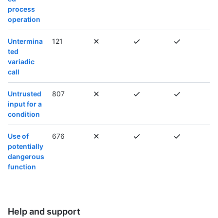
process
operation
Untermina
121
ted
variadic
call
Untrusted
807
input for a
condition
Use of
676
potentially
dangerous
function
Help and support