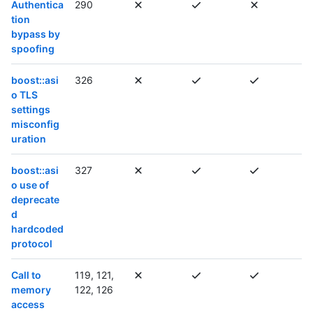
Authentica
290
tion
bypass by
spoofing
boost::asi
326
o TLS
settings
misconfig
uration
boost::asi
327
o use of
deprecate
d
hardcoded
protocol
Call to
119, 121,
memory
122, 126
access