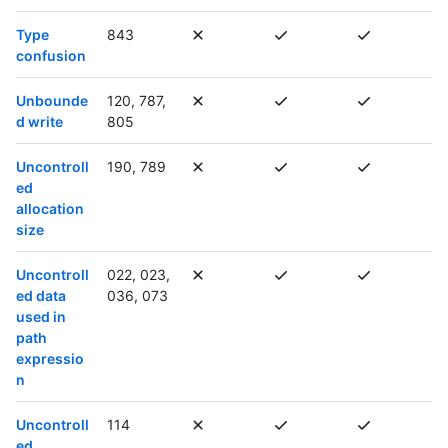
Type
843
confusion
Unbounde
120, 787,
d write
805
Uncontroll
190, 789
ed
allocation
size
Uncontroll
022, 023,
ed data
036, 073
used in
path
expressio
n
Uncontroll
114
ed