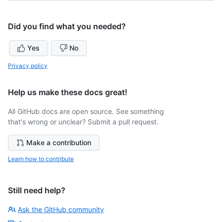
Did you find what you needed?
Yes
No
Privacy policy
Help us make these docs great!
All GitHub docs are open source. See something
that's wrong or unclear? Submit a pull request.
Make a contribution
Learn how to contribute
Still need help?
Ask the GitHub community