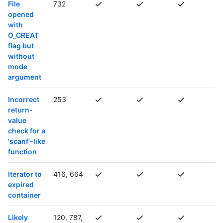
File
732
opened
with
O_CREAT
flag but
without
mode
argument
Incorrect
253
return-
value
check for a
'scanf'-like
function
Iterator to
416, 664
expired
container
Likely
120, 787,