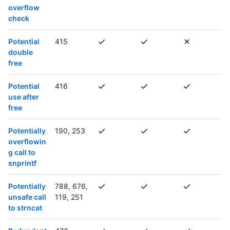
overflow
check
Potential
415
double
free
Potential
416
use after
free
Potentially
190, 253
overflowin
g call to
snprintf
Potentially
788, 676,
unsafe call
119, 251
to strncat