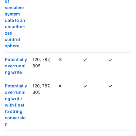
of
sensitive
system
data to an
unauthori
zed
control
sphere
Potentially
120, 787,
overrunni
805
ng write
Potentially
120, 787,
overrunni
805
ng write
with float
to string
conversio
n