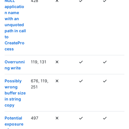
NULL
428
applicatio
n name
with an
unquoted
path in call
to
CreatePro
cess
Overrunni
119, 131
ng write
Possibly
676, 119,
wrong
251
buffer size
in string
copy
Potential
497
exposure