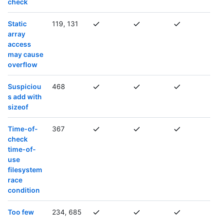
check
Static
119, 131
array
access
may cause
overflow
Suspiciou
468
s add with
sizeof
Time-of-
367
check
time-of-
use
filesystem
race
condition
Too few
234, 685