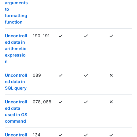
arguments
to
formatting
function
Uncontroll
190, 191
ed data in
arithmetic
expressio
n
Uncontroll
089
ed data in
SQL query
Uncontroll
078, 088
ed data
used in OS
command
Uncontroll
134