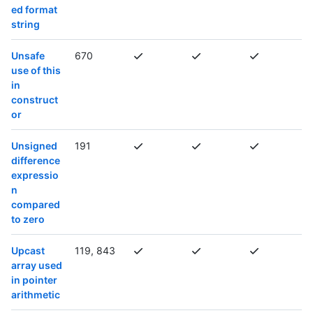
ed format
string
Unsafe
670
use of this
in
construct
or
Unsigned
191
difference
expressio
n
compared
to zero
Upcast
119, 843
array used
in pointer
arithmetic