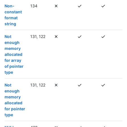
Non-
134
constant
format
string
Not
131, 122
enough
memory
allocated
for array
of pointer
type
Not
131, 122
enough
memory
allocated
for pointer
type