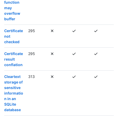
function
may
overflow
buffer
Certificate
295
not
checked
Certificate
295
result
conflation
Cleartext
313
storage of
sensitive
informatio
n in an
SQLite
database