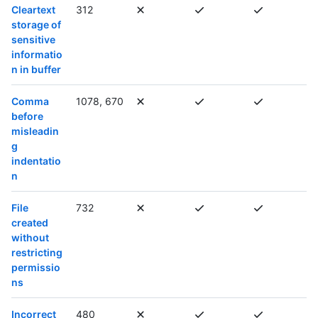
Cleartext
312
storage of
sensitive
informatio
n in buffer
Comma
1078, 670
before
misleadin
g
indentatio
n
File
732
created
without
restricting
permissio
ns
Incorrect
480