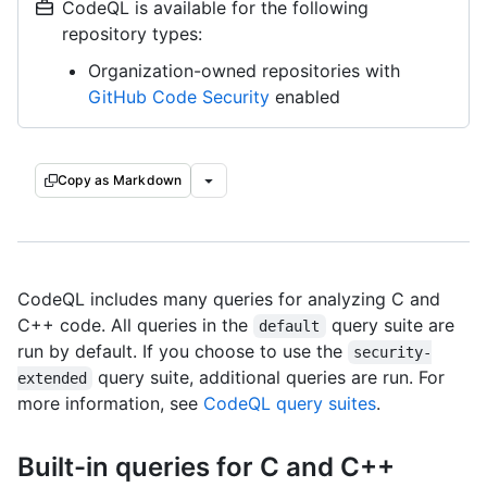
CodeQL is available for the following
repository types:
Organization-owned repositories with
GitHub Code Security
enabled
Copy as Markdown
CodeQL includes many queries for analyzing C and
C++ code. All queries in the
query suite are
default
run by default. If you choose to use the
security-
query suite, additional queries are run. For
extended
more information, see
CodeQL query suites
.
Built-in queries for C and C++