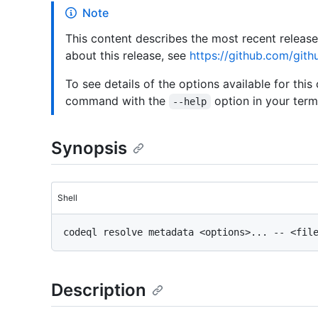
Note
This content describes the most recent releas
about this release, see
https://github.com/gith
To see details of the options available for this
command with the
option in your termi
--help
Synopsis
Shell
Description