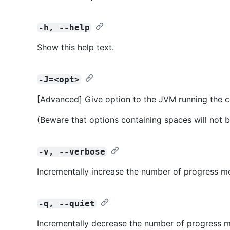
-h, --help
Show this help text.
-J=<opt>
[Advanced] Give option to the JVM running the
(Beware that options containing spaces will not b
-v, --verbose
Incrementally increase the number of progress m
-q, --quiet
Incrementally decrease the number of progress m