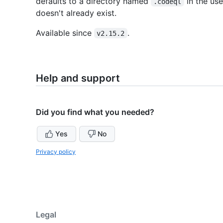
defaults to a directory named
in the use
.codeql
doesn't already exist.
Available since
.
v2.15.2
Help and support
Did you find what you needed?
Yes
No
Privacy policy
Legal