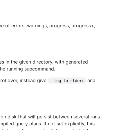
ne of errors, warnings, progress, progress+,
.
es in the given directory, with generated
 the running subcommand.
trol over, instead give
and
--log-to-stderr
n disk that will persist between several runs
led query plans. If not set explicitly, this