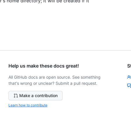
r's home directory; it will be created if it
Help us make these docs great!
S
All GitHub docs are open source. See something
that's wrong or unclear? Submit a pull request.
Make a contribution
Learn how to contribute