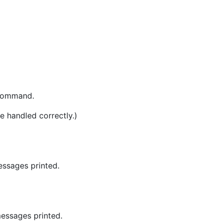
 command.
e handled correctly.)
essages printed.
essages printed.