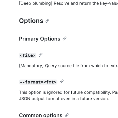
[Deep plumbing] Resolve and return the key-value
Options
Primary Options
<file>
[Mandatory] Query source file from which to ext
--format=<fmt>
This option is ignored for future compatibility. P
JSON output format even in a future version.
Common options