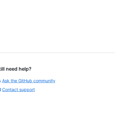
till need help?
Ask the GitHub community
Contact support