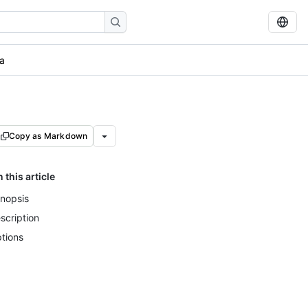
a
Copy as Markdown
n this article
nopsis
scription
tions