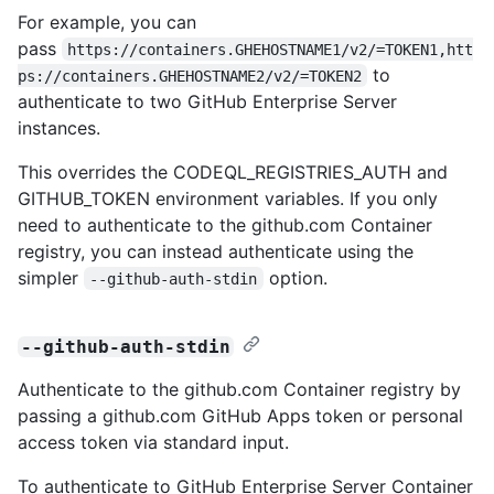
For example, you can
pass
https://containers.GHEHOSTNAME1/v2/=TOKEN1,htt
to
ps://containers.GHEHOSTNAME2/v2/=TOKEN2
authenticate to two GitHub Enterprise Server
instances.
This overrides the CODEQL_REGISTRIES_AUTH and
GITHUB_TOKEN environment variables. If you only
need to authenticate to the github.com Container
registry, you can instead authenticate using the
simpler
option.
--github-auth-stdin
--github-auth-stdin
Authenticate to the github.com Container registry by
passing a github.com GitHub Apps token or personal
access token via standard input.
To authenticate to GitHub Enterprise Server Container