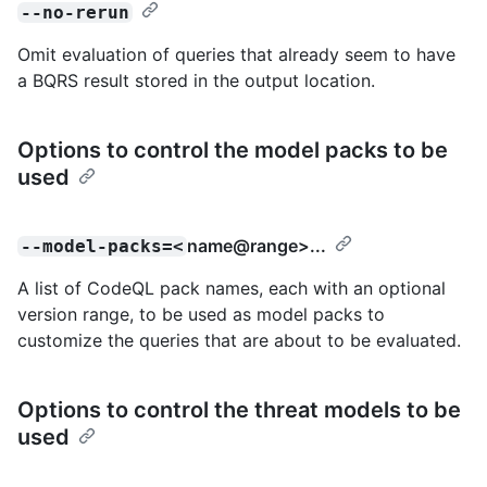
--no-rerun
Omit evaluation of queries that already seem to have
a BQRS result stored in the output location.
Options to control the model packs to be
used
name@range
>...
--model-packs=<
A list of CodeQL pack names, each with an optional
version range, to be used as model packs to
customize the queries that are about to be evaluated.
Options to control the threat models to be
used