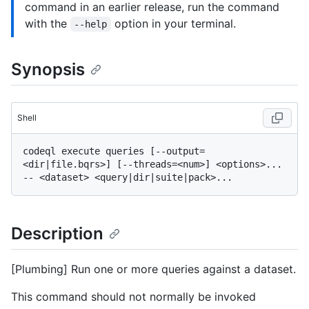
command in an earlier release, run the command
with the
option in your terminal.
--help
Synopsis
Shell
codeql execute queries [--output=
<dir|file.bqrs>] [--threads=<num>] <options>... 
Description
[Plumbing] Run one or more queries against a dataset.
This command should not normally be invoked