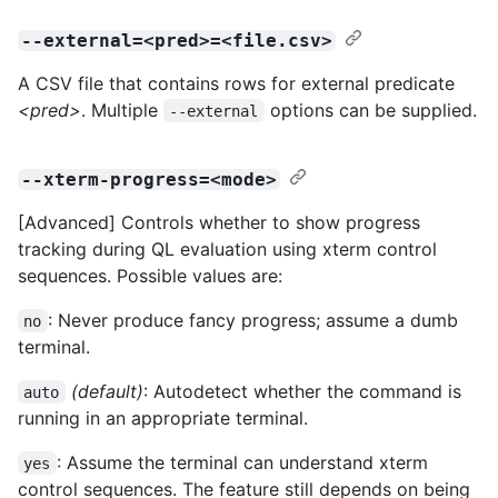
--external=<pred>=<file.csv>
A CSV file that contains rows for external predicate
<pred>
. Multiple
options can be supplied.
--external
--xterm-progress=<mode>
[Advanced] Controls whether to show progress
tracking during QL evaluation using xterm control
sequences. Possible values are:
: Never produce fancy progress; assume a dumb
no
terminal.
(default)
: Autodetect whether the command is
auto
running in an appropriate terminal.
: Assume the terminal can understand xterm
yes
control sequences. The feature still depends on being