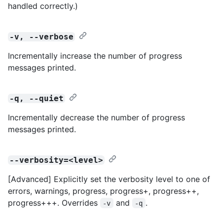
handled correctly.)
-v, --verbose
Incrementally increase the number of progress
messages printed.
-q, --quiet
Incrementally decrease the number of progress
messages printed.
--verbosity=<level>
[Advanced] Explicitly set the verbosity level to one of
errors, warnings, progress, progress+, progress++,
progress+++. Overrides
and
.
-v
-q