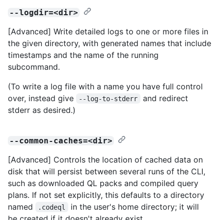
--logdir=<dir>
[Advanced] Write detailed logs to one or more files in
the given directory, with generated names that include
timestamps and the name of the running
subcommand.
(To write a log file with a name you have full control
over, instead give
and redirect
--log-to-stderr
stderr as desired.)
--common-caches=<dir>
[Advanced] Controls the location of cached data on
disk that will persist between several runs of the CLI,
such as downloaded QL packs and compiled query
plans. If not set explicitly, this defaults to a directory
named
in the user's home directory; it will
.codeql
be created if it doesn't already exist.