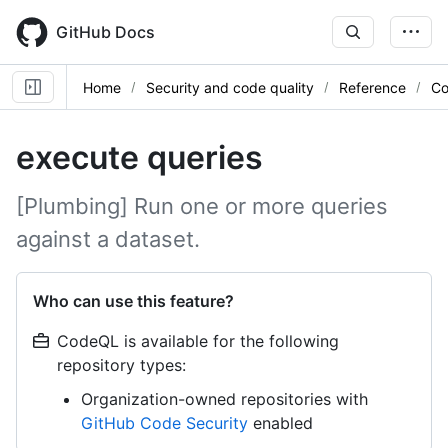
Skip
to
GitHub Docs
main
content
Home
Security and code quality
Reference
Co
execute queries
[Plumbing] Run one or more queries
against a dataset.
Who can use this feature?
CodeQL is available for the following
repository types:
Organization-owned repositories with
GitHub Code Security
enabled