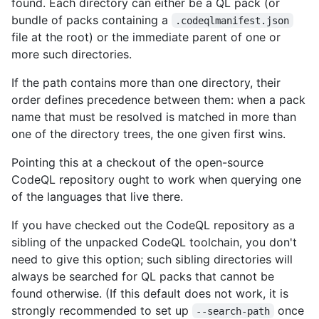
found. Each directory can either be a QL pack (or
bundle of packs containing a
.codeqlmanifest.json
file at the root) or the immediate parent of one or
more such directories.
If the path contains more than one directory, their
order defines precedence between them: when a pack
name that must be resolved is matched in more than
one of the directory trees, the one given first wins.
Pointing this at a checkout of the open-source
CodeQL repository ought to work when querying one
of the languages that live there.
If you have checked out the CodeQL repository as a
sibling of the unpacked CodeQL toolchain, you don't
need to give this option; such sibling directories will
always be searched for QL packs that cannot be
found otherwise. (If this default does not work, it is
strongly recommended to set up
once
--search-path