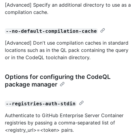
[Advanced] Specify an additional directory to use as a
compilation cache.
--no-default-compilation-cache
[Advanced] Don't use compilation caches in standard
locations such as in the QL pack containing the query
or in the CodeQL toolchain directory.
Options for configuring the CodeQL
package manager
--registries-auth-stdin
Authenticate to GitHub Enterprise Server Container
registries by passing a comma-separated list of
<registry_url>=<token> pairs.