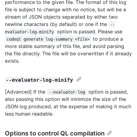
performance to the given file. The format of this log
file is subject to change with no notice, but will be a
stream of JSON objects separated by either two
newline characters (by default) or one if the
--
option is passed. Please use
evaluator-log-minify
to produce a
codeql generate log-summary <file>
more stable summary of this file, and avoid parsing
the file directly. The file will be overwritten if it already
exists.
--evaluator-log-minify
[Advanced] If the
option is passed,
--evaluator-log
also passing this option will minimize the size of the
JSON log produced, at the expense of making it much
less human readable.
Options to control QL compilation