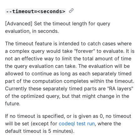
--timeout=<seconds>
[Advanced] Set the timeout length for query
evaluation, in seconds.
The timeout feature is intended to catch cases where
a complex query would take "forever" to evaluate. It is
not an effective way to limit the total amount of time
the query evaluation can take. The evaluation will be
allowed to continue as long as each separately timed
part of the computation completes within the timeout.
Currently these separately timed parts are "RA layers"
of the optimized query, but that might change in the
future.
If no timeout is specified, or is given as 0, no timeout
will be set (except for
codeql test run
, where the
default timeout is 5 minutes).