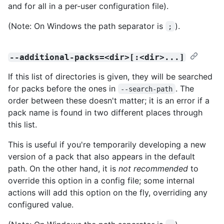
and for all in a per-user configuration file).
(Note: On Windows the path separator is
).
;
--additional-packs=<dir>[:<dir>...]
If this list of directories is given, they will be searched
for packs before the ones in
. The
--search-path
order between these doesn't matter; it is an error if a
pack name is found in two different places through
this list.
This is useful if you're temporarily developing a new
version of a pack that also appears in the default
path. On the other hand, it is
not recommended
to
override this option in a config file; some internal
actions will add this option on the fly, overriding any
configured value.