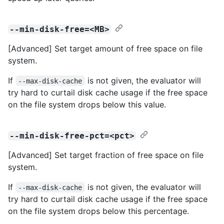
--min-disk-free=<MB>
[Advanced] Set target amount of free space on file
system.
If
is not given, the evaluator will
--max-disk-cache
try hard to curtail disk cache usage if the free space
on the file system drops below this value.
--min-disk-free-pct=<pct>
[Advanced] Set target fraction of free space on file
system.
If
is not given, the evaluator will
--max-disk-cache
try hard to curtail disk cache usage if the free space
on the file system drops below this percentage.