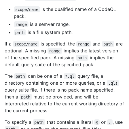
is the qualified name of a CodeQL
scope/name
pack.
is a semver range.
range
is a file system path.
path
If a
is specified, the
and
are
scope/name
range
path
optional. A missing
implies the latest version
range
of the specified pack. A missing
implies the
path
default query suite of the specified pack.
The
can be one of a
query file, a
path
*.ql
directory containing one or more queries, or a
.qls
query suite file. If there is no pack name specified,
then a
must be provided, and will be
path
interpreted relative to the current working directory of
the current process.
To specify a
that contains a literal
or
, use
path
@
:
as a prefix to the argument, like this: