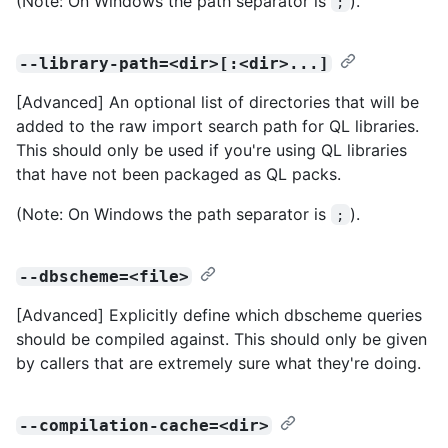
(Note: On Windows the path separator is
).
;
--library-path=<dir>[:<dir>...]
[Advanced] An optional list of directories that will be
added to the raw import search path for QL libraries.
This should only be used if you're using QL libraries
that have not been packaged as QL packs.
(Note: On Windows the path separator is
).
;
--dbscheme=<file>
[Advanced] Explicitly define which dbscheme queries
should be compiled against. This should only be given
by callers that are extremely sure what they're doing.
--compilation-cache=<dir>