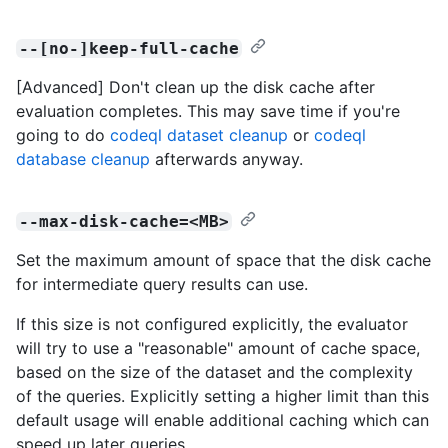
--[no-]keep-full-cache
[Advanced] Don't clean up the disk cache after
evaluation completes. This may save time if you're
going to do
codeql dataset cleanup
or
codeql
database cleanup
afterwards anyway.
--max-disk-cache=<MB>
Set the maximum amount of space that the disk cache
for intermediate query results can use.
If this size is not configured explicitly, the evaluator
will try to use a "reasonable" amount of cache space,
based on the size of the dataset and the complexity
of the queries. Explicitly setting a higher limit than this
default usage will enable additional caching which can
speed up later queries.