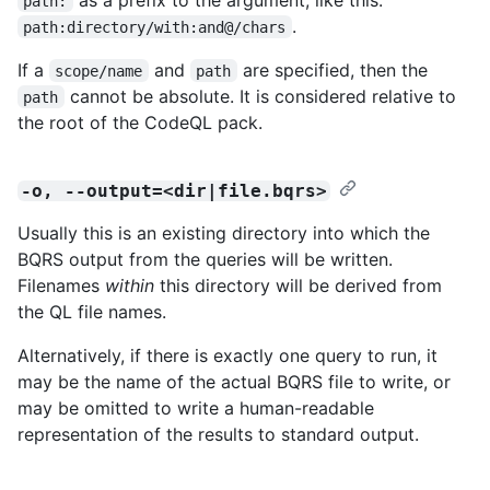
path:
.
path:directory/with:and@/chars
If a
and
are specified, then the
scope/name
path
cannot be absolute. It is considered relative to
path
the root of the CodeQL pack.
-o, --output=<dir|file.bqrs>
Usually this is an existing directory into which the
BQRS output from the queries will be written.
Filenames
within
this directory will be derived from
the QL file names.
Alternatively, if there is exactly one query to run, it
may be the name of the actual BQRS file to write, or
may be omitted to write a human-readable
representation of the results to standard output.