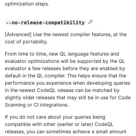
optimization steps.
--no-release-compatibility
[Advanced] Use the newest compiler features, at the
cost of portability.
From time to time, new QL language features and
evaluator optimizations will be supported by the QL
evaluator a few releases before they are enabled by
default in the QL compiler. This helps ensure that the
performance you experience when developing queries
in the newest CodeQL release can be matched by
slightly older releases that may still be in use for Code
Scanning or CI integrations.
If you do not care about your queries being
compatible with other (earlier or later) CodeQL
releases, you can sometimes achieve a small amount