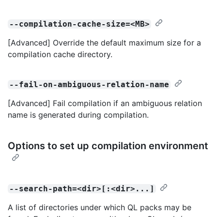
--compilation-cache-size=<MB>
[Advanced] Override the default maximum size for a
compilation cache directory.
--fail-on-ambiguous-relation-name
[Advanced] Fail compilation if an ambiguous relation
name is generated during compilation.
Options to set up compilation environment
--search-path=<dir>[:<dir>...]
A list of directories under which QL packs may be