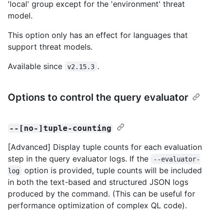
'local' group except for the 'environment' threat
model.
This option only has an effect for languages that
support threat models.
Available since
.
v2.15.3
Options to control the query evaluator
--[no-]tuple-counting
[Advanced] Display tuple counts for each evaluation
step in the query evaluator logs. If the
--evaluator-
option is provided, tuple counts will be included
log
in both the text-based and structured JSON logs
produced by the command. (This can be useful for
performance optimization of complex QL code).