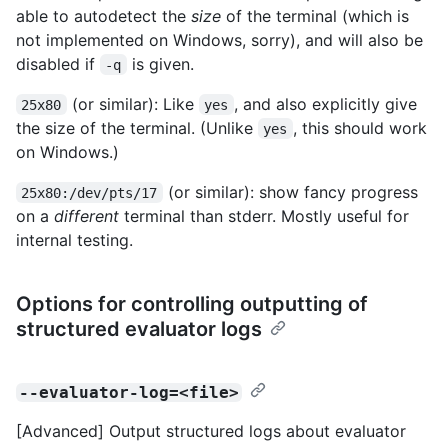
able to autodetect the
size
of the terminal (which is
not implemented on Windows, sorry), and will also be
disabled if
is given.
-q
(or similar): Like
, and also explicitly give
25x80
yes
the size of the terminal. (Unlike
, this should work
yes
on Windows.)
(or similar): show fancy progress
25x80:/dev/pts/17
on a
different
terminal than stderr. Mostly useful for
internal testing.
Options for controlling outputting of
structured evaluator logs
--evaluator-log=<file>
[Advanced] Output structured logs about evaluator