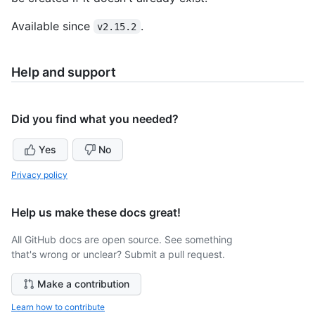
Available since
.
v2.15.2
Help and support
Did you find what you needed?
Yes
No
Privacy policy
Help us make these docs great!
All GitHub docs are open source. See something
that's wrong or unclear? Submit a pull request.
Make a contribution
Learn how to contribute