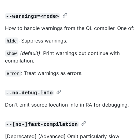
--warnings=<mode>
How to handle warnings from the QL compiler. One of:
: Suppress warnings.
hide
(default)
: Print warnings but continue with
show
compilation.
: Treat warnings as errors.
error
--no-debug-info
Don't emit source location info in RA for debugging.
--[no-]fast-compilation
[Deprecated] [Advanced] Omit particularly slow