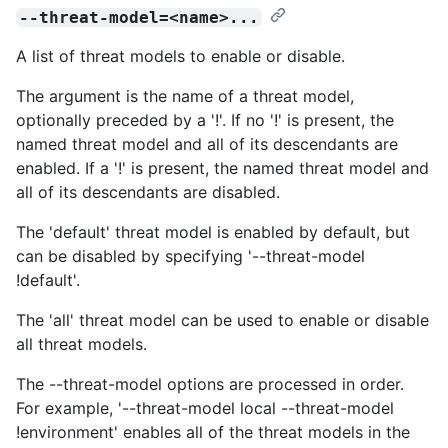
--threat-model=<name>...
A list of threat models to enable or disable.
The argument is the name of a threat model,
optionally preceded by a '!'. If no '!' is present, the
named threat model and all of its descendants are
enabled. If a '!' is present, the named threat model and
all of its descendants are disabled.
The 'default' threat model is enabled by default, but
can be disabled by specifying '--threat-model
!default'.
The 'all' threat model can be used to enable or disable
all threat models.
The --threat-model options are processed in order.
For example, '--threat-model local --threat-model
!environment' enables all of the threat models in the