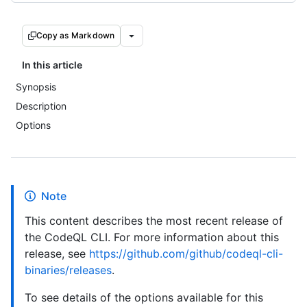
Copy as Markdown
In this article
Synopsis
Description
Options
Note
This content describes the most recent release of
the CodeQL CLI. For more information about this
release, see
https://github.com/github/codeql-cli-
binaries/releases
.
To see details of the options available for this