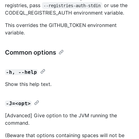
registries, pass
or use the
--registries-auth-stdin
CODEQL_REGISTRIES_AUTH environment variable.
This overrides the GITHUB_TOKEN environment
variable.
Common options
-h, --help
Show this help text.
-J=<opt>
[Advanced] Give option to the JVM running the
command.
(Beware that options containing spaces will not be