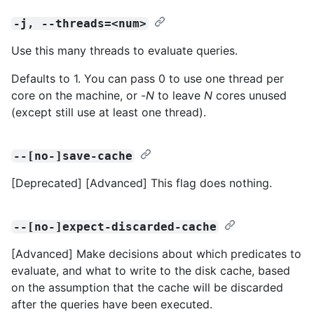
-j, --threads=<num>
Use this many threads to evaluate queries.
Defaults to 1. You can pass 0 to use one thread per
core on the machine, or -
N
to leave
N
cores unused
(except still use at least one thread).
--[no-]save-cache
[Deprecated] [Advanced] This flag does nothing.
--[no-]expect-discarded-cache
[Advanced] Make decisions about which predicates to
evaluate, and what to write to the disk cache, based
on the assumption that the cache will be discarded
after the queries have been executed.