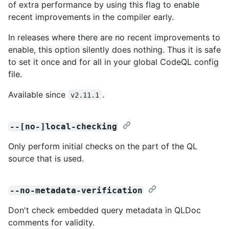
of extra performance by using this flag to enable
recent improvements in the compiler early.
In releases where there are no recent improvements to
enable, this option silently does nothing. Thus it is safe
to set it once and for all in your global CodeQL config
file.
Available since
.
v2.11.1
--[no-]local-checking
Only perform initial checks on the part of the QL
source that is used.
--no-metadata-verification
Don't check embedded query metadata in QLDoc
comments for validity.