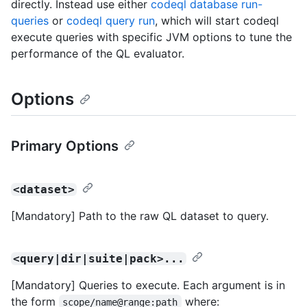
directly. Instead use either
codeql database run-
queries
or
codeql query run
, which will start codeql
execute queries with specific JVM options to tune the
performance of the QL evaluator.
Options
Primary Options
<dataset>
[Mandatory] Path to the raw QL dataset to query.
<query|dir|suite|pack>...
[Mandatory] Queries to execute. Each argument is in
the form
where:
scope/name@range:path