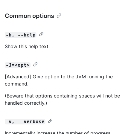
Common options
-h, --help
Show this help text.
-J=<opt>
[Advanced] Give option to the JVM running the
command.
(Beware that options containing spaces will not be
handled correctly.)
-v, --verbose
Incrementally increase the number of progress