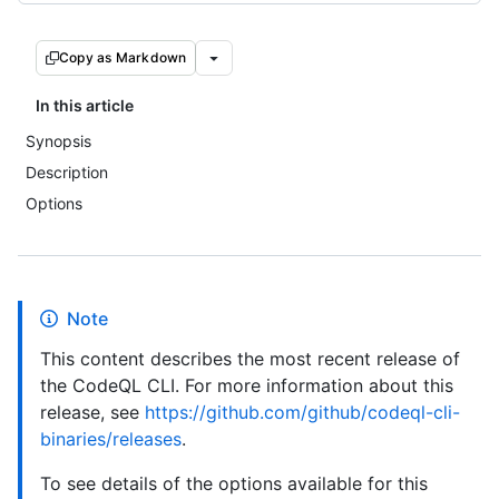
Copy as Markdown
In this article
Synopsis
Description
Options
Note
This content describes the most recent release of
the CodeQL CLI. For more information about this
release, see
https://github.com/github/codeql-cli-
binaries/releases
.
To see details of the options available for this