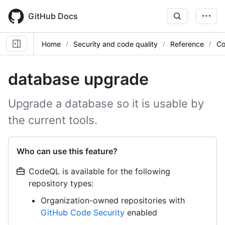
Skip
to
GitHub Docs
main
content
Home
Security and code quality
Reference
Co
database upgrade
Upgrade a database so it is usable by
the current tools.
Who can use this feature?
CodeQL is available for the following
repository types:
Organization-owned repositories with
GitHub Code Security
enabled