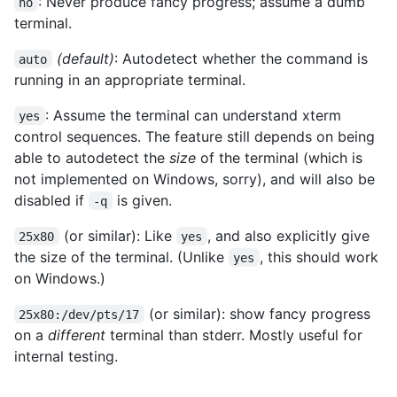
: Never produce fancy progress; assume a dumb
no
terminal.
(default)
: Autodetect whether the command is
auto
running in an appropriate terminal.
: Assume the terminal can understand xterm
yes
control sequences. The feature still depends on being
able to autodetect the
size
of the terminal (which is
not implemented on Windows, sorry), and will also be
disabled if
is given.
-q
(or similar): Like
, and also explicitly give
25x80
yes
the size of the terminal. (Unlike
, this should work
yes
on Windows.)
(or similar): show fancy progress
25x80:/dev/pts/17
on a
different
terminal than stderr. Mostly useful for
internal testing.