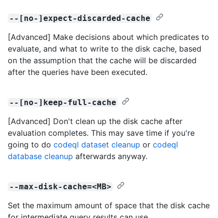
--[no-]expect-discarded-cache
[Advanced] Make decisions about which predicates to
evaluate, and what to write to the disk cache, based
on the assumption that the cache will be discarded
after the queries have been executed.
--[no-]keep-full-cache
[Advanced] Don't clean up the disk cache after
evaluation completes. This may save time if you're
going to do
codeql dataset cleanup
or
codeql
database cleanup
afterwards anyway.
--max-disk-cache=<MB>
Set the maximum amount of space that the disk cache
for intermediate query results can use.