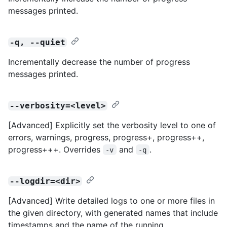
messages printed.
-q, --quiet
Incrementally decrease the number of progress
messages printed.
--verbosity=<level>
[Advanced] Explicitly set the verbosity level to one of
errors, warnings, progress, progress+, progress++,
progress+++. Overrides
and
.
-v
-q
--logdir=<dir>
[Advanced] Write detailed logs to one or more files in
the given directory, with generated names that include
timestamps and the name of the running