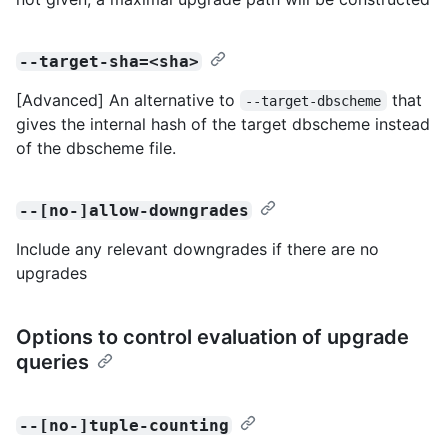
--target-sha=<sha>
[Advanced] An alternative to
that
--target-dbscheme
gives the internal hash of the target dbscheme instead
of the dbscheme file.
--[no-]allow-downgrades
Include any relevant downgrades if there are no
upgrades
Options to control evaluation of upgrade
queries
--[no-]tuple-counting