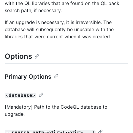
with the QL libraries that are found on the QL pack
search path, if necessary.
If an upgrade is necessary, it is irreversible. The
database will subsequently be unusable with the
libraries that were current when it was created.
Options
Primary Options
<database>
[Mandatory] Path to the CodeQL database to
upgrade.
--search-path=<dir>[:<dir>...]