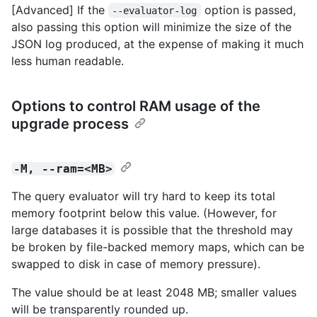
[Advanced] If the
option is passed,
--evaluator-log
also passing this option will minimize the size of the
JSON log produced, at the expense of making it much
less human readable.
Options to control RAM usage of the
upgrade process
-M, --ram=<MB>
The query evaluator will try hard to keep its total
memory footprint below this value. (However, for
large databases it is possible that the threshold may
be broken by file-backed memory maps, which can be
swapped to disk in case of memory pressure).
The value should be at least 2048 MB; smaller values
will be transparently rounded up.