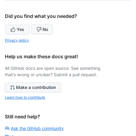
Did you find what you needed?
Yes
No
Privacy policy
Help us make these docs great!
All GitHub docs are open source. See something
that's wrong or unclear? Submit a pull request.
Make a contribution
Learn how to contribute
Still need help?
Ask the GitHub community