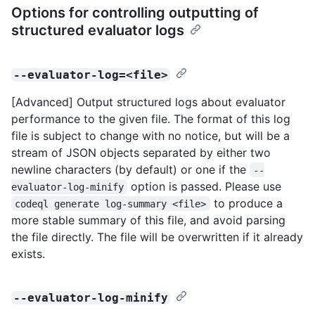
Options for controlling outputting of
structured evaluator logs
--evaluator-log=<file>
[Advanced] Output structured logs about evaluator
performance to the given file. The format of this log
file is subject to change with no notice, but will be a
stream of JSON objects separated by either two
newline characters (by default) or one if the
--
option is passed. Please use
evaluator-log-minify
to produce a
codeql generate log-summary <file>
more stable summary of this file, and avoid parsing
the file directly. The file will be overwritten if it already
exists.
--evaluator-log-minify