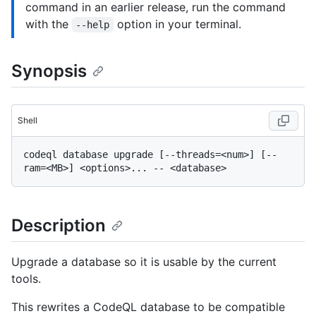
command in an earlier release, run the command
with the
option in your terminal.
--help
Synopsis
Shell
codeql database upgrade [--threads=<num>] [--
Description
Upgrade a database so it is usable by the current
tools.
This rewrites a CodeQL database to be compatible