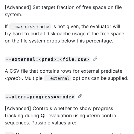
[Advanced] Set target fraction of free space on file
system.
If
is not given, the evaluator will
--max-disk-cache
try hard to curtail disk cache usage if the free space
on the file system drops below this percentage.
--external=<pred>=<file.csv>
A CSV file that contains rows for external predicate
<pred>
. Multiple
options can be supplied.
--external
--xterm-progress=<mode>
[Advanced] Controls whether to show progress
tracking during QL evaluation using xterm control
sequences. Possible values are: