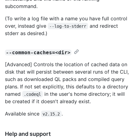
subcommand.
(To write a log file with a name you have full control
over, instead give
and redirect
--log-to-stderr
stderr as desired.)
--common-caches=<dir>
[Advanced] Controls the location of cached data on
disk that will persist between several runs of the CLI,
such as downloaded QL packs and compiled query
plans. If not set explicitly, this defaults to a directory
named
in the user's home directory; it will
.codeql
be created if it doesn't already exist.
Available since
.
v2.15.2
Help and support