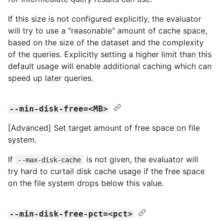
If this size is not configured explicitly, the evaluator
will try to use a "reasonable" amount of cache space,
based on the size of the dataset and the complexity
of the queries. Explicitly setting a higher limit than this
default usage will enable additional caching which can
speed up later queries.
--min-disk-free=<MB>
[Advanced] Set target amount of free space on file
system.
If
is not given, the evaluator will
--max-disk-cache
try hard to curtail disk cache usage if the free space
on the file system drops below this value.
--min-disk-free-pct=<pct>