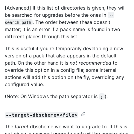
[Advanced] If this list of directories is given, they will
be searched for upgrades before the ones in
--
. The order between these doesn't
search-path
matter; it is an error if a pack name is found in two
different places through this list.
This is useful if you're temporarily developing a new
version of a pack that also appears in the default
path. On the other hand it is
not recommended
to
override this option in a config file; some internal
actions will add this option on the fly, overriding any
configured value.
(Note: On Windows the path separator is
).
;
--target-dbscheme=<file>
The
target
dbscheme we want to upgrade to. If this is
not given, a maximal upgrade path will be constructed