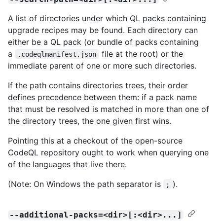
A list of directories under which QL packs containing
upgrade recipes may be found. Each directory can
either be a QL pack (or bundle of packs containing
a
file at the root) or the
.codeqlmanifest.json
immediate parent of one or more such directories.
If the path contains directories trees, their order
defines precedence between them: if a pack name
that must be resolved is matched in more than one of
the directory trees, the one given first wins.
Pointing this at a checkout of the open-source
CodeQL repository ought to work when querying one
of the languages that live there.
(Note: On Windows the path separator is
).
;
--additional-packs=<dir>[:<dir>...]