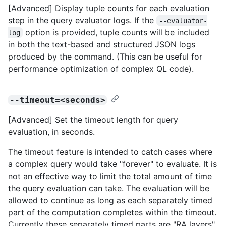
[Advanced] Display tuple counts for each evaluation
step in the query evaluator logs. If the
--evaluator-
option is provided, tuple counts will be included
log
in both the text-based and structured JSON logs
produced by the command. (This can be useful for
performance optimization of complex QL code).
--timeout=<seconds>
[Advanced] Set the timeout length for query
evaluation, in seconds.
The timeout feature is intended to catch cases where
a complex query would take "forever" to evaluate. It is
not an effective way to limit the total amount of time
the query evaluation can take. The evaluation will be
allowed to continue as long as each separately timed
part of the computation completes within the timeout.
Currently these separately timed parts are "RA layers"