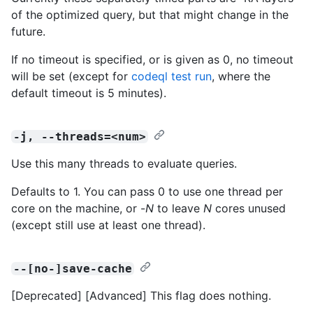
of the optimized query, but that might change in the
future.
If no timeout is specified, or is given as 0, no timeout
will be set (except for
codeql test run
, where the
default timeout is 5 minutes).
-j, --threads=<num>
Use this many threads to evaluate queries.
Defaults to 1. You can pass 0 to use one thread per
core on the machine, or -
N
to leave
N
cores unused
(except still use at least one thread).
--[no-]save-cache
[Deprecated] [Advanced] This flag does nothing.