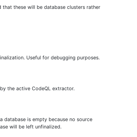
d that these will be database clusters rather
inalization. Useful for debugging purposes.
 by the active CodeQL extractor.
f a database is empty because no source
e will be left unfinalized.