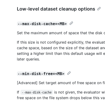
Low-level dataset cleanup options
--max-disk-cache=<MB>
Set the maximum amount of space that the disk ca
If this size is not configured explicitly, the evalu
cache space, based on the size of the dataset and
setting a higher limit than this default usage wil
later queries.
--min-disk-free=<MB>
[Advanced] Set target amount of free space on fi
If
is not given, the evaluator wi
--max-disk-cache
free space on the file system drops below this va