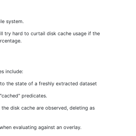
ile system.
ll try hard to curtail disk cache usage if the
ercentage.
s include:
o the state of a freshly extracted dataset
 "cached" predicates.
r the disk cache are observed, deleting as
l when evaluating against an overlay.