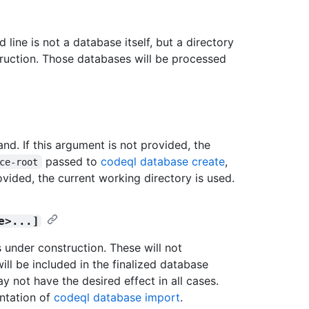
line is not a database itself, but a directory
uction. Those databases will be processed
d. If this argument is not provided, the
passed to
codeql database create
,
ce-root
vided, the current working directory is used.
e>...]
under construction. These will not
ill be included in the finalized database
y not have the desired effect in all cases.
ntation of
codeql database import
.