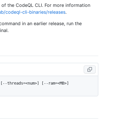
e of the CodeQL CLI. For more information
ub/codeql-cli-binaries/releases
.
 command in an earlier release, run the
nal.
[--threads=<num>] [--ram=<MB>] 