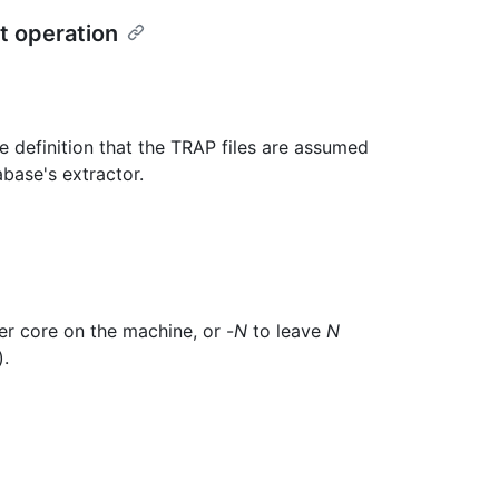
t operation
definition that the TRAP files are assumed
abase's extractor.
er core on the machine, or -
N
to leave
N
).