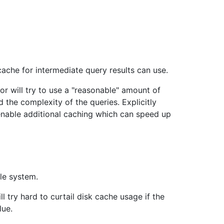
che for intermediate query results can use.
ator will try to use a "reasonable" amount of
 the complexity of the queries. Explicitly
l enable additional caching which can speed up
le system.
ll try hard to curtail disk cache usage if the
lue.