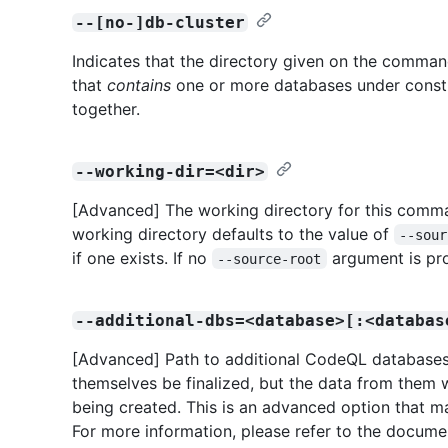
--[no-]db-cluster
Indicates that the directory given on the command 
that
contains
one or more databases under constr
together.
--working-dir=<dir>
[Advanced] The working directory for this comman
working directory defaults to the value of
--sour
if one exists. If no
argument is pro
--source-root
--additional-dbs=<database>[:<databas
[Advanced] Path to additional CodeQL databases 
themselves be finalized, but the data from them w
being created. This is an advanced option that ma
For more information, please refer to the docume