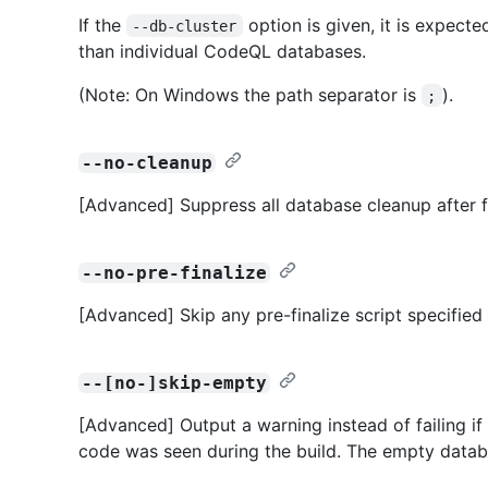
If the
option is given, it is expecte
--db-cluster
than individual CodeQL databases.
(Note: On Windows the path separator is
).
;
--no-cleanup
[Advanced] Suppress all database cleanup after f
--no-pre-finalize
[Advanced] Skip any pre-finalize script specified
--[no-]skip-empty
[Advanced] Output a warning instead of failing i
code was seen during the build. The empty databas