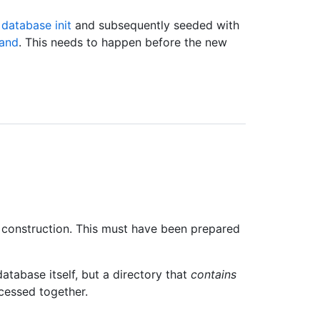
database init
and subsequently seeded with
and
. This needs to happen before the new
construction. This must have been prepared
database itself, but a directory that
contains
ocessed together.