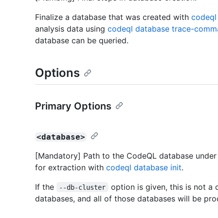
Finalize a database that was created with
codeql 
analysis data using
codeql database trace-comm
database can be queried.
Options
Primary Options
<database>
[Mandatory] Path to the CodeQL database under 
for extraction with
codeql database init
.
If the
option is given, this is not a 
--db-cluster
databases, and all of those databases will be pr