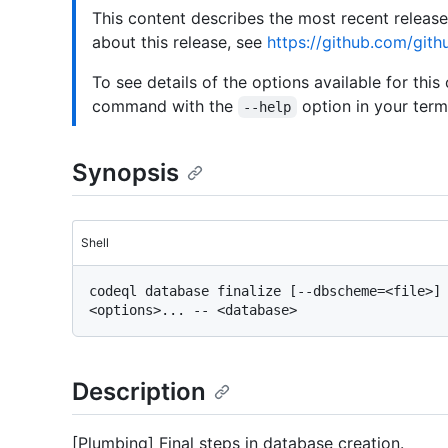
This content describes the most recent releas
about this release, see
https://github.com/gith
To see details of the options available for this
command with the
option in your termi
--help
Synopsis
Shell
codeql database finalize [--dbscheme=<file>] 
Description
[Plumbing] Final steps in database creation.