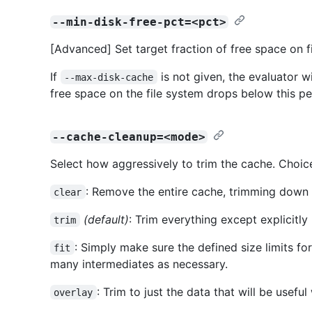
--min-disk-free-pct=<pct>
[Advanced] Set target fraction of free space on f
If
is not given, the evaluator wi
--max-disk-cache
free space on the file system drops below this p
--cache-cleanup=<mode>
Select how aggressively to trim the cache. Choice
: Remove the entire cache, trimming down t
clear
(default)
: Trim everything except explicitly
trim
: Simply make sure the defined size limits fo
fit
many intermediates as necessary.
: Trim to just the data that will be usefu
overlay