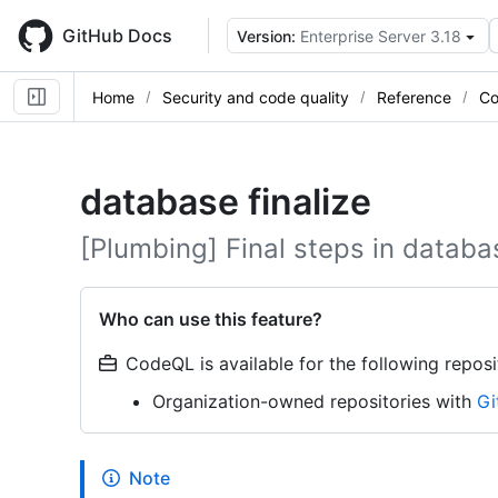
Skip
to
GitHub Docs
Version:
Enterprise Server 3.18
main
content
Home
Security and code quality
Reference
Co
database finalize
[Plumbing] Final steps in databa
Who can use this feature?
CodeQL is available for the following reposi
Organization-owned repositories with
Gi
Note