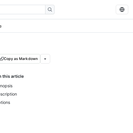
e
Copy as Markdown
n this article
nopsis
scription
tions