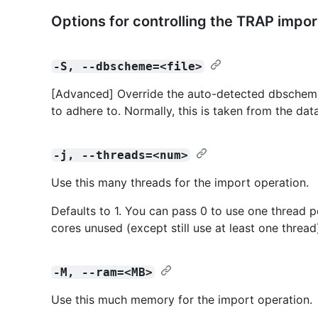
Options for controlling the TRAP impor
-S, --dbscheme=<file>
[Advanced] Override the auto-detected dbscheme 
to adhere to. Normally, this is taken from the dat
-j, --threads=<num>
Use this many threads for the import operation.
Defaults to 1. You can pass 0 to use one thread p
cores unused (except still use at least one thread
-M, --ram=<MB>
Use this much memory for the import operation.