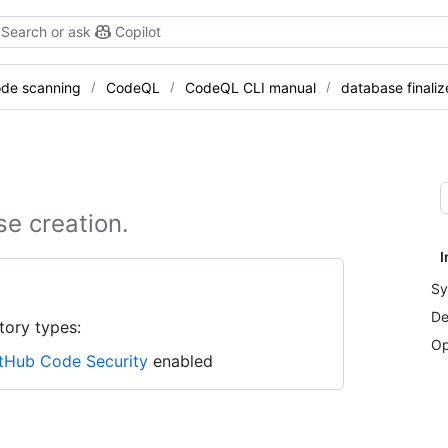
Search or ask
Copilot
de scanning
CodeQL
CodeQL CLI manual
database finaliz
se creation.
I
Sy
De
tory types:
Op
tHub Code Security
enabled