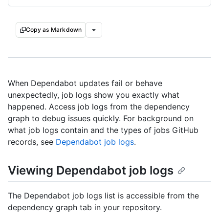
Copy as Markdown
When Dependabot updates fail or behave
unexpectedly, job logs show you exactly what
happened. Access job logs from the dependency
graph to debug issues quickly. For background on
what job logs contain and the types of jobs GitHub
records, see
Dependabot job logs
.
Viewing Dependabot job logs
The Dependabot job logs list is accessible from the
dependency graph tab in your repository.