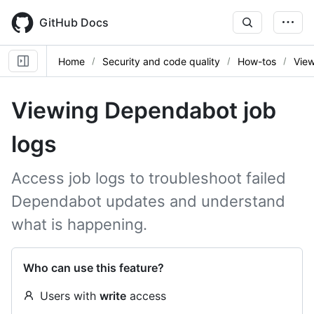
Skip
to
GitHub Docs
main
content
Home
Security and code quality
How-tos
View
Viewing Dependabot job
logs
Access job logs to troubleshoot failed
Dependabot updates and understand
what is happening.
Who can use this feature?
Users with
write
access