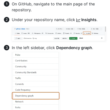
On GitHub, navigate to the main page of the
repository.
Under your repository name, click
Insights
.
In the left sidebar, click
Dependency graph
.