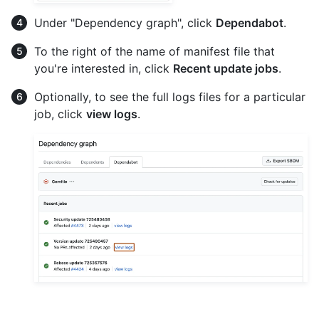
Under "Dependency graph", click
Dependabot
.
To the right of the name of manifest file that
you're interested in, click
Recent update jobs
.
Optionally, to see the full logs files for a particular
job, click
view logs
.