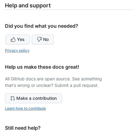
Help and support
Did you find what you needed?
Yes
No
Privacy policy
Help us make these docs great!
All GitHub docs are open source. See something
that's wrong or unclear? Submit a pull request.
Make a contribution
Learn how to contribute
Still need help?