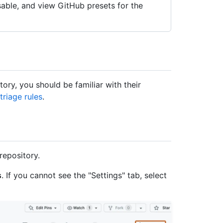
able, and view GitHub presets for the
ory, you should be familiar with their
riage rules
.
repository.
s
. If you cannot see the "Settings" tab, select