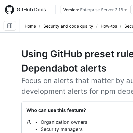
Skip
to
GitHub Docs
Version:
Enterprise Server 3.18
main
content
Home
Security and code quality
How-tos
Secu
Using GitHub preset rules
Dependabot alerts
Focus on alerts that matter by a
development alerts for npm dep
Who can use this feature?
Organization owners
Security managers