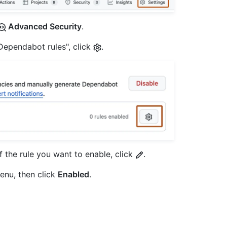
Advanced Security
.
"Dependabot rules", click
.
of the rule you want to enable, click
.
enu, then click
Enabled
.