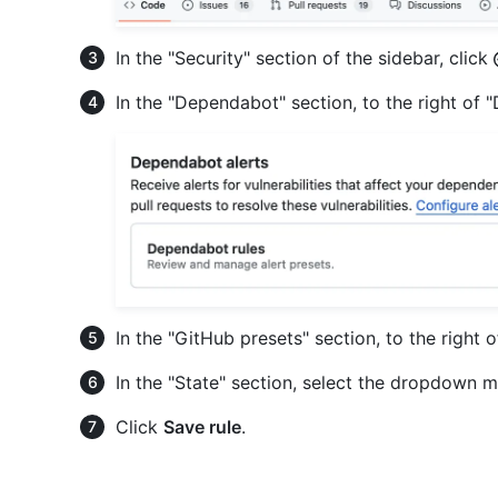
In the "Security" section of the sidebar, click
In the "Dependabot" section, to the right of 
In the "GitHub presets" section, to the right 
In the "State" section, select the dropdown m
Click
Save rule
.