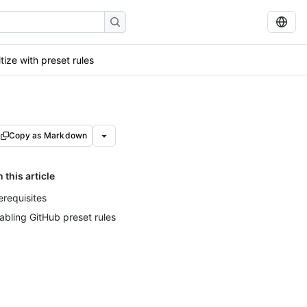
itize with preset rules
Copy as Markdown
n this article
erequisites
abling GitHub preset rules