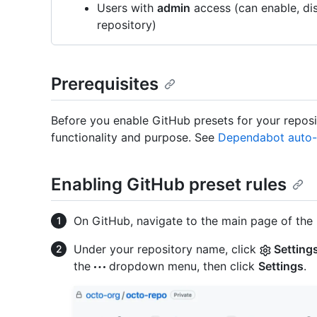
Users with
admin
access (can enable, dis
repository)
Prerequisites
Before you enable GitHub presets for your reposit
functionality and purpose. See
Dependabot auto-t
Enabling GitHub preset rules
On GitHub, navigate to the main page of the 
Under your repository name, click
Setting
the
dropdown menu, then click
Settings
.