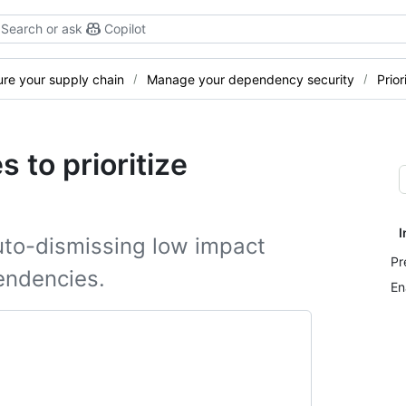
Search or ask
Copilot
re your supply chain
Manage your dependency security
Prior
 to prioritize
I
uto-dismissing low impact
Pr
endencies.
En