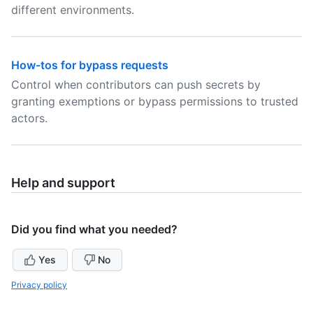
different environments.
How-tos for bypass requests
Control when contributors can push secrets by
granting exemptions or bypass permissions to trusted
actors.
Help and support
Did you find what you needed?
Yes
No
Privacy policy