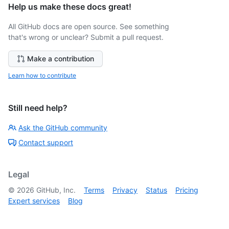
Help us make these docs great!
All GitHub docs are open source. See something
that's wrong or unclear? Submit a pull request.
Make a contribution
Learn how to contribute
Still need help?
Ask the GitHub community
Contact support
Legal
©
2026
GitHub, Inc.
Terms
Privacy
Status
Pricing
Expert services
Blog