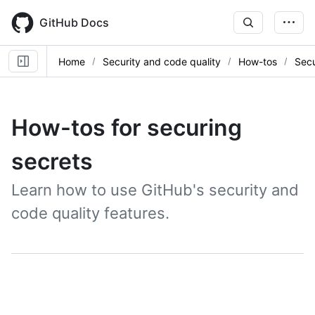
Skip
to
GitHub Docs
main
content
Home
Security and code quality
How-tos
Secu
How-tos for securing
secrets
Learn how to use GitHub's security and
code quality features.