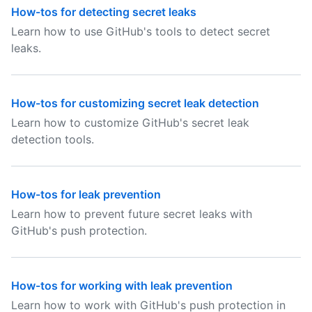
How-tos for detecting secret leaks
Learn how to use GitHub's tools to detect secret
leaks.
How-tos for customizing secret leak detection
Learn how to customize GitHub's secret leak
detection tools.
How-tos for leak prevention
Learn how to prevent future secret leaks with
GitHub's push protection.
How-tos for working with leak prevention
Learn how to work with GitHub's push protection in