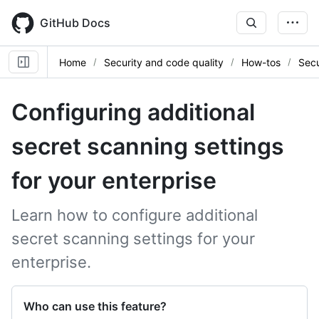
Skip
to
GitHub Docs
main
content
Home
Security and code quality
How-tos
Secu
Configuring additional
secret scanning settings
for your enterprise
Learn how to configure additional
secret scanning settings for your
enterprise.
Who can use this feature?