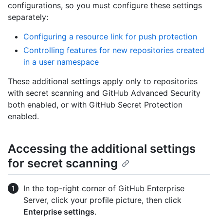
configurations, so you must configure these settings
separately:
Configuring a resource link for push protection
Controlling features for new repositories created
in a user namespace
These additional settings apply only to repositories
with secret scanning and GitHub Advanced Security
both enabled, or with GitHub Secret Protection
enabled.
Accessing the additional settings
for secret scanning
In the top-right corner of GitHub Enterprise
Server, click your profile picture, then click
Enterprise settings
.