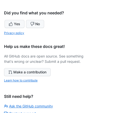
Did you find what you needed?
Yes
No
Privacy policy
Help us make these docs great!
All GitHub docs are open source. See something
that's wrong or unclear? Submit a pull request.
Make a contribution
Learn how to contribute
Still need help?
Ask the GitHub community