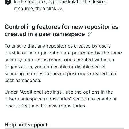
In the text box, type the link to the desired
resource, then click
.
Controlling features for new repositories
created in a user namespace
To ensure that any repositories created by users
outside of an organization are protected by the same
security features as repositories created within an
organization, you can enable or disable secret
scanning features for new repositories created in a
user namespace.
Under "Additional settings", use the options in the
"User namespace repositories" section to enable or
disable features for new repositories.
Help and support