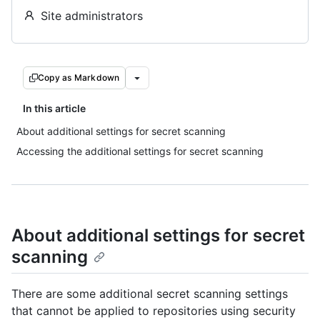
Site administrators
Copy as Markdown
In this article
About additional settings for secret scanning
Accessing the additional settings for secret scanning
About additional settings for secret
scanning
There are some additional secret scanning settings
that cannot be applied to repositories using security