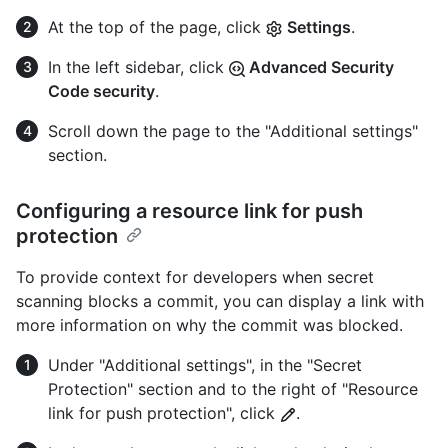
At the top of the page, click
Settings
.
In the left sidebar, click
Advanced Security
Code security
.
Scroll down the page to the "Additional settings"
section.
Configuring a resource link for push
protection
To provide context for developers when secret
scanning blocks a commit, you can display a link with
more information on why the commit was blocked.
Under "Additional settings", in the "Secret
Protection" section and to the right of "Resource
link for push protection", click
.