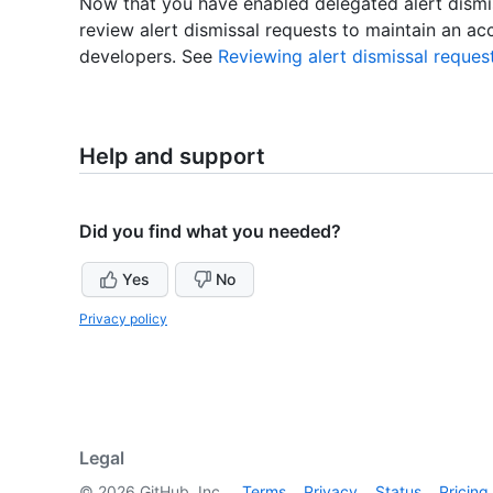
Now that you have enabled delegated alert dismis
review alert dismissal requests to maintain an ac
developers. See
Reviewing alert dismissal reques
Help and support
Did you find what you needed?
Yes
No
Privacy policy
Legal
©
2026
GitHub, Inc.
Terms
Privacy
Status
Pricing