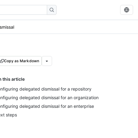
smissal
Copy as Markdown
n this article
nfiguring delegated dismissal for a repository
nfiguring delegated dismissal for an organization
nfiguring delegated dismissal for an enterprise
xt steps