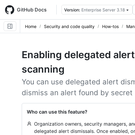
Skip
to
GitHub Docs
Version:
Enterprise Server 3.18
main
content
Home
Security and code quality
How-tos
Mana
Enabling delegated alert
scanning
You can use delegated alert dism
dismiss an alert found by secret
Who can use this feature?
Organization owners, security managers, an
delegated alert dismissals. Once enabled, 