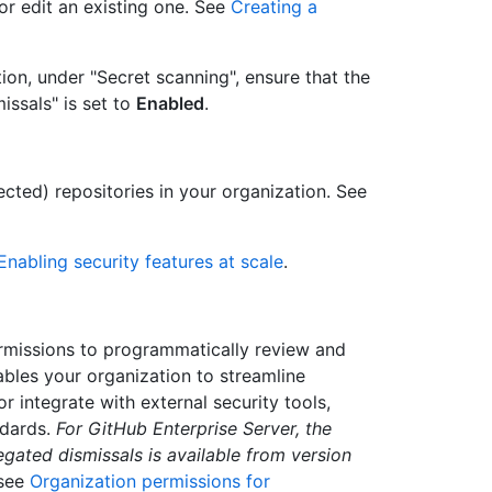
or edit an existing one. See
Creating a
ion, under "Secret scanning", ensure that the
issals" is set to
Enabled
.
lected) repositories in your organization. See
Enabling security features at scale
.
rmissions to programmatically review and
bles your organization to streamline
r integrate with external security tools,
ndards.
For GitHub Enterprise Server, the
gated dismissals is available from version
 see
Organization permissions for