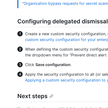
"Organization bypass requests for secret scan
Configuring delegated dismissal
Create a new custom security configuration, 
custom security configuration for your enterp
When defining the custom security configurati
the dropdown menu for "Prevent direct alert 
Click
Save configuration
.
Apply the security configuration to all (or se
Applying a custom security configuration to 
Next steps