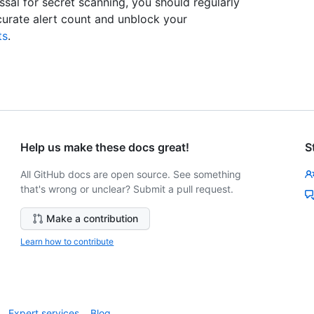
sal for secret scanning, you should regularly
curate alert count and unblock your
ts
.
Help us make these docs great!
S
All GitHub docs are open source. See something
that's wrong or unclear? Submit a pull request.
Make a contribution
Learn how to contribute
Expert services
Blog