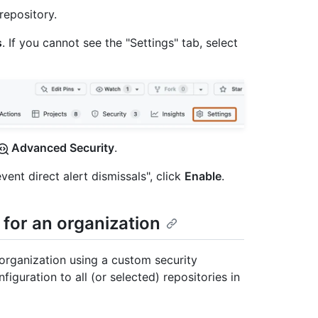
repository.
s
. If you cannot see the "Settings" tab, select
Advanced Security
.
vent direct alert dismissals", click
Enable
.
 for an organization
organization using a custom security
iguration to all (or selected) repositories in