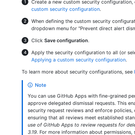
Create a new custom security configuration, 
custom security configuration
.
When defining the custom security configurat
dropdown menu for "Prevent direct alert dism
Click
Save configuration
.
Apply the security configuration to all (or se
Applying a custom security configuration
.
To learn more about security configurations, see
Note
You can use GitHub Apps with fine-grained pe
approve delegated dismissal requests. This ena
security request reviews and enforce policies, o
ensuring that all reviews meet established sta
use of GitHub Apps to review requests for dele
3.19.
For more information about permissions,