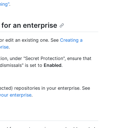
ning"
.
 for an enterprise
or edit an existing one. See
Creating a
rise
.
on, under "Secret Protection", ensure that
dismissals" is set to
Enabled
.
lected) repositories in your enterprise. See
your enterprise
.