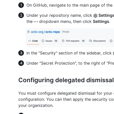
On GitHub, navigate to the main page of the 
Under your repository name, click
Setting
the
dropdown menu, then click
Settings
.
In the "Security" section of the sidebar, click
Under "Secret Protection", to the right of "Pre
Configuring delegated dismissal
You must configure delegated dismissal for your 
configuration. You can then apply the security conf
your organization.