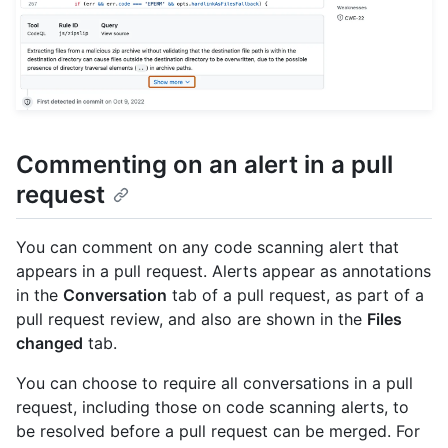
Commenting on an alert in a pull
request
You can comment on any code scanning alert that
appears in a pull request. Alerts appear as annotations
in the
Conversation
tab of a pull request, as part of a
pull request review, and also are shown in the
Files
changed
tab.
You can choose to require all conversations in a pull
request, including those on code scanning alerts, to
be resolved before a pull request can be merged. For