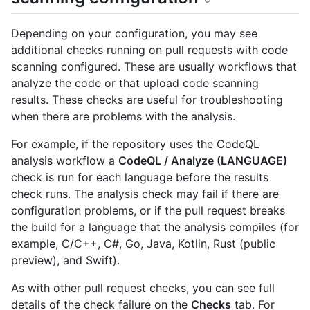
Depending on your configuration, you may see
additional checks running on pull requests with code
scanning configured. These are usually workflows that
analyze the code or that upload code scanning
results. These checks are useful for troubleshooting
when there are problems with the analysis.
For example, if the repository uses the CodeQL
analysis workflow a
CodeQL / Analyze (LANGUAGE)
check is run for each language before the results
check runs. The analysis check may fail if there are
configuration problems, or if the pull request breaks
the build for a language that the analysis compiles (for
example, C/C++, C#, Go, Java, Kotlin, Rust (public
preview), and Swift).
As with other pull request checks, you can see full
details of the check failure on the
Checks
tab. For