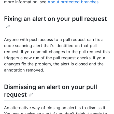
more information, see
About protected branches
.
Fixing an alert on your pull request
Anyone with push access to a pull request can fix a
code scanning alert that's identified on that pull
request. If you commit changes to the pull request this
triggers a new run of the pull request checks. If your
changes fix the problem, the alert is closed and the
annotation removed.
Dismissing an alert on your pull
request
An alternative way of closing an alert is to dismiss it.
You can dismiss an alert if you don't think it needs to