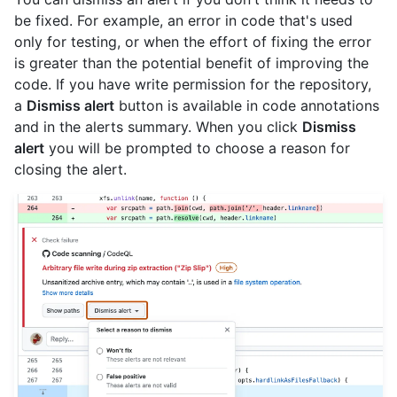
be fixed. For example, an error in code that's used
only for testing, or when the effort of fixing the error
is greater than the potential benefit of improving the
code. If you have write permission for the repository,
a
Dismiss alert
button is available in code annotations
and in the alerts summary. When you click
Dismiss
alert
you will be prompted to choose a reason for
closing the alert.