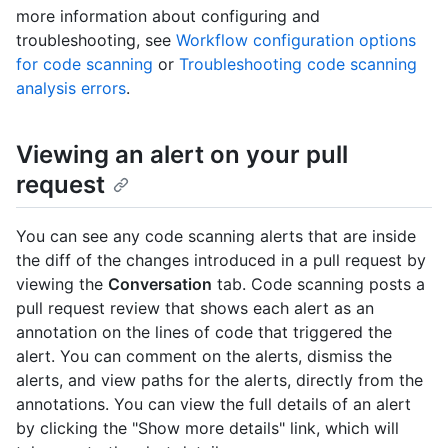
more information about configuring and
troubleshooting, see
Workflow configuration options
for code scanning
or
Troubleshooting code scanning
analysis errors
.
Viewing an alert on your pull
request
You can see any code scanning alerts that are inside
the diff of the changes introduced in a pull request by
viewing the
Conversation
tab. Code scanning posts a
pull request review that shows each alert as an
annotation on the lines of code that triggered the
alert. You can comment on the alerts, dismiss the
alerts, and view paths for the alerts, directly from the
annotations. You can view the full details of an alert
by clicking the "Show more details" link, which will