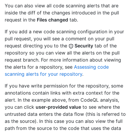
You can also view all code scanning alerts that are
inside the diff of the changes introduced in the pull
request in the
Files changed
tab.
If you add a new code scanning configuration in your
pull request, you will see a comment on your pull
request directing you to the
Security
tab of the
repository so you can view all the alerts on the pull
request branch. For more information about viewing
the alerts for a repository, see
Assessing code
scanning alerts for your repository
.
If you have write permission for the repository, some
annotations contain links with extra context for the
alert. In the example above, from CodeQL analysis,
you can click
user-provided value
to see where the
untrusted data enters the data flow (this is referred to
as the source). In this case you can also view the full
path from the source to the code that uses the data