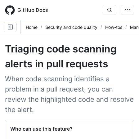
Skip
to
GitHub Docs
main
content
Home
Security and code quality
How-tos
Mana
Triaging code scanning
alerts in pull requests
When code scanning identifies a
problem in a pull request, you can
review the highlighted code and resolve
the alert.
Who can use this feature?