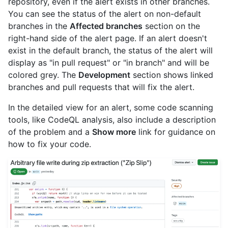
repository, even if the alert exists in other branches.
You can see the status of the alert on non-default
branches in the
Affected branches
section on the
right-hand side of the alert page. If an alert doesn't
exist in the default branch, the status of the alert will
display as "in pull request" or "in branch" and will be
colored grey. The
Development
section shows linked
branches and pull requests that will fix the alert.
In the detailed view for an alert, some code scanning
tools, like CodeQL analysis, also include a description
of the problem and a
Show more
link for guidance on
how to fix your code.