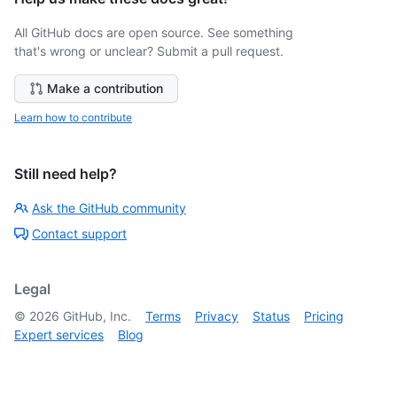
All GitHub docs are open source. See something
that's wrong or unclear? Submit a pull request.
Make a contribution
Learn how to contribute
Still need help?
Ask the GitHub community
Contact support
Legal
©
2026
GitHub, Inc.
Terms
Privacy
Status
Pricing
Expert services
Blog