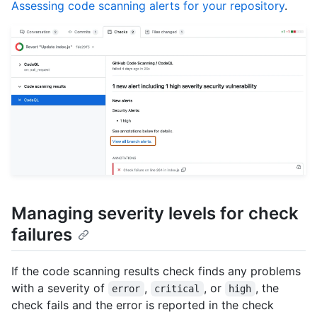
Assessing code scanning alerts for your repository
.
Managing severity levels for check
failures
If the code scanning results check finds any problems
with a severity of
,
, or
, the
error
critical
high
check fails and the error is reported in the check