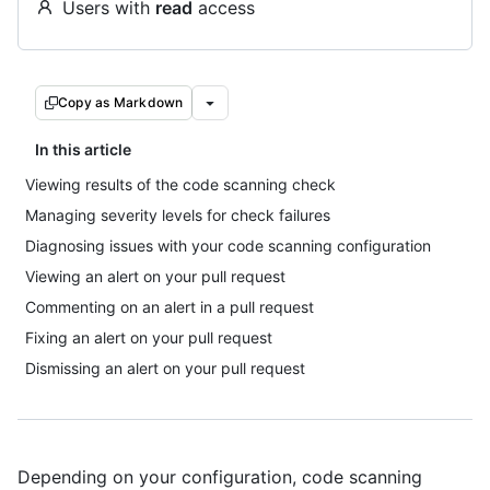
Users with
read
access
Copy as Markdown
In this article
Viewing results of the code scanning check
Managing severity levels for check failures
Diagnosing issues with your code scanning configuration
Viewing an alert on your pull request
Commenting on an alert in a pull request
Fixing an alert on your pull request
Dismissing an alert on your pull request
Depending on your configuration, code scanning