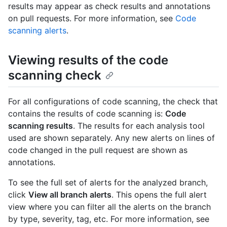
results may appear as check results and annotations
on pull requests. For more information, see
Code
scanning alerts
.
Viewing results of the code
scanning check
For all configurations of code scanning, the check that
contains the results of code scanning is:
Code
scanning results
. The results for each analysis tool
used are shown separately. Any new alerts on lines of
code changed in the pull request are shown as
annotations.
To see the full set of alerts for the analyzed branch,
click
View all branch alerts
. This opens the full alert
view where you can filter all the alerts on the branch
by type, severity, tag, etc. For more information, see