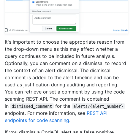
It's important to choose the appropriate reason from
the drop-down menu as this may affect whether a
query continues to be included in future analysis.
Optionally, you can comment on a dismissal to record
the context of an alert dismissal. The dismissal
comment is added to the alert timeline and can be
used as justification during auditing and reporting.
You can retrieve or set a comment by using the code
scanning REST API. The comment is contained
in
for the
dismissed_comment
alerts/{alert_number}
endpoint. For more information, see
REST API
endpoints for code scanning
.
If you dismiss a CodeQL alert as a false positive