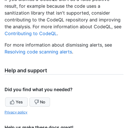
result, for example because the code uses a
sanitization library that isn't supported, consider
contributing to the CodeQL repository and improving
the analysis. For more information about CodeQL, see
Contributing to CodeQL
.
For more information about dismissing alerts, see
Resolving code scanning alerts
.
Help and support
Did you find what you needed?
Yes
No
Privacy policy
Help us make these docs great!