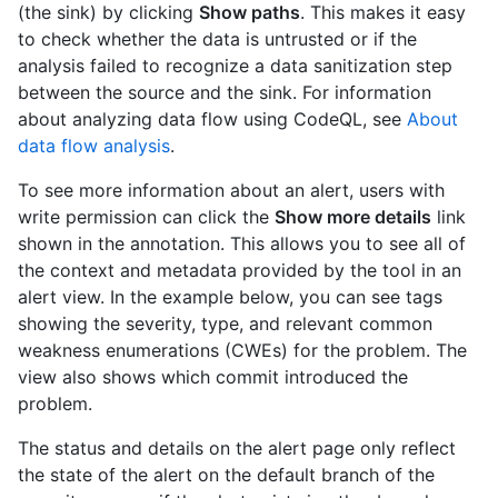
(the sink) by clicking
Show paths
. This makes it easy
to check whether the data is untrusted or if the
analysis failed to recognize a data sanitization step
between the source and the sink. For information
about analyzing data flow using CodeQL, see
About
data flow analysis
.
To see more information about an alert, users with
write permission can click the
Show more details
link
shown in the annotation. This allows you to see all of
the context and metadata provided by the tool in an
alert view. In the example below, you can see tags
showing the severity, type, and relevant common
weakness enumerations (CWEs) for the problem. The
view also shows which commit introduced the
problem.
The status and details on the alert page only reflect
the state of the alert on the default branch of the