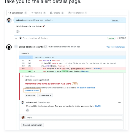
take you to the alert details page.