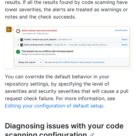
results. If all the results found by code scanning have
lower severities, the alerts are treated as warnings or
notes and the check succeeds.
You can override the default behavior in your
repository settings, by specifying the level of
severities and security severities that will cause a pull
request check failure. For more information, see
Editing your configuration of default setup
.
Diagnosing issues with your code
scanning configuration