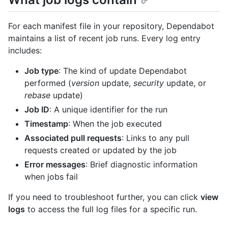
For each manifest file in your repository, Dependabot
maintains a list of recent job runs. Every log entry
includes:
Job type
: The kind of update Dependabot
performed (
version
update,
security
update, or
rebase
update)
Job ID
: A unique identifier for the run
Timestamp
: When the job executed
Associated pull requests
: Links to any pull
requests created or updated by the job
Error messages
: Brief diagnostic information
when jobs fail
If you need to troubleshoot further, you can click
view
logs
to access the full log files for a specific run.