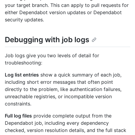
your target branch. This can apply to pull requests for
either Dependabot version updates or Dependabot
security updates.
Debugging with job logs
Job logs give you two levels of detail for
troubleshooting:
Log list entries
show a quick summary of each job,
including short error messages that often point
directly to the problem, like authentication failures,
unreachable registries, or incompatible version
constraints.
Full log files
provide complete output from the
Dependabot job, including every dependency
checked, version resolution details, and the full stack