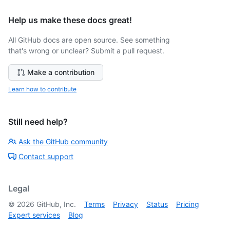
Help us make these docs great!
All GitHub docs are open source. See something
that's wrong or unclear? Submit a pull request.
Make a contribution
Learn how to contribute
Still need help?
Ask the GitHub community
Contact support
Legal
©
2026
GitHub, Inc.
Terms
Privacy
Status
Pricing
Expert services
Blog