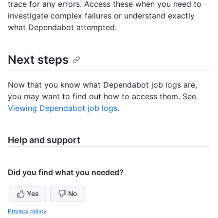
trace for any errors. Access these when you need to
investigate complex failures or understand exactly
what Dependabot attempted.
Next steps
Now that you know what Dependabot job logs are,
you may want to find out how to access them. See
Viewing Dependabot job logs
.
Help and support
Did you find what you needed?
Yes
No
Privacy policy