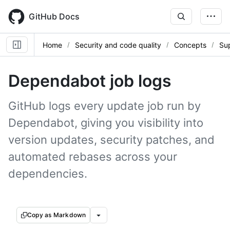
Skip
to
GitHub Docs
main
content
Home
Security and code quality
Concepts
Sup
Dependabot job logs
GitHub logs every update job run by
Dependabot, giving you visibility into
version updates, security patches, and
automated rebases across your
dependencies.
Copy as Markdown