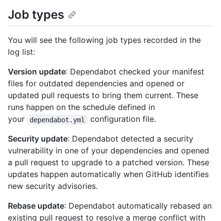
Job types
You will see the following job types recorded in the
log list:
Version update
: Dependabot checked your manifest
files for outdated dependencies and opened or
updated pull requests to bring them current. These
runs happen on the schedule defined in
your
configuration file.
dependabot.yml
Security update
: Dependabot detected a security
vulnerability in one of your dependencies and opened
a pull request to upgrade to a patched version. These
updates happen automatically when GitHub identifies
new security advisories.
Rebase update
: Dependabot automatically rebased an
existing pull request to resolve a merge conflict with