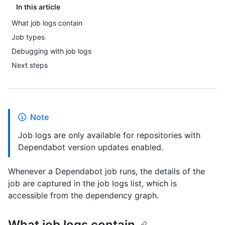
In this article
What job logs contain
Job types
Debugging with job logs
Next steps
Note
Job logs are only available for repositories with
Dependabot version updates enabled.
Whenever a Dependabot job runs, the details of the
job are captured in the job logs list, which is
accessible from the dependency graph.
What job logs contain