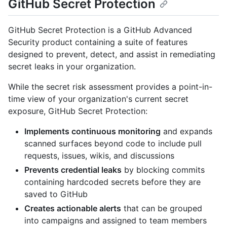
GitHub Secret Protection
GitHub Secret Protection is a GitHub Advanced
Security product containing a suite of features
designed to prevent, detect, and assist in remediating
secret leaks in your organization.
While the secret risk assessment provides a point-in-
time view of your organization's current secret
exposure, GitHub Secret Protection:
Implements continuous monitoring
and expands
scanned surfaces beyond code to include pull
requests, issues, wikis, and discussions
Prevents credential leaks
by blocking commits
containing hardcoded secrets before they are
saved to GitHub
Creates actionable alerts
that can be grouped
into campaigns and assigned to team members