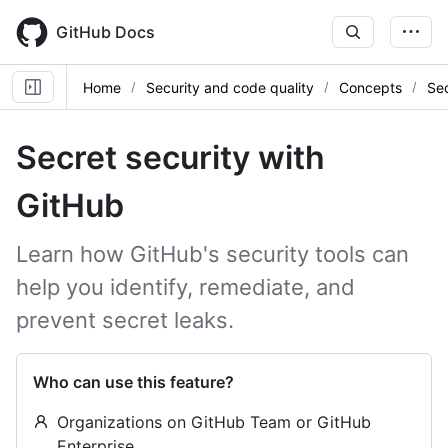
Skip
to
GitHub Docs
main
content
Home
Security and code quality
Concepts
Sec
Secret security with
GitHub
Learn how GitHub's security tools can
help you identify, remediate, and
prevent secret leaks.
Who can use this feature?
Organizations on GitHub Team or GitHub
Enterprise