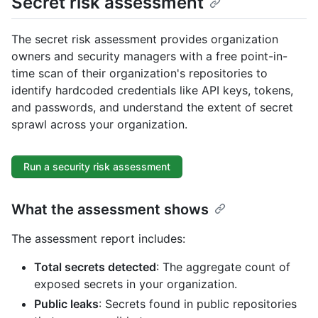
Secret risk assessment
The secret risk assessment provides organization
owners and security managers with a free point-in-
time scan of their organization's repositories to
identify hardcoded credentials like API keys, tokens,
and passwords, and understand the extent of secret
sprawl across your organization.
Run a security risk assessment
What the assessment shows
The assessment report includes:
Total secrets detected
: The aggregate count of
exposed secrets in your organization.
Public leaks
: Secrets found in public repositories