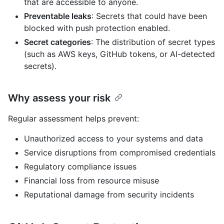
that are accessible to anyone.
Preventable leaks
: Secrets that could have been
blocked with push protection enabled.
Secret categories
: The distribution of secret types
(such as AWS keys, GitHub tokens, or AI-detected
secrets).
Why assess your risk
Regular assessment helps prevent:
Unauthorized access to your systems and data
Service disruptions from compromised credentials
Regulatory compliance issues
Financial loss from resource misuse
Reputational damage from security incidents