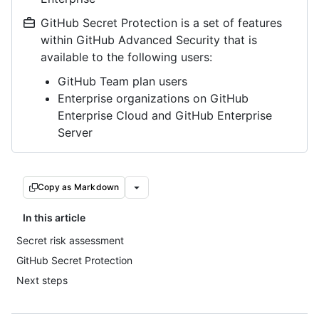
GitHub Secret Protection is a set of features
within GitHub Advanced Security that is
available to the following users:
GitHub Team plan users
Enterprise organizations on GitHub
Enterprise Cloud and GitHub Enterprise
Server
Copy as Markdown
In this article
Secret risk assessment
GitHub Secret Protection
Next steps