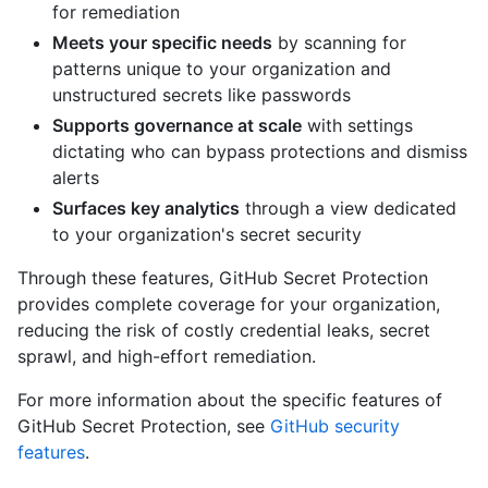
for remediation
Meets your specific needs
by scanning for
patterns unique to your organization and
unstructured secrets like passwords
Supports governance at scale
with settings
dictating who can bypass protections and dismiss
alerts
Surfaces key analytics
through a view dedicated
to your organization's secret security
Through these features, GitHub Secret Protection
provides complete coverage for your organization,
reducing the risk of costly credential leaks, secret
sprawl, and high-effort remediation.
For more information about the specific features of
GitHub Secret Protection, see
GitHub security
features
.