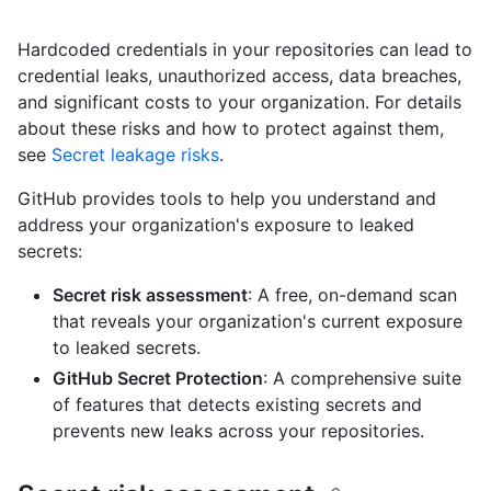
Hardcoded credentials in your repositories can lead to
credential leaks, unauthorized access, data breaches,
and significant costs to your organization. For details
about these risks and how to protect against them,
see
Secret leakage risks
.
GitHub provides tools to help you understand and
address your organization's exposure to leaked
secrets:
Secret risk assessment
: A free, on-demand scan
that reveals your organization's current exposure
to leaked secrets.
GitHub Secret Protection
: A comprehensive suite
of features that detects existing secrets and
prevents new leaks across your repositories.