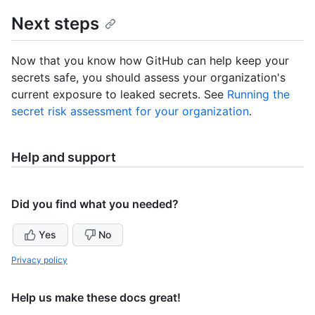
Next steps
Now that you know how GitHub can help keep your
secrets safe, you should assess your organization's
current exposure to leaked secrets. See
Running the
secret risk assessment for your organization
.
Help and support
Did you find what you needed?
Yes
No
Privacy policy
Help us make these docs great!