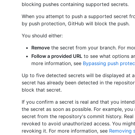
blocking pushes containing supported secrets.
When you attempt to push a supported secret fr
by push protection, GitHub will block the push.
You should either:
Remove
the secret from your branch. For mo
Follow a provided URL
to see what options ar
more information, see
Bypassing push protec
Up to five detected secrets will be displayed at a
secret has already been detected in the repository
block that secret.
If you confirm a secret is real and that you intend
the secret as soon as possible. For example, you
secret from the repository's commit history. Rea
revoked to avoid unauthorized access. You might 
revoking it. For more information, see
Removing s