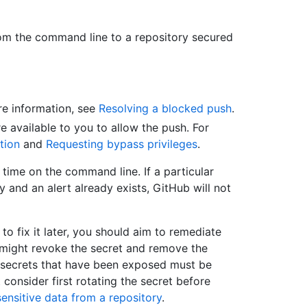
om the command line to a repository secured
re information, see
Resolving a blocked push
.
e available to you to allow the push. For
tion
and
Requesting bypass privileges
.
 time on the command line. If a particular
 and an alert already exists, GitHub will not
 to fix it later, you should aim to remediate
 might revoke the secret and remove the
l secrets that have been exposed must be
consider first rotating the secret before
ensitive data from a repository
.