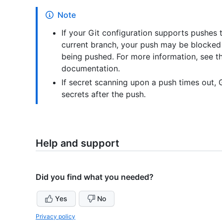
Note
If your Git configuration supports pushes 
current branch, your push may be blocked 
being pushed. For more information, see 
documentation.
If secret scanning upon a push times out, G
secrets after the push.
Help and support
Did you find what you needed?
Yes
No
Privacy policy