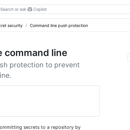
Search or ask
Copilot
ret security
Command line push protection
he command line
h protection to prevent
ine.
ommitting secrets to a repository by