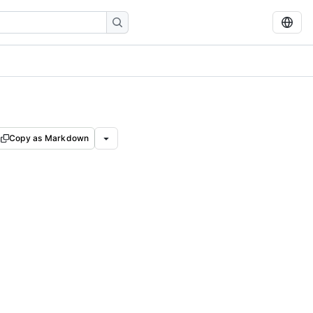
Copy as Markdown