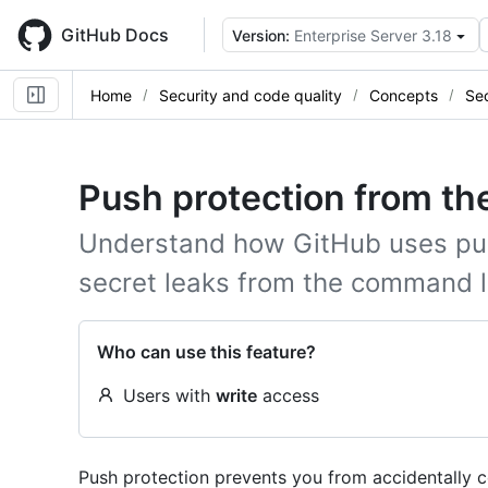
Skip
to
GitHub Docs
Version:
Enterprise Server 3.18
main
content
Home
Security and code quality
Concepts
Sec
Push protection from t
Understand how GitHub uses pus
secret leaks from the command l
Who can use this feature?
Users with
write
access
Push protection prevents you from accidentally c