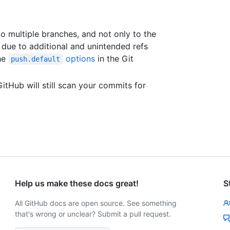
to multiple branches, and not only to the
due to additional and unintended refs
the
options
in the Git
push.default
itHub will still scan your commits for
Help us make these docs great!
S
All GitHub docs are open source. See something
that's wrong or unclear? Submit a pull request.