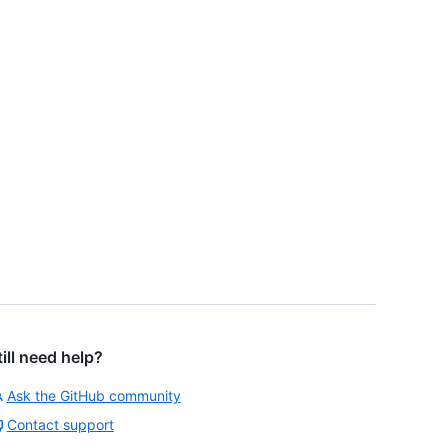
till need help?
Ask the GitHub community
Contact support