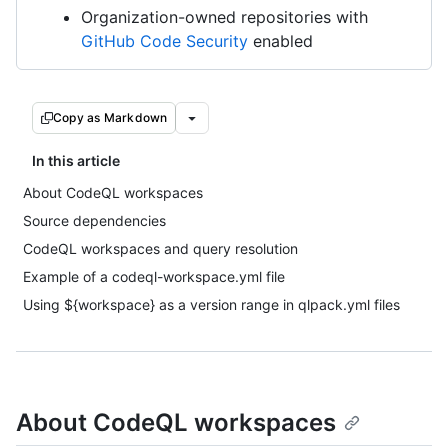
Organization-owned repositories with
GitHub Code Security
enabled
Copy as Markdown
In this article
About CodeQL workspaces
Source dependencies
CodeQL workspaces and query resolution
Example of a codeql-workspace.yml file
Using ${workspace} as a version range in qlpack.yml files
About CodeQL workspaces