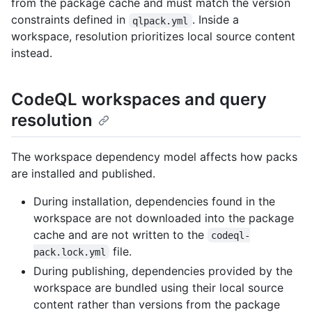
from the package cache and must match the version
constraints defined in
. Inside a
qlpack.yml
workspace, resolution prioritizes local source content
instead.
CodeQL workspaces and query
resolution
The workspace dependency model affects how packs
are installed and published.
During installation, dependencies found in the
workspace are not downloaded into the package
cache and are not written to the
codeql-
file.
pack.lock.yml
During publishing, dependencies provided by the
workspace are bundled using their local source
content rather than versions from the package