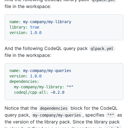
file in the workspace:
name:
my-company/my-library
library:
true
version:
1.0
.0
And the following CodeQL query pack
qlpack.yml
file in the workspace:
name:
my-company/my-queries
version:
1.0
.0
dependencies:
my-company/my-library:
"*"
codeql/cpp-all:
~0.2.0
Notice that the
block for the CodeQL
dependencies
query pack,
, specifies
as
my-company/my-queries
"*"
the version of the library pack. Since the library pack