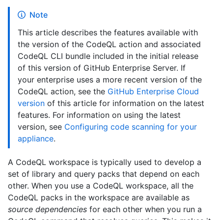
Note
This article describes the features available with
the version of the CodeQL action and associated
CodeQL CLI bundle included in the initial release
of this version of GitHub Enterprise Server. If
your enterprise uses a more recent version of the
CodeQL action, see the
GitHub Enterprise Cloud
version
of this article for information on the latest
features. For information on using the latest
version, see
Configuring code scanning for your
appliance
.
A CodeQL workspace is typically used to develop a
set of library and query packs that depend on each
other. When you use a CodeQL workspace, all the
CodeQL packs in the workspace are available as
source dependencies
for each other when you run a