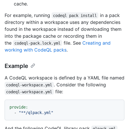
cache.
For example, running
in a pack
codeql pack install
directory within a workspace uses any dependencies
found in the workspace instead of downloading them
into the package cache or recording them in
the
file. See
Creating and
codeql-pack.lock.yml
working with CodeQL packs
.
Example
A CodeQL workspace is defined by a YAML file named
. Consider the following
codeql-workspace.yml
file:
codeql-workspace.yml
provide:
-
"**/qlpack.yml"
And the following CodeQL library pack
qlpack.yml