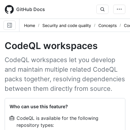
Skip
to
GitHub Docs
main
content
Home
Security and code quality
Concepts
Co
CodeQL workspaces
CodeQL workspaces let you develop
and maintain multiple related CodeQL
packs together, resolving dependencies
between them directly from source.
Who can use this feature?
CodeQL is available for the following
repository types: