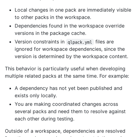
Local changes in one pack are immediately visible
to other packs in the workspace.
Dependencies found in the workspace override
versions in the package cache.
Version constraints in
files are
qlpack.yml
ignored for workspace dependencies, since the
version is determined by the workspace content.
This behavior is particularly useful when developing
multiple related packs at the same time. For example:
A dependency has not yet been published and
exists only locally.
You are making coordinated changes across
several packs and need them to resolve against
each other during testing.
Outside of a workspace, dependencies are resolved