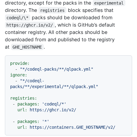
directory, except for the packs in the
experimental
directory. The
block specifies that
registries
packs should be downloaded from
codeql/\*
, which is GitHub’s default
https://ghcr.io/v2/
container registry. All other packs should be
downloaded from and published to the registry
at
.
GHE_HOSTNAME
provide:
-
"*/codeql-packs/**/qlpack.yml"
ignore:
-
"*/codeql-
packs/**/experimental/**/qlpack.yml"
registries:
-
packages:
'codeql/*'
url:
https://ghcr.io/v2/
-
packages:
'*'
url:
https://containers.GHE_HOSTNAME/v2/