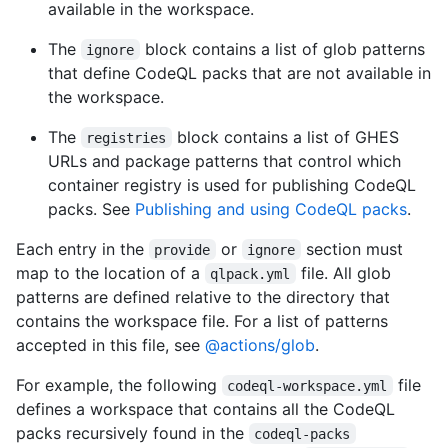
available in the workspace.
The
block contains a list of glob patterns
ignore
that define CodeQL packs that are not available in
the workspace.
The
block contains a list of GHES
registries
URLs and package patterns that control which
container registry is used for publishing CodeQL
packs. See
Publishing and using CodeQL packs
.
Each entry in the
or
section must
provide
ignore
map to the location of a
file. All glob
qlpack.yml
patterns are defined relative to the directory that
contains the workspace file. For a list of patterns
accepted in this file, see
@actions/glob
.
For example, the following
file
codeql-workspace.yml
defines a workspace that contains all the CodeQL
packs recursively found in the
codeql-packs