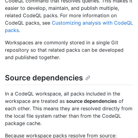
CodeQL command that resolves queries. This makes it
easier to develop, maintain, and publish multiple,
related CodeQL packs. For more information on
CodeQL packs, see
Customizing analysis with CodeQL
packs
.
Workspaces are commonly stored in a single Git
repository so that related packs can be developed
and published together.
Source dependencies
In a CodeQL workspace, all packs included in the
workspace are treated as
source dependencies
of
each other. This means they are resolved directly from
the local file system rather than from the CodeQL
package cache.
Because workspace packs resolve from source: