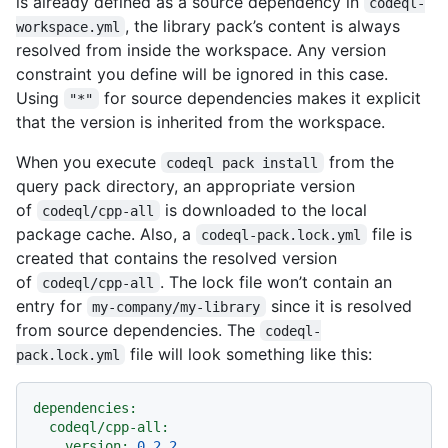
is already defined as a source dependency in
codeql-
, the library pack’s content is always
workspace.yml
resolved from inside the workspace. Any version
constraint you define will be ignored in this case.
Using
for source dependencies makes it explicit
"*"
that the version is inherited from the workspace.
When you execute
from the
codeql pack install
query pack directory, an appropriate version
of
is downloaded to the local
codeql/cpp-all
package cache. Also, a
file is
codeql-pack.lock.yml
created that contains the resolved version
of
. The lock file won’t contain an
codeql/cpp-all
entry for
since it is resolved
my-company/my-library
from source dependencies. The
codeql-
file will look something like this:
pack.lock.yml
dependencies:
codeql/cpp-all:
version:
0.2
.2