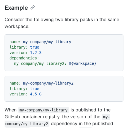
Example
Consider the following two library packs in the same
workspace:
name:
my-company/my-library
library:
true
version:
1.2
.3
dependencies:
my-company/my-library2:
${workspace}
name:
my-company/my-library2
library:
true
version:
4.5
.6
When
is published to the
my-company/my-library
GitHub container registry, the version of the
my-
dependency in the published
company/my-library2