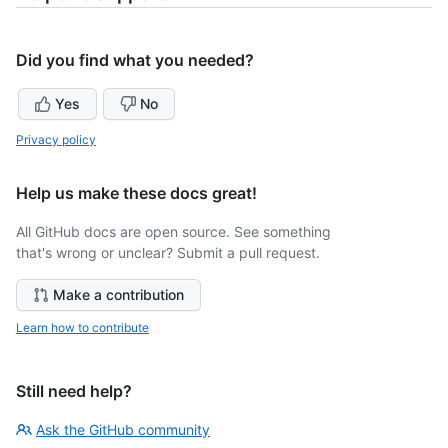
Did you find what you needed?
Yes
No
Privacy policy
Help us make these docs great!
All GitHub docs are open source. See something
that's wrong or unclear? Submit a pull request.
Make a contribution
Learn how to contribute
Still need help?
Ask the GitHub community