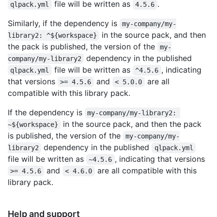
file will be written as
.
qlpack.yml
4.5.6
Similarly, if the dependency is
my-company/my-
in the source pack, and then
library2: ^${workspace}
the pack is published, the version of the
my-
dependency in the published
company/my-library2
file will be written as
, indicating
qlpack.yml
^4.5.6
that versions
and
are all
>= 4.5.6
< 5.0.0
compatible with this library pack.
If the dependency is
my-company/my-library2: 
in the source pack, and then the pack
~${workspace}
is published, the version of the
my-company/my-
dependency in the published
library2
qlpack.yml
file will be written as
, indicating that versions
~4.5.6
and
are all compatible with this
>= 4.5.6
< 4.6.0
library pack.
Help and support