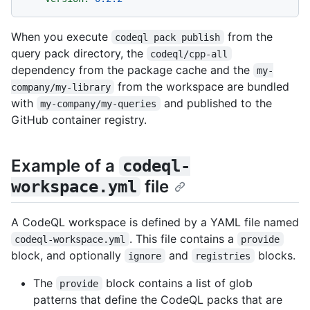
When you execute
from the
codeql pack publish
query pack directory, the
codeql/cpp-all
dependency from the package cache and the
my-
from the workspace are bundled
company/my-library
with
and published to the
my-company/my-queries
GitHub container registry.
Example of a
codeql-
file
workspace.yml
A CodeQL workspace is defined by a YAML file named
. This file contains a
codeql-workspace.yml
provide
block, and optionally
and
blocks.
ignore
registries
The
block contains a list of glob
provide
patterns that define the CodeQL packs that are