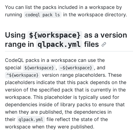
You can list the packs included in a workspace by
running
in the workspace directory.
codeql pack ls
Using
as a version
${workspace}
range in
files
qlpack.yml
CodeQL packs in a workspace can use the
special
,
, and
${workspace}
~${workspace}
version range placeholders. These
^${workspace}
placeholders indicate that this pack depends on the
version of the specified pack that is currently in the
workspace. This placeholder is typically used for
dependencies inside of library packs to ensure that
when they are published, the dependencies in
their
file reflect the state of the
qlpack.yml
workspace when they were published.