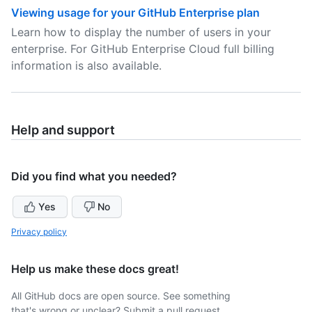
Viewing usage for your GitHub Enterprise plan
Learn how to display the number of users in your
enterprise. For GitHub Enterprise Cloud full billing
information is also available.
Help and support
Did you find what you needed?
Yes
No
Privacy policy
Help us make these docs great!
All GitHub docs are open source. See something
that's wrong or unclear? Submit a pull request.