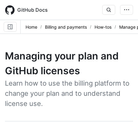
Skip
to
GitHub Docs
main
content
Home
Billing and payments
How-tos
Manage p
Managing your plan and
GitHub licenses
Learn how to use the billing platform to
change your plan and to understand
license use.