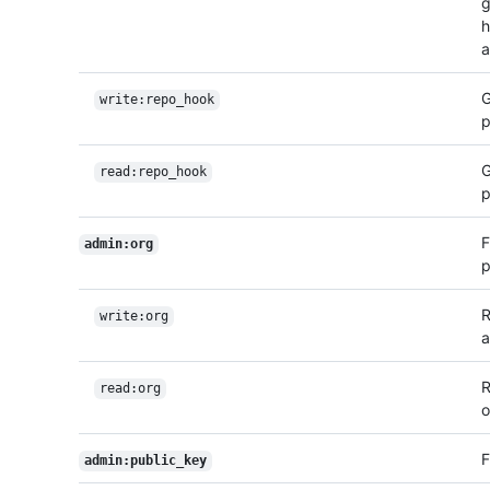
g
h
a
G
write:repo_hook
p
G
read:repo_hook
p
F
admin:org
p
R
write:org
a
R
read:org
o
F
admin:public_key