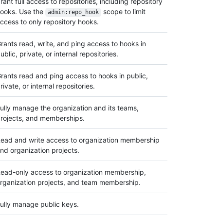
rant full access to repositories, including repository
ooks. Use the
scope to limit
admin:repo_hook
ccess to only repository hooks.
rants read, write, and ping access to hooks in
ublic, private, or internal repositories.
rants read and ping access to hooks in public,
rivate, or internal repositories.
ully manage the organization and its teams,
rojects, and memberships.
ead and write access to organization membership
nd organization projects.
ead-only access to organization membership,
rganization projects, and team membership.
ully manage public keys.