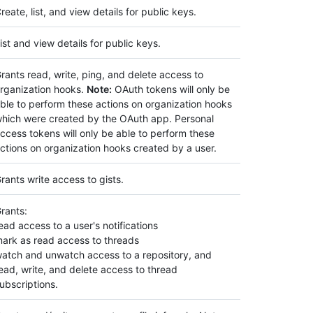
reate, list, and view details for public keys.
ist and view details for public keys.
rants read, write, ping, and delete access to
rganization hooks.
Note:
OAuth tokens will only be
ble to perform these actions on organization hooks
hich were created by the OAuth app. Personal
ccess tokens will only be able to perform these
ctions on organization hooks created by a user.
rants write access to gists.
rants:
ead access to a user's notifications
ark as read access to threads
atch and unwatch access to a repository, and
ead, write, and delete access to thread
ubscriptions.