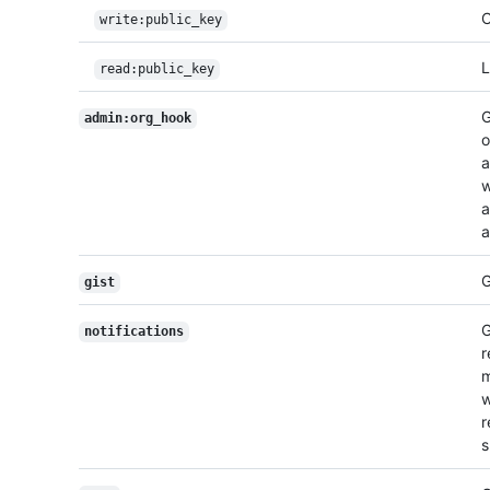
C
write:public_key
L
read:public_key
G
admin:org_hook
o
a
w
a
a
G
gist
G
notifications
r
m
w
r
s