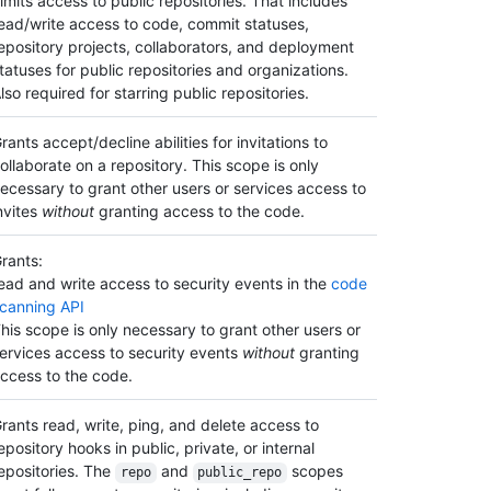
imits access to public repositories. That includes
ead/write access to code, commit statuses,
epository projects, collaborators, and deployment
tatuses for public repositories and organizations.
lso required for starring public repositories.
rants accept/decline abilities for invitations to
ollaborate on a repository. This scope is only
ecessary to grant other users or services access to
nvites
without
granting access to the code.
rants:
ead and write access to security events in the
code
canning API
his scope is only necessary to grant other users or
ervices access to security events
without
granting
ccess to the code.
rants read, write, ping, and delete access to
epository hooks in public, private, or internal
epositories. The
and
scopes
repo
public_repo