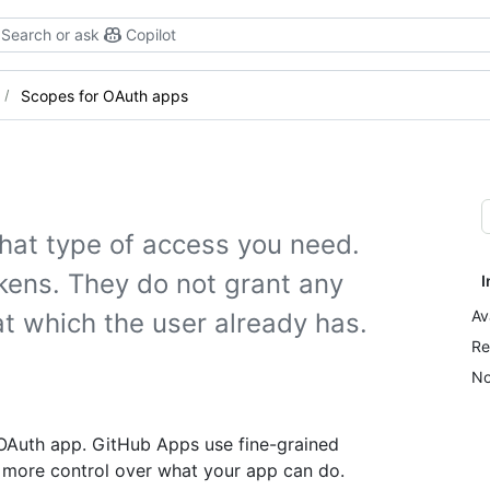
Search or ask
Copilot
Scopes for OAuth apps
hat type of access you need.
kens. They do not grant any
I
Av
t which the user already has.
Re
No
 OAuth app. GitHub Apps use fine-grained
 more control over what your app can do.