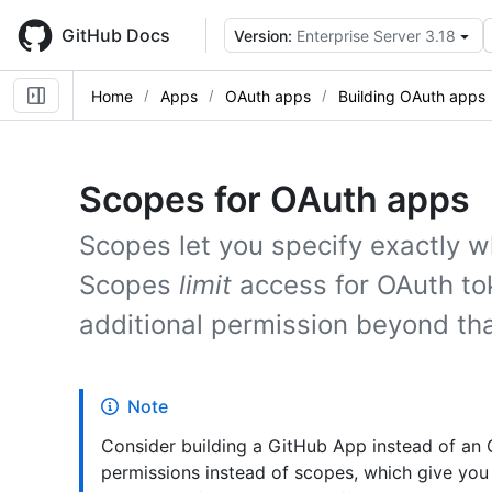
Skip
to
GitHub Docs
Version:
Enterprise Server 3.18
main
content
Home
Apps
OAuth apps
Building OAuth apps
Scopes for OAuth apps
Scopes let you specify exactly w
Scopes
limit
access for OAuth to
additional permission beyond tha
Note
Consider building a GitHub App instead of an
permissions instead of scopes, which give you