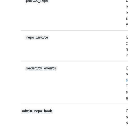
L
public_repo
r
r
s
A
G
repo:invite
c
n
i
G
security_events
r
s
T
s
a
G
admin:repo_hook
r
r