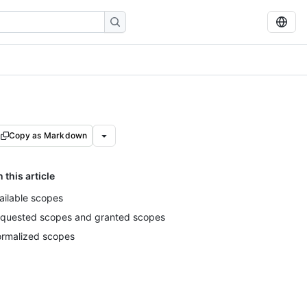
Copy as Markdown
n this article
ailable scopes
quested scopes and granted scopes
rmalized scopes