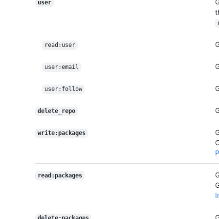
G
user
t
G
read:user
G
user:email
G
user:follow
G
delete_repo
G
write:packages
G
P
G
read:packages
G
I
G
delete:packages