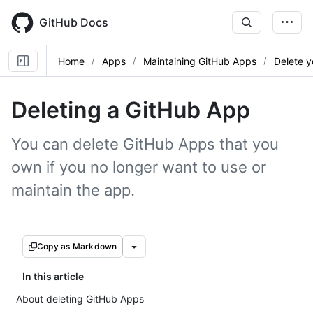
Skip
to
GitHub Docs
main
content
Home
Apps
Maintaining GitHub Apps
Delete y
Deleting a GitHub App
You can delete GitHub Apps that you
own if you no longer want to use or
maintain the app.
Copy as Markdown
In this article
About deleting GitHub Apps