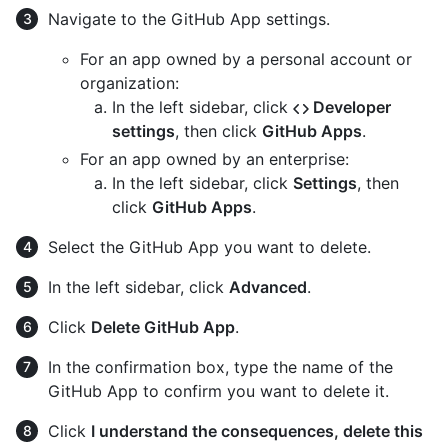
Navigate to the GitHub App settings.
For an app owned by a personal account or
organization:
In the left sidebar, click
Developer
settings
, then click
GitHub Apps
.
For an app owned by an enterprise:
In the left sidebar, click
Settings
, then
click
GitHub Apps
.
Select the GitHub App you want to delete.
In the left sidebar, click
Advanced
.
Click
Delete GitHub App
.
In the confirmation box, type the name of the
GitHub App to confirm you want to delete it.
Click
I understand the consequences, delete this