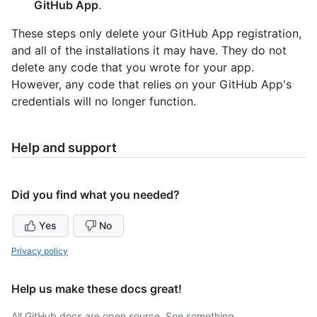
GitHub App
.
These steps only delete your GitHub App registration,
and all of the installations it may have. They do not
delete any code that you wrote for your app.
However, any code that relies on your GitHub App's
credentials will no longer function.
Help and support
Did you find what you needed?
Yes
No
Privacy policy
Help us make these docs great!
All GitHub docs are open source. See something