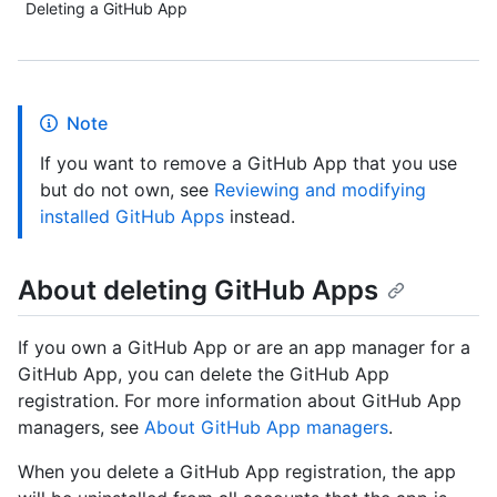
Deleting a GitHub App
Note
If you want to remove a GitHub App that you use
but do not own, see
Reviewing and modifying
installed GitHub Apps
instead.
About deleting GitHub Apps
If you own a GitHub App or are an app manager for a
GitHub App, you can delete the GitHub App
registration. For more information about GitHub App
managers, see
About GitHub App managers
.
When you delete a GitHub App registration, the app