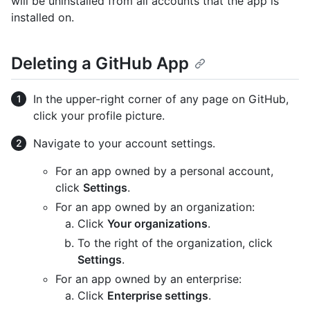
will be uninstalled from all accounts that the app is
installed on.
Deleting a GitHub App
In the upper-right corner of any page on GitHub,
click your profile picture.
Navigate to your account settings.
For an app owned by a personal account,
click
Settings
.
For an app owned by an organization:
Click
Your organizations
.
To the right of the organization, click
Settings
.
For an app owned by an enterprise:
Click
Enterprise settings
.