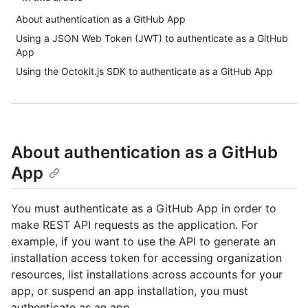
About authentication as a GitHub App
Using a JSON Web Token (JWT) to authenticate as a GitHub
App
Using the Octokit.js SDK to authenticate as a GitHub App
About authentication as a GitHub
App
You must authenticate as a GitHub App in order to
make REST API requests as the application. For
example, if you want to use the API to generate an
installation access token for accessing organization
resources, list installations across accounts for your
app, or suspend an app installation, you must
authenticate as an app.