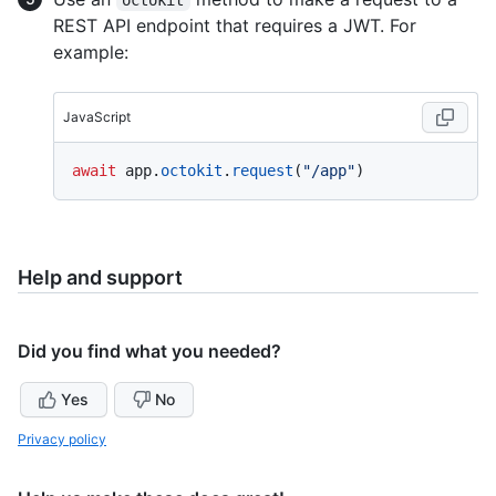
REST API endpoint that requires a JWT. For
example:
JavaScript
await
 app.
octokit
.
request
(
"/app"
Help and support
Did you find what you needed?
Yes
No
Privacy policy