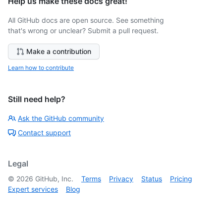
Help us make these docs great!
All GitHub docs are open source. See something
that's wrong or unclear? Submit a pull request.
Make a contribution
Learn how to contribute
Still need help?
Ask the GitHub community
Contact support
Legal
©
2026
GitHub, Inc.
Terms
Privacy
Status
Pricing
Expert services
Blog