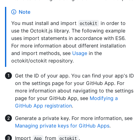
Note
You must install and import
in order to
octokit
use the Octokit.js library. The following example
uses import statements in accordance with ES6.
For more information about different installation
and import methods, see
Usage
in the
octokit/octokit repository.
Get the ID of your app. You can find your app's ID
on the settings page for your GitHub App. For
more information about navigating to the settings
page for your GitHub App, see
Modifying a
GitHub App registration
.
Generate a private key. For more information, see
Managing private keys for GitHub Apps
.
Import
from
.
App
octokit