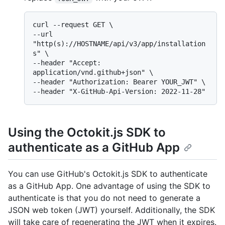
curl --request GET \

--url 
"http(s)://HOSTNAME/api/v3/app/installation
s" \

--header "Accept: 
application/vnd.github+json" \

--header "Authorization: Bearer YOUR_JWT" \

Using the Octokit.js SDK to
authenticate as a GitHub App
You can use GitHub's Octokit.js SDK to authenticate
as a GitHub App. One advantage of using the SDK to
authenticate is that you do not need to generate a
JSON web token (JWT) yourself. Additionally, the SDK
will take care of regenerating the JWT when it expires.