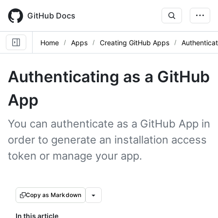
Skip
to
GitHub Docs
main
content
Home
Apps
Creating GitHub Apps
Authentica
Authenticating as a GitHub
App
You can authenticate as a GitHub App in
order to generate an installation access
token or manage your app.
Copy as Markdown
In this article