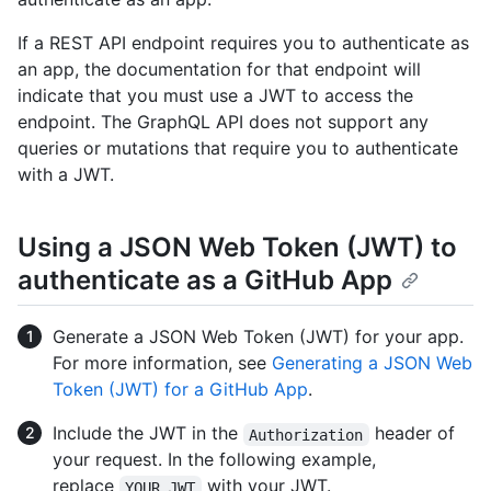
If a REST API endpoint requires you to authenticate as
an app, the documentation for that endpoint will
indicate that you must use a JWT to access the
endpoint. The GraphQL API does not support any
queries or mutations that require you to authenticate
with a JWT.
Using a JSON Web Token (JWT) to
authenticate as a GitHub App
Generate a JSON Web Token (JWT) for your app.
For more information, see
Generating a JSON Web
Token (JWT) for a GitHub App
.
Include the JWT in the
header of
Authorization
your request. In the following example,
replace
with your JWT.
YOUR_JWT