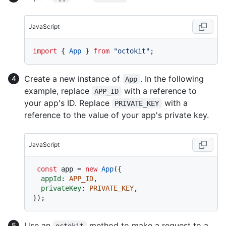
JavaScript
import
 { 
App
 } 
from
"octokit"
Create a new instance of
. In the following
App
example, replace
with a reference to
APP_ID
your app's ID. Replace
with a
PRIVATE_KEY
reference to the value of your app's private key.
JavaScript
const
 app = 
new
App
({

appId
: 
APP_ID
,

privateKey
: 
PRIVATE_KEY
,

Use an
method to make a request to a
octokit