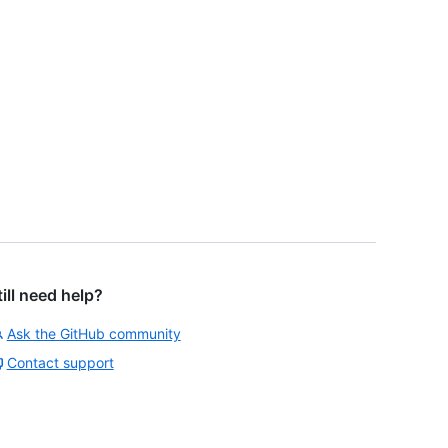
till need help?
Ask the GitHub community
Contact support