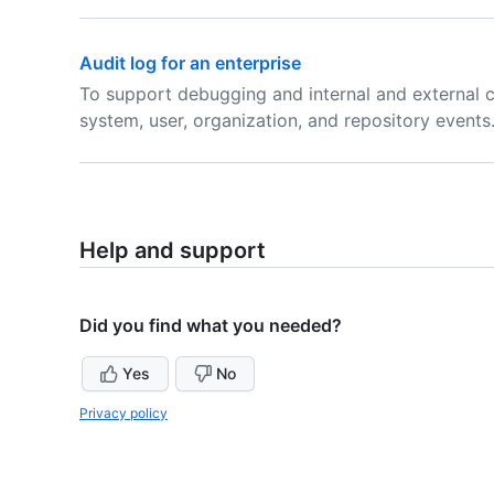
Audit log for an enterprise
To support debugging and internal and external 
system, user, organization, and repository events
Help and support
Did you find what you needed?
Yes
No
Privacy policy