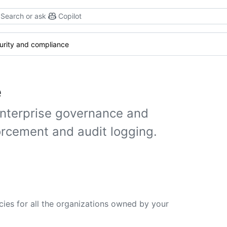
Search or ask
Copilot
urity and compliance
e
enterprise governance and
orcement and audit logging.
cies for all the organizations owned by your