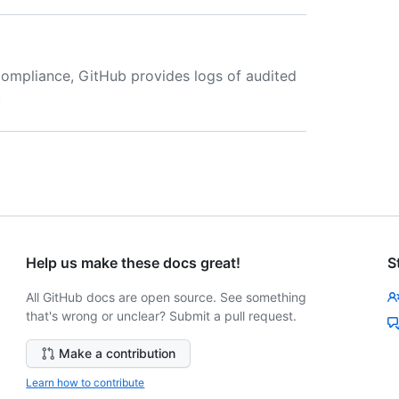
compliance, GitHub provides logs of audited
.
Help us make these docs great!
S
All GitHub docs are open source. See something
that's wrong or unclear? Submit a pull request.
Make a contribution
Learn how to contribute