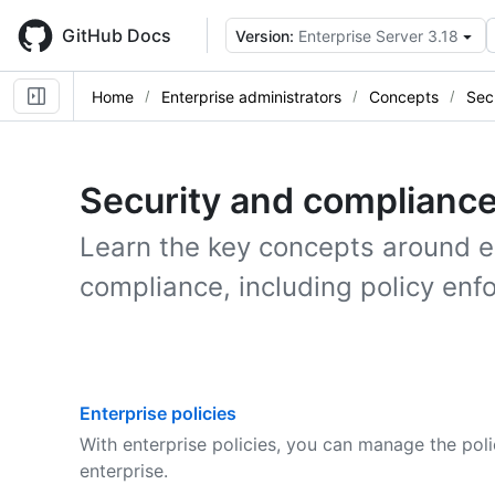
Skip
to
GitHub Docs
Version:
Enterprise Server 3.18
main
content
Home
Enterprise administrators
Concepts
Sec
Security and complianc
Learn the key concepts around 
compliance, including policy enf
Enterprise policies
With enterprise policies, you can manage the poli
enterprise.