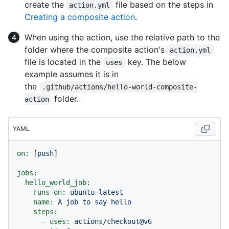
create the
file based on the steps in
action.yml
Creating a composite action
.
When using the action, use the relative path to the
folder where the composite action's
action.yml
file is located in the
key. The below
uses
example assumes it is in
the
.github/actions/hello-world-composite-
folder.
action
YAML
on:
 [
push
]

jobs:
hello_world_job:
runs-on:
ubuntu-latest
name:
A
job
to
say
hello
steps:
-
uses:
actions/checkout@v6