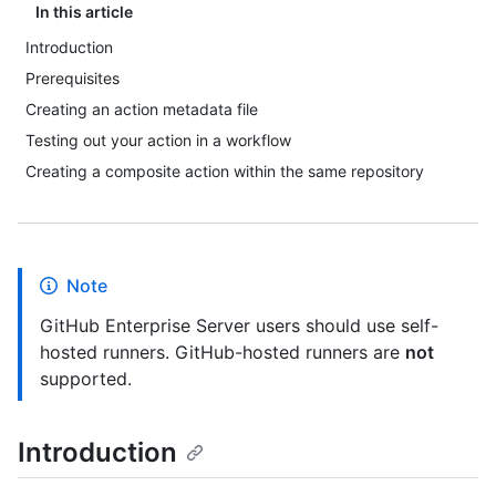
In this article
Introduction
Prerequisites
Creating an action metadata file
Testing out your action in a workflow
Creating a composite action within the same repository
Note
GitHub Enterprise Server users should use self-
hosted runners. GitHub-hosted runners are
not
supported.
Introduction