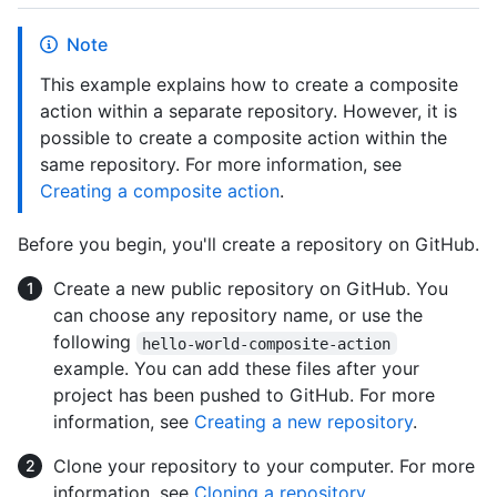
Note
This example explains how to create a composite
action within a separate repository. However, it is
possible to create a composite action within the
same repository. For more information, see
Creating a composite action
.
Before you begin, you'll create a repository on GitHub.
Create a new public repository on GitHub. You
can choose any repository name, or use the
following
hello-world-composite-action
example. You can add these files after your
project has been pushed to GitHub. For more
information, see
Creating a new repository
.
Clone your repository to your computer. For more
information, see
Cloning a repository
.