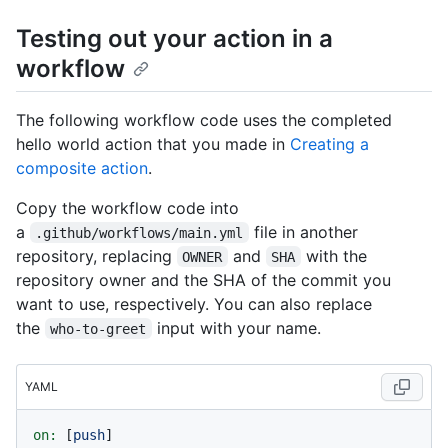
Testing out your action in a
workflow
The following workflow code uses the completed
hello world action that you made in
Creating a
composite action
.
Copy the workflow code into
a
file in another
.github/workflows/main.yml
repository, replacing
and
with the
OWNER
SHA
repository owner and the SHA of the commit you
want to use, respectively. You can also replace
the
input with your name.
who-to-greet
YAML
on:
 [
push
]
