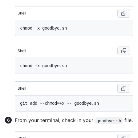
Shell
Shell
Shell
From your terminal, check in your
file.
goodbye.sh