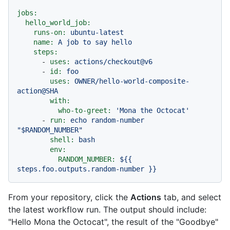
jobs:
hello_world_job:
runs-on:
ubuntu-latest
name:
A
job
to
say
hello
steps:
-
uses:
actions/checkout@v6
-
id:
foo
uses:
OWNER/hello-world-composite-
action@SHA
with:
who-to-greet:
'Mona the Octocat'
-
run:
echo
random-number
"$RANDOM_NUMBER"
shell:
bash
env:
RANDOM_NUMBER:
${{
steps.foo.outputs.random-number
}}
From your repository, click the
Actions
tab, and select
the latest workflow run. The output should include:
"Hello Mona the Octocat", the result of the "Goodbye"