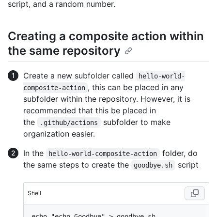
script, and a random number.
Creating a composite action within
the same repository
Create a new subfolder called
hello-world-
, this can be placed in any
composite-action
subfolder within the repository. However, it is
recommended that this be placed in
the
subfolder to make
.github/actions
organization easier.
In the
folder, do
hello-world-composite-action
the same steps to create the
script
goodbye.sh
Shell