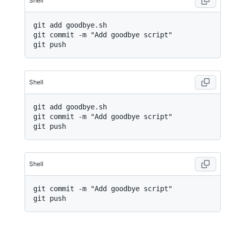
Shell
git add goodbye.sh

git commit -m "Add goodbye script"

Shell
git add goodbye.sh

git commit -m "Add goodbye script"

Shell
git commit -m "Add goodbye script"
