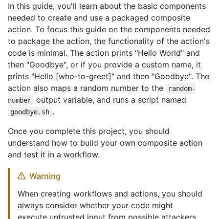
In this guide, you'll learn about the basic components
needed to create and use a packaged composite
action. To focus this guide on the components needed
to package the action, the functionality of the action's
code is minimal. The action prints "Hello World" and
then "Goodbye", or if you provide a custom name, it
prints "Hello [who-to-greet]" and then "Goodbye". The
action also maps a random number to the
random-
output variable, and runs a script named
number
.
goodbye.sh
Once you complete this project, you should
understand how to build your own composite action
and test it in a workflow.
Warning
When creating workflows and actions, you should
always consider whether your code might
execute untrusted input from possible attackers.