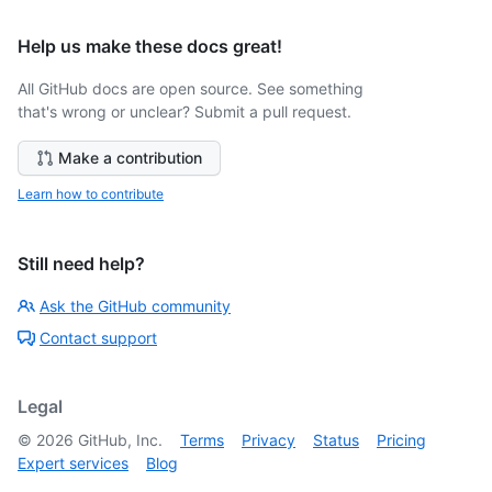
Help us make these docs great!
All GitHub docs are open source. See something
that's wrong or unclear? Submit a pull request.
Make a contribution
Learn how to contribute
Still need help?
Ask the GitHub community
Contact support
Legal
©
2026
GitHub, Inc.
Terms
Privacy
Status
Pricing
Expert services
Blog