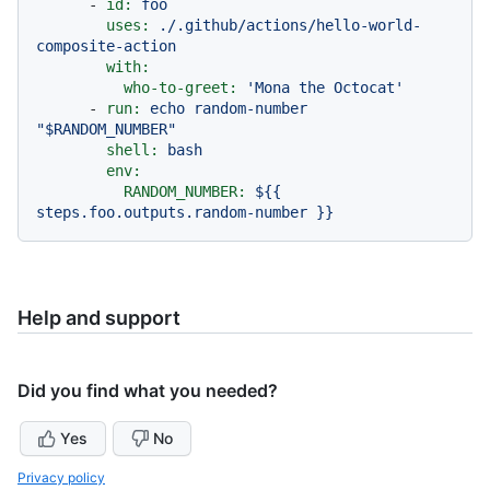
-
id:
foo
uses:
./.github/actions/hello-world-
composite-action
with:
who-to-greet:
'Mona the Octocat'
-
run:
echo
random-number
"$RANDOM_NUMBER"
shell:
bash
env:
RANDOM_NUMBER:
${{
steps.foo.outputs.random-number
}}
Help and support
Did you find what you needed?
Yes
No
Privacy policy