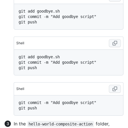
git add goodbye.sh

git commit -m "Add goodbye script"

Shell
git add goodbye.sh

git commit -m "Add goodbye script"

Shell
git commit -m "Add goodbye script"

In the
folder,
hello-world-composite-action