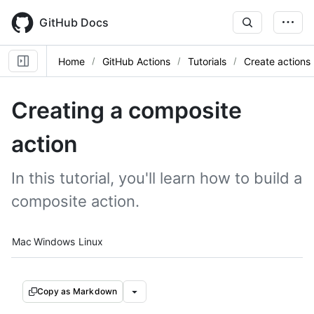
Skip
to
GitHub Docs
main
content
Home
GitHub Actions
Tutorials
Create actions
Creating a composite
action
In this tutorial, you'll learn how to build a
composite action.
Platform navigation
Mac
Windows
Linux
Copy as Markdown