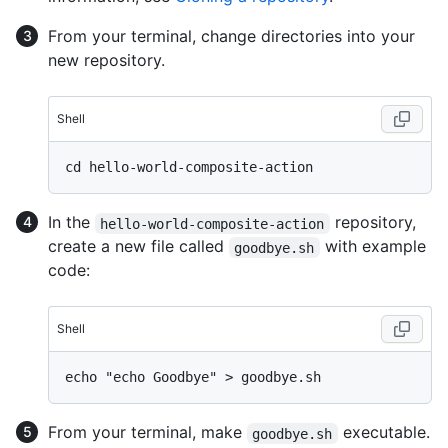
From your terminal, change directories into your
new repository.
Shell
In the
repository,
hello-world-composite-action
create a new file called
with example
goodbye.sh
code:
Shell
From your terminal, make
executable.
goodbye.sh