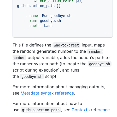
GITHUB_ACTION_PATH:
${{
github.action_path
}}
-
name:
Run
goodbye.sh
run:
goodbye.sh
shell:
bash
This file defines the
input, maps
who-to-greet
the random generated number to the
random-
output variable, adds the action's path to
number
the runner system path (to locate the
goodbye.sh
script during execution), and runs
the
script.
goodbye.sh
For more information about managing outputs,
see
Metadata syntax reference
.
For more information about how to
use
, see
Contexts reference
.
github.action_path