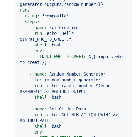
generator.outputs.random-number
}}
runs:
using:
"composite"
steps:
-
name:
Set
Greeting
run:
echo
"Hello 
$INPUT_WHO_TO_GREET."
shell:
bash
env:
INPUT_WHO_TO_GREET:
${{
inputs.who-
to-greet
}}
-
name:
Random
Number
Generator
id:
random-number-generator
run:
echo
"random-number=$(echo 
$RANDOM)"
>>
$GITHUB_OUTPUT
shell:
bash
-
name:
Set
GitHub
Path
run:
echo
"$GITHUB_ACTION_PATH"
>>
$GITHUB_PATH
shell:
bash
env: