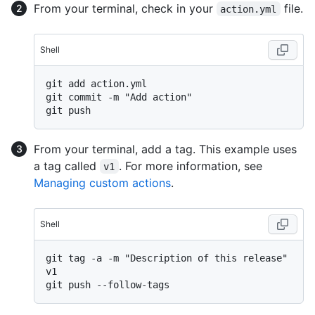
From your terminal, check in your
file.
action.yml
Shell
git add action.yml

git commit -m "Add action"

From your terminal, add a tag. This example uses
a tag called
. For more information, see
v1
Managing custom actions
.
Shell
git tag -a -m "Description of this release" 
v1
