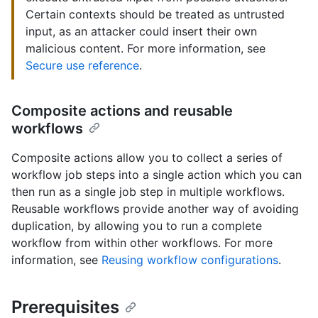
Certain contexts should be treated as untrusted
input, as an attacker could insert their own
malicious content. For more information, see
Secure use reference
.
Composite actions and reusable
workflows
Composite actions allow you to collect a series of
workflow job steps into a single action which you can
then run as a single job step in multiple workflows.
Reusable workflows provide another way of avoiding
duplication, by allowing you to run a complete
workflow from within other workflows. For more
information, see
Reusing workflow configurations
.
Prerequisites