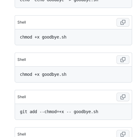
Shell
Shell
Shell
Shell