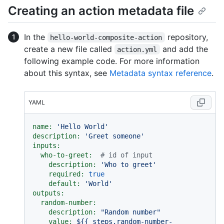
Creating an action metadata file
In the
repository,
hello-world-composite-action
create a new file called
and add the
action.yml
following example code. For more information
about this syntax, see
Metadata syntax reference
.
YAML
name:
'Hello World'
description:
'Greet someone'
inputs:
who-to-greet:
# id of input
description:
'Who to greet'
required:
true
default:
'World'
outputs:
random-number:
description:
"Random number"
value:
${{
steps.random-number-