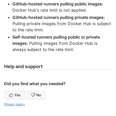
GitHub-hosted runners pulling public images:
Docker Hub's rate limit is not applied.
GitHub-hosted runners pulling private images:
Pulling private images from Docker Hub is subject
to the rate limit.
Self-hosted runners pulling public or private
images:
Pulling images from Docker Hub is
always subject to the rate limit.
Help and support
Did you find what you needed?
Yes
No
Privacy policy