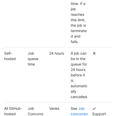
time. If a
job
reaches
this limit,
the job is
terminate
d and
fails.
Self-
Job
24 hours
A job can
hosted
queue
be in the
time
queue for
24 hours
before it
is
automatic
ally
cancelled.
All GitHub-
Job
Varies
See
Job
hosted
Concurre
concurren
Support