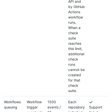
API and
by GitHub
Actions
workflow
runs.
When a
check
suite
reaches
this limit,
additional
check
runs
cannot be
created
for that
check
suite.
Workflows
Workflow
1500
Each
queuing
trigger
events /
repository
Support