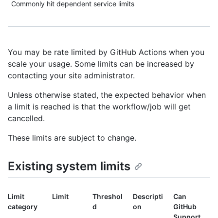
Commonly hit dependent service limits
You may be rate limited by GitHub Actions when you
scale your usage. Some limits can be increased by
contacting your site administrator.
Unless otherwise stated, the expected behavior when
a limit is reached is that the workflow/job will get
cancelled.
These limits are subject to change.
Existing system limits
Limit
Limit
Threshol
Descripti
Can
category
d
on
GitHub
Support