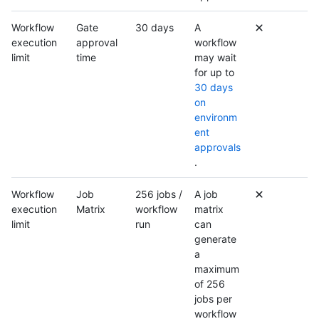
Workflow
Gate
30 days
A
execution
approval
workflow
limit
time
may wait
for up to
30 days
on
environm
ent
approvals
.
Workflow
Job
256 jobs /
A job
execution
Matrix
workflow
matrix
limit
run
can
generate
a
maximum
of 256
jobs per
workflow