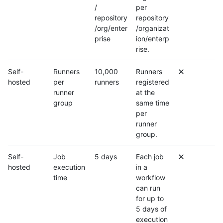
/
per
repository
repository
/org/enter
/organizat
prise
ion/enterp
rise.
Self-
Runners
10,000
Runners
hosted
per
runners
registered
runner
at the
group
same time
per
runner
group.
Self-
Job
5 days
Each job
hosted
execution
in a
time
workflow
can run
for up to
5 days of
execution