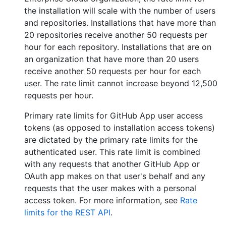
the installation will scale with the number of users
and repositories. Installations that have more than
20 repositories receive another 50 requests per
hour for each repository. Installations that are on
an organization that have more than 20 users
receive another 50 requests per hour for each
user. The rate limit cannot increase beyond 12,500
requests per hour.
Primary rate limits for GitHub App user access
tokens (as opposed to installation access tokens)
are dictated by the primary rate limits for the
authenticated user. This rate limit is combined
with any requests that another GitHub App or
OAuth app makes on that user's behalf and any
requests that the user makes with a personal
access token. For more information, see
Rate
limits for the REST API
.