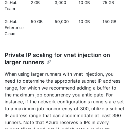
GitHub
2 GB
3,000
10 GB
75 GB
Team
GitHub
50 GB
50,000
10 GB
150 GB
Enterprise
Cloud
Private IP scaling for vnet injection on
larger runners
When using larger runners with vnet injection, you
need to determine the appropriate subnet IP address
range, for which we recommend adding a buffer to
the maximum job concurrency you anticipate. For
instance, if the network configuration's runners are set
to a maximum job concurrency of 300, utilize a subnet
IP address range that can accommodate at least 390
runners. Note that Azure reserves 5 IPs in every