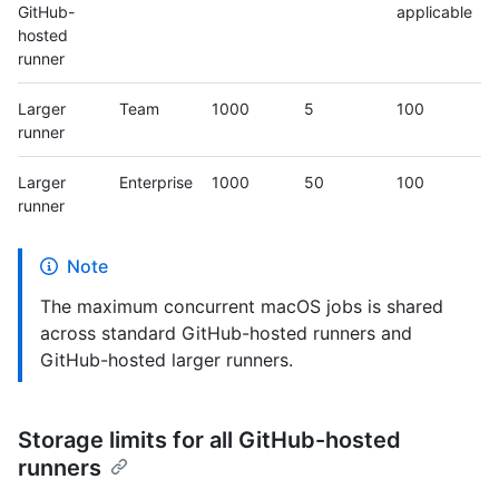
GitHub-
applicable
hosted
runner
Larger
Team
1000
5
100
runner
Larger
Enterprise
1000
50
100
runner
Note
The maximum concurrent macOS jobs is shared
across standard GitHub-hosted runners and
GitHub-hosted larger runners.
Storage limits for all GitHub-hosted
runners