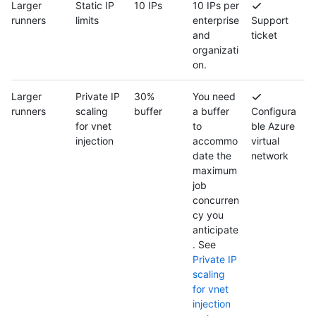
Larger
Static IP
10 IPs
10 IPs per
runners
limits
enterprise
Support
and
ticket
organizati
on.
Larger
Private IP
30%
You need
runners
scaling
buffer
a buffer
Configura
for vnet
to
ble Azure
injection
accommo
virtual
date the
network
maximum
job
concurren
cy you
anticipate
. See
Private IP
scaling
for vnet
injection