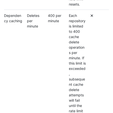
resets.
Dependen
Deletes
400 per
Each
cy caching
per
minute
repository
minute
is limited
to 400
cache
delete
operation
s per
minute. If
this limit is
exceeded
,
subseque
nt cache
delete
attempts
will fail
until the
rate limit