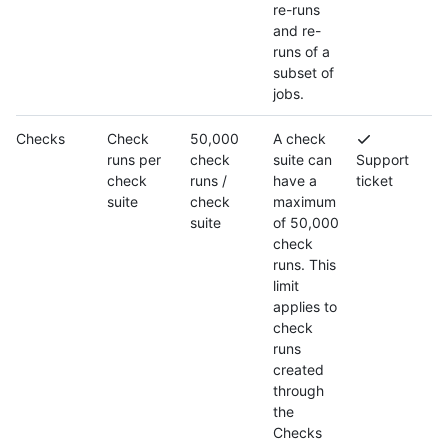
re-runs
and re-
runs of a
subset of
jobs.
Checks
Check
50,000
A check
runs per
check
suite can
Support
check
runs /
have a
ticket
suite
check
maximum
suite
of 50,000
check
runs. This
limit
applies to
check
runs
created
through
the
Checks