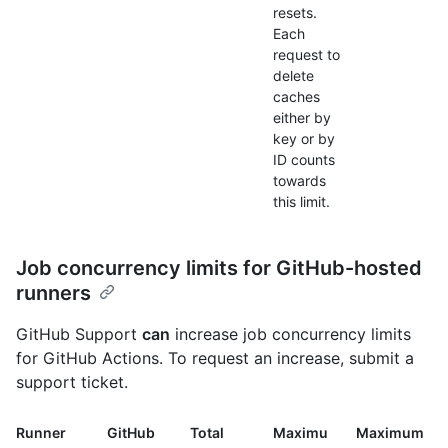
resets.
Each
request to
delete
caches
either by
key or by
ID counts
towards
this limit.
Job concurrency limits for GitHub-hosted
runners
GitHub Support
can
increase job concurrency limits
for GitHub Actions. To request an increase, submit a
support ticket.
Runner
GitHub
Total
Maximu
Maximum