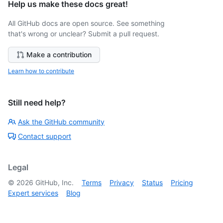
Help us make these docs great!
All GitHub docs are open source. See something
that's wrong or unclear? Submit a pull request.
Make a contribution
Learn how to contribute
Still need help?
Ask the GitHub community
Contact support
Legal
©
2026
GitHub, Inc.
Terms
Privacy
Status
Pricing
Expert services
Blog