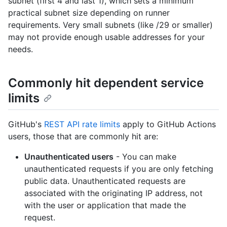
subnet (first 4 and last 1), which sets a minimum
practical subnet size depending on runner
requirements. Very small subnets (like /29 or smaller)
may not provide enough usable addresses for your
needs.
Commonly hit dependent service
limits
GitHub's
REST API rate limits
apply to GitHub Actions
users, those that are commonly hit are:
Unauthenticated users
- You can make
unauthenticated requests if you are only fetching
public data. Unauthenticated requests are
associated with the originating IP address, not
with the user or application that made the
request.