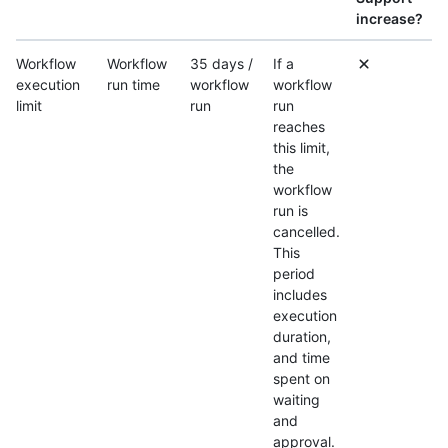
increase?
Workflow
Workflow
35 days /
If a
execution
run time
workflow
workflow
limit
run
run
reaches
this limit,
the
workflow
run is
cancelled.
This
period
includes
execution
duration,
and time
spent on
waiting
and
approval.