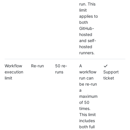
run. This
limit
applies to
both
GitHub-
hosted
and self-
hosted
runners.
Workflow
Re-run
50 re-
A
execution
runs
workflow
Support
limit
run can
ticket
be re-run
a
maximum
of 50
times.
This limit
includes
both full