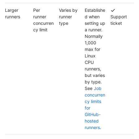
Larger
Per
Varies by
Establishe
runners
runner
runner
d when
Support
concurren
type
setting up
ticket
cy limit
a runner.
Normally
1,000
max for
Linux
CPU
runners,
but varies
by type.
See
Job
concurren
cy limits
for
GitHub-
hosted
runners
.