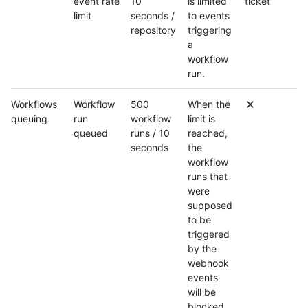
event rate
10
is limited
ticket
limit
seconds /
to events
repository
triggering
a
workflow
run.
Workflows
Workflow
500
When the
queuing
run
workflow
limit is
queued
runs / 10
reached,
seconds
the
workflow
runs that
were
supposed
to be
triggered
by the
webhook
events
will be
blocked