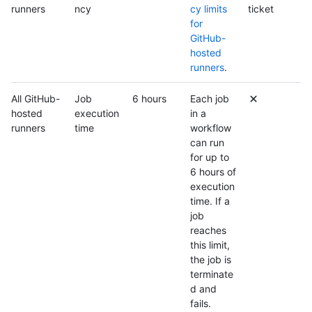
runners
ncy
cy limits
ticket
for
GitHub-
hosted
runners
.
All GitHub-
Job
6 hours
Each job
hosted
execution
in a
runners
time
workflow
can run
for up to
6 hours of
execution
time. If a
job
reaches
this limit,
the job is
terminate
d and
fails.