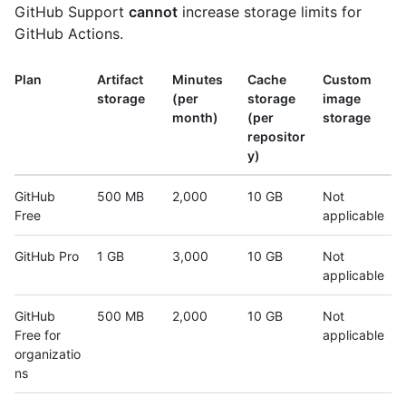
GitHub Support
cannot
increase storage limits for
GitHub Actions.
Plan
Artifact
Minutes
Cache
Custom
storage
(per
storage
image
month)
(per
storage
repositor
y)
GitHub
500 MB
2,000
10 GB
Not
Free
applicable
GitHub Pro
1 GB
3,000
10 GB
Not
applicable
GitHub
500 MB
2,000
10 GB
Not
Free for
applicable
organizatio
ns