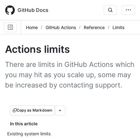
Skip
to
GitHub Docs
main
content
Home
GitHub Actions
Reference
Limits
Actions limits
There are limits in GitHub Actions which
you may hit as you scale up, some may
be increased by contacting support.
Copy as Markdown
In this article
Existing system limits