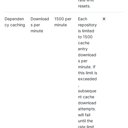
resets.
Dependen
Download
1500 per
Each
cy caching
s per
minute
repository
minute
is limited
to 1500
cache
entry
download
s per
minute. If
this limit is
exceeded
,
subseque
nt cache
download
attempts
will fail
until the
rate limit