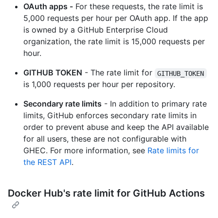
OAuth apps -
For these requests, the rate limit is
5,000 requests per hour per OAuth app. If the app
is owned by a GitHub Enterprise Cloud
organization, the rate limit is 15,000 requests per
hour.
GITHUB TOKEN
- The rate limit for
GITHUB_TOKEN
is 1,000 requests per hour per repository.
Secondary rate limits
- In addition to primary rate
limits, GitHub enforces secondary rate limits in
order to prevent abuse and keep the API available
for all users, these are not configurable with
GHEC. For more information, see
Rate limits for
the REST API
.
Docker Hub's rate limit for GitHub Actions