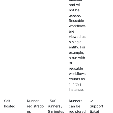
and will
not be
queued.
Reusable
workflows
are
viewed as
a single
entity. For
example,
a run with
30
reusable
workflows
counts as
1 in this
instance.
Self-
Runner
1500
Runners
hosted
registratio
runners /
can be
Support
ns
5 minutes
registered
ticket