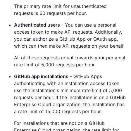
The primary rate limit for unauthenticated
requests is 60 requests per hour.
Authenticated users
- You can use a personal
access token to make API requests. Additionally,
you can authorize a GitHub App or OAuth app,
which can then make API requests on your behalf.
All of these requests count towards your personal
rate limit of 5,000 requests per hour.
GitHub app installations
- GitHub Apps
authenticating with an installation access token
use the installation's minimum rate limit of 5,000
requests per hour. If the installation is on a GitHub
Enterprise Cloud organization, the installation has
a rate limit of 15,000 requests per hour.
For installations that are not on a GitHub
Enterprise Cloud organization, the rate limit for