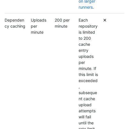
on larger
runners
.
Dependen
Uploads
200 per
Each
cy caching
per
minute
repository
minute
is limited
to 200
cache
entry
uploads
per
minute. If
this limit is
exceeded
,
subseque
nt cache
upload
attempts
will fail
until the
rate limit