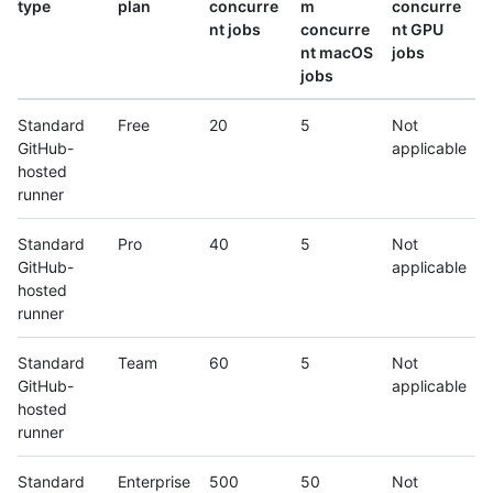
type
plan
concurre
m
concurre
nt jobs
concurre
nt GPU
nt macOS
jobs
jobs
Standard
Free
20
5
Not
GitHub-
applicable
hosted
runner
Standard
Pro
40
5
Not
GitHub-
applicable
hosted
runner
Standard
Team
60
5
Not
GitHub-
applicable
hosted
runner
Standard
Enterprise
500
50
Not