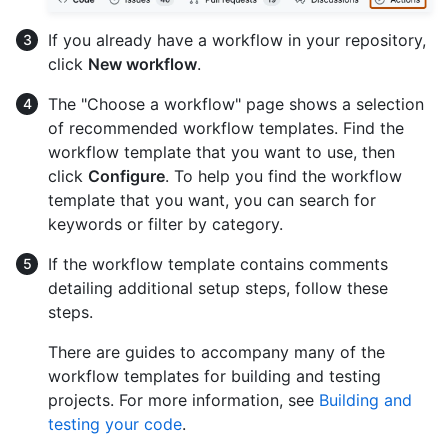
If you already have a workflow in your repository,
click
New workflow
.
The "Choose a workflow" page shows a selection
of recommended workflow templates. Find the
workflow template that you want to use, then
click
Configure
. To help you find the workflow
template that you want, you can search for
keywords or filter by category.
If the workflow template contains comments
detailing additional setup steps, follow these
steps.
There are guides to accompany many of the
workflow templates for building and testing
projects. For more information, see
Building and
testing your code
.