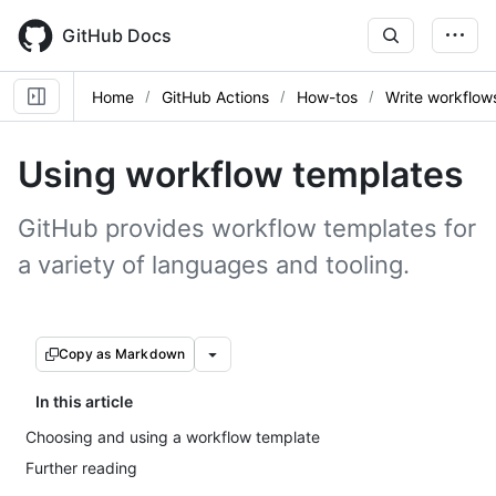
Skip
to
GitHub Docs
main
content
Home
GitHub Actions
How-tos
Write workflow
Using workflow templates
GitHub provides workflow templates for
a variety of languages and tooling.
Copy as Markdown
In this article
Choosing and using a workflow template
Further reading