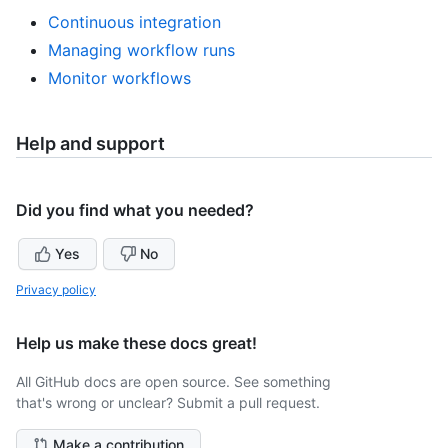
Continuous integration
Managing workflow runs
Monitor workflows
Help and support
Did you find what you needed?
Yes
No
Privacy policy
Help us make these docs great!
All GitHub docs are open source. See something
that's wrong or unclear? Submit a pull request.
Make a contribution