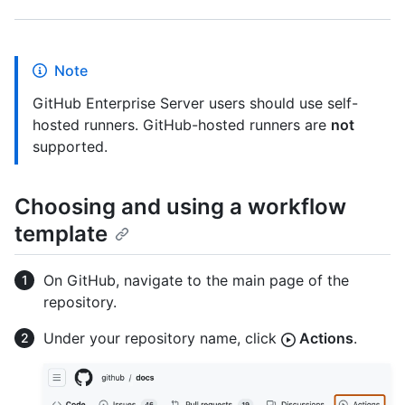
Note
GitHub Enterprise Server users should use self-
hosted runners. GitHub-hosted runners are
not
supported.
Choosing and using a workflow
template
On GitHub, navigate to the main page of the
repository.
Under your repository name, click
Actions
.