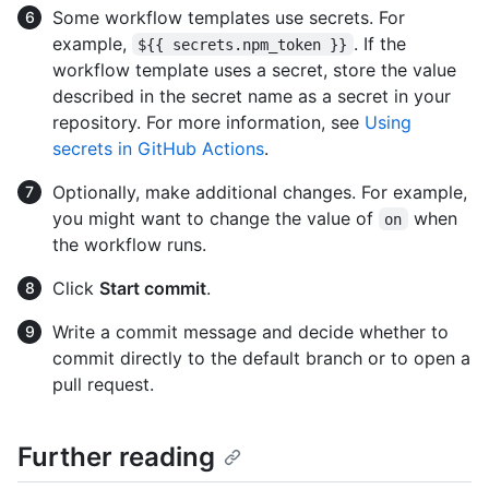
Some workflow templates use secrets. For
example,
. If the
${{ secrets.npm_token }}
workflow template uses a secret, store the value
described in the secret name as a secret in your
repository. For more information, see
Using
secrets in GitHub Actions
.
Optionally, make additional changes. For example,
you might want to change the value of
when
on
the workflow runs.
Click
Start commit
.
Write a commit message and decide whether to
commit directly to the default branch or to open a
pull request.
Further reading