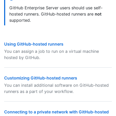
GitHub Enterprise Server users should use self-
hosted runners. GitHub-hosted runners are
not
supported.
Using GitHub-hosted runners
You can assign a job to run on a virtual machine
hosted by GitHub.
Customizing GitHub-hosted runners
You can install additional software on GitHub-hosted
runners as a part of your workflow.
Connecting to a private network with GitHub-hosted