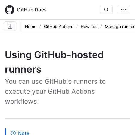
Skip
to
GitHub Docs
main
content
Home
GitHub Actions
How-tos
Manage runner
Using GitHub-hosted
runners
You can use GitHub's runners to
execute your GitHub Actions
workflows.
Note