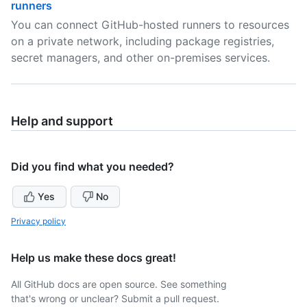
runners
You can connect GitHub-hosted runners to resources
on a private network, including package registries,
secret managers, and other on-premises services.
Help and support
Did you find what you needed?
Yes
No
Privacy policy
Help us make these docs great!
All GitHub docs are open source. See something
that's wrong or unclear? Submit a pull request.