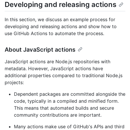
Developing and releasing actions
In this section, we discuss an example process for
developing and releasing actions and show how to
use GitHub Actions to automate the process.
About JavaScript actions
JavaScript actions are Node.js repositories with
metadata. However, JavaScript actions have
additional properties compared to traditional Node.js
projects:
Dependent packages are committed alongside the
code, typically in a compiled and minified form.
This means that automated builds and secure
community contributions are important.
Many actions make use of GitHub's APIs and third