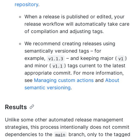
repository
.
When a release is published or edited, your
release workflow will automatically take care
of compilation and adjusting tags.
We recommend creating releases using
semantically versioned tags – for
example,
– and keeping major (
)
v1.1.3
v1
and minor (
) tags current to the latest
v1.1
appropriate commit. For more information,
see
Managing custom actions
and
About
semantic versioning
.
Results
Unlike some other automated release management
strategies, this process intentionally does not commit
dependencies to the
branch, only to the tagged
main