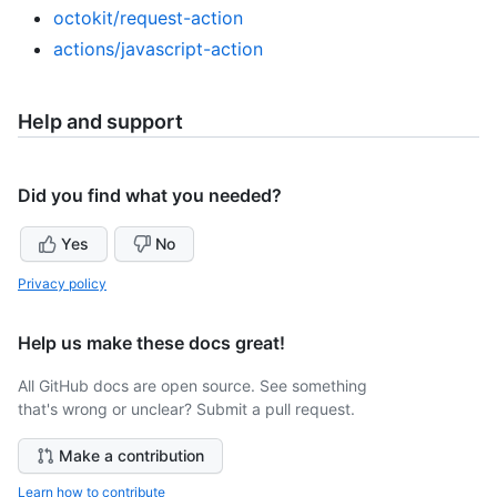
octokit/request-action
actions/javascript-action
Help and support
Did you find what you needed?
Yes
No
Privacy policy
Help us make these docs great!
All GitHub docs are open source. See something
that's wrong or unclear? Submit a pull request.
Make a contribution
Learn how to contribute