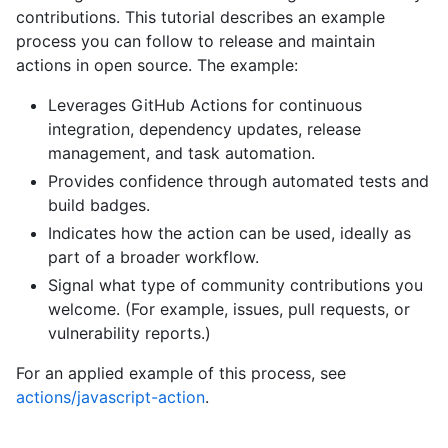
contributions. This tutorial describes an example
process you can follow to release and maintain
actions in open source. The example:
Leverages GitHub Actions for continuous
integration, dependency updates, release
management, and task automation.
Provides confidence through automated tests and
build badges.
Indicates how the action can be used, ideally as
part of a broader workflow.
Signal what type of community contributions you
welcome. (For example, issues, pull requests, or
vulnerability reports.)
For an applied example of this process, see
actions/javascript-action
.