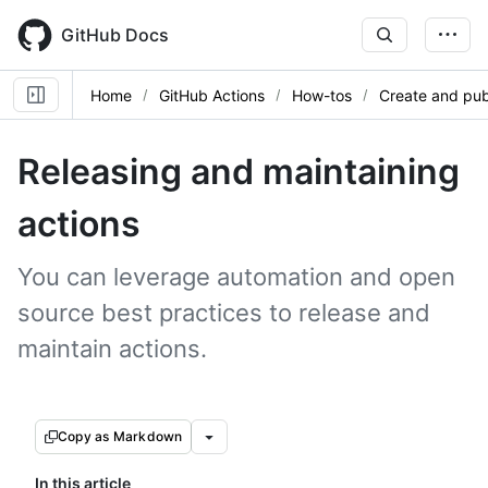
Skip
to
GitHub Docs
main
content
Home
GitHub Actions
How-tos
Create and pub
Releasing and maintaining
actions
You can leverage automation and open
source best practices to release and
maintain actions.
Copy as Markdown
In this article