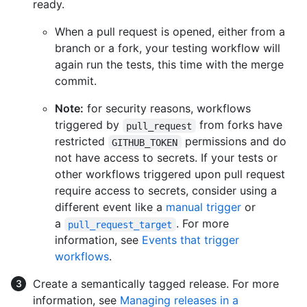
ready.
When a pull request is opened, either from a
branch or a fork, your testing workflow will
again run the tests, this time with the merge
commit.
Note:
for security reasons, workflows
triggered by
from forks have
pull_request
restricted
permissions and do
GITHUB_TOKEN
not have access to secrets. If your tests or
other workflows triggered upon pull request
require access to secrets, consider using a
different event like a
manual trigger
or
a
. For more
pull_request_target
information, see
Events that trigger
workflows
.
Create a semantically tagged release. For more
information, see
Managing releases in a