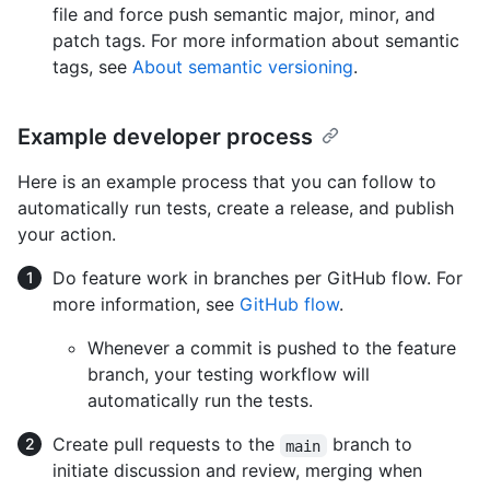
file and force push semantic major, minor, and
patch tags. For more information about semantic
tags, see
About semantic versioning
.
Example developer process
Here is an example process that you can follow to
automatically run tests, create a release, and publish
your action.
Do feature work in branches per GitHub flow. For
more information, see
GitHub flow
.
Whenever a commit is pushed to the feature
branch, your testing workflow will
automatically run the tests.
Create pull requests to the
branch to
main
initiate discussion and review, merging when