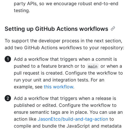
party APIs, so we encourage robust end-to-end
testing.
Setting up GitHub Actions workflows
To support the developer process in the next section,
add two GitHub Actions workflows to your repository:
Add a workflow that triggers when a commit is
pushed to a feature branch or to
or when a
main
pull request is created. Configure the workflow to
run your unit and integration tests. For an
example, see
this workflow
.
Add a workflow that triggers when a release is
published or edited. Configure the workflow to
ensure semantic tags are in place. You can use an
action like
JasonEtco/build-and-tag-action
to
compile and bundle the JavaScript and metadata