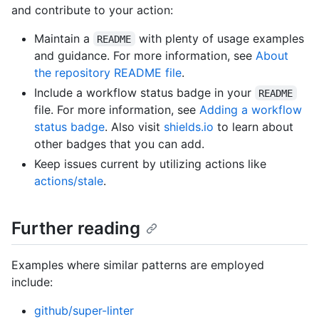
and contribute to your action:
Maintain a
with plenty of usage examples
README
and guidance. For more information, see
About
the repository README file
.
Include a workflow status badge in your
README
file. For more information, see
Adding a workflow
status badge
. Also visit
shields.io
to learn about
other badges that you can add.
Keep issues current by utilizing actions like
actions/stale
.
Further reading
Examples where similar patterns are employed
include:
github/super-linter