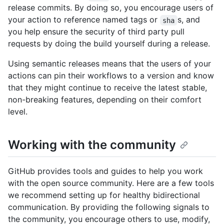
release commits. By doing so, you encourage users of
your action to reference named tags or
s, and
sha
you help ensure the security of third party pull
requests by doing the build yourself during a release.
Using semantic releases means that the users of your
actions can pin their workflows to a version and know
that they might continue to receive the latest stable,
non-breaking features, depending on their comfort
level.
Working with the community
GitHub provides tools and guides to help you work
with the open source community. Here are a few tools
we recommend setting up for healthy bidirectional
communication. By providing the following signals to
the community, you encourage others to use, modify,