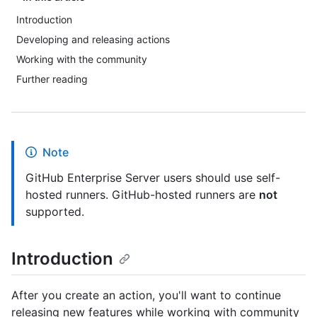
Introduction
Developing and releasing actions
Working with the community
Further reading
Note
GitHub Enterprise Server users should use self-
hosted runners. GitHub-hosted runners are
not
supported.
Introduction
After you create an action, you'll want to continue
releasing new features while working with community