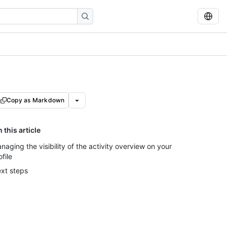
Copy as Markdown
n this article
naging the visibility of the activity overview on your
ofile
xt steps