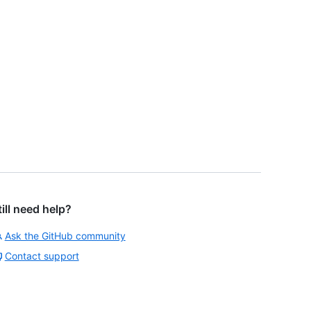
till need help?
Ask the GitHub community
Contact support