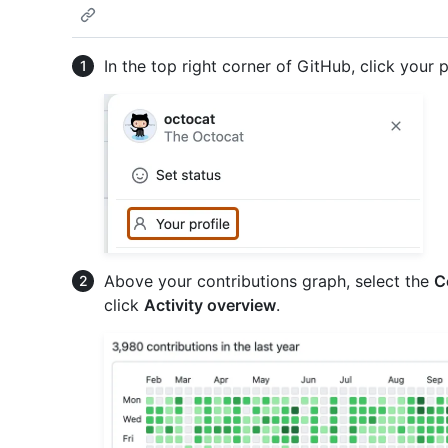
In the top right corner of GitHub, click your p
Above your contributions graph, select the
C
click
Activity overview
.