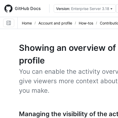
Skip
to
GitHub Docs
Version:
Enterprise Server 3.18
main
content
Home
Account and profile
How-tos
Contributi
Showing an overview of y
profile
You can enable the activity overv
give viewers more context about 
you make.
Managing the visibility of the ac