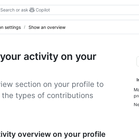
Search or ask
Copilot
on settings
Show an overview
our activity on your
I
iew section on your profile to
Ma
the types of contributions
pr
Ne
tivity overview on your profile