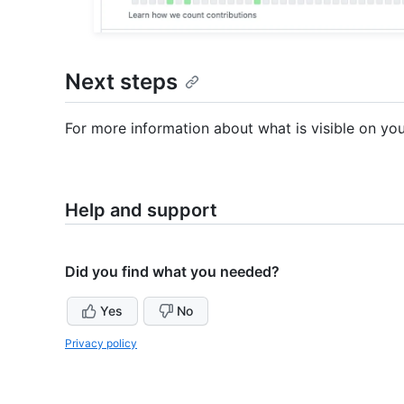
Next steps
For more information about what is visible on you
Help and support
Did you find what you needed?
Yes
No
Privacy policy