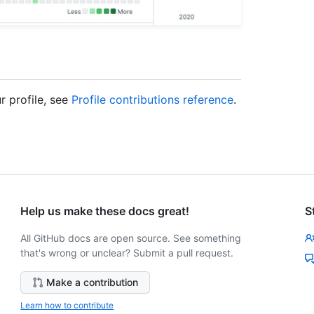
r profile, see
Profile contributions reference
.
Help us make these docs great!
S
All GitHub docs are open source. See something
that's wrong or unclear? Submit a pull request.
Make a contribution
Learn how to contribute