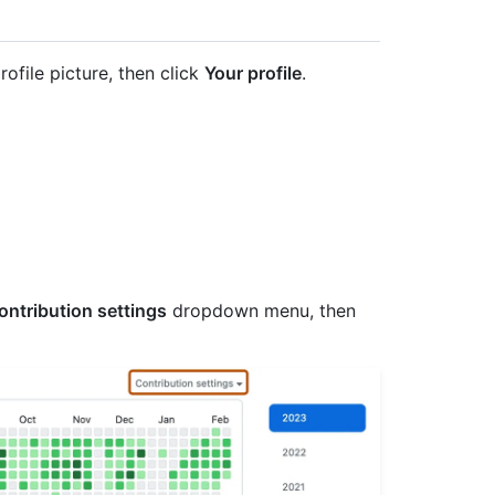
rofile picture, then click
Your profile
.
ontribution settings
dropdown menu, then