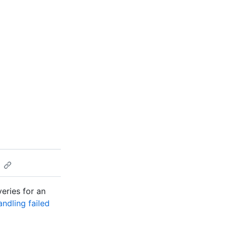
veries for an
ndling failed