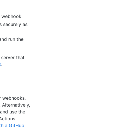
ion webhook
s securely as
and run the
 server that
s
.
er webhooks.
 Alternatively,
 and use the
Actions
th a GitHub