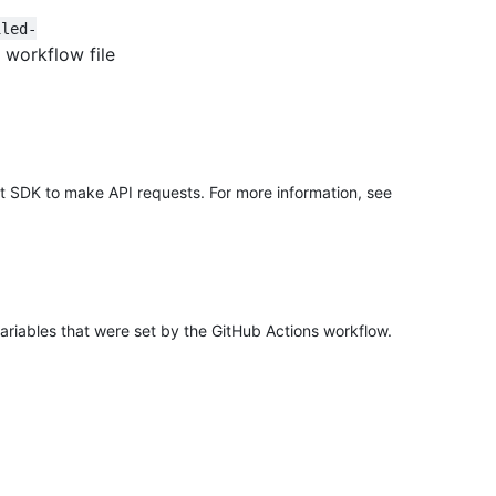
iled-
 workflow file
it SDK to make API requests. For more information, see
ariables that were set by the GitHub Actions workflow.