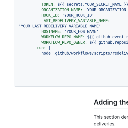
TOKEN:
${{
secrets.YOUR_SECRET_NAME
}
ORGANIZATION_NAME:
'YOUR_ORGANIZATION
HOOK_ID:
'YOUR_HOOK_ID'
LAST_REDELIVERY_VARIABLE_NAME:
'YOUR_LAST_REDELIVERY_VARIABLE_NAME'
HOSTNAME:
'YOUR_HOSTNAME'
WORKFLOW_REPO_NAME:
${{
github.event.
WORKFLOW_REPO_OWNER:
${{
github.repos
run:
|
node
.github/workflows/scripts/redeli
Adding the
This section de
deliveries.