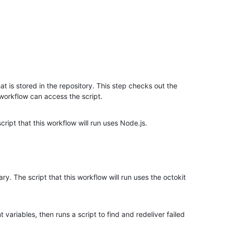
hat is stored in the repository. This step checks out the
 workflow can access the script.
cript that this workflow will run uses Node.js.
rary. The script that this workflow will run uses the octokit
variables, then runs a script to find and redeliver failed