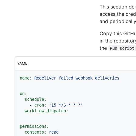
This section d
access the cred
and periodically
Copy this GitHu
in the reposito
the
Run script
YAML
name:
Redeliver
failed
webhook
deliveries
on:
schedule:
-
cron:
'15 */6 * * *'
workflow_dispatch:
permissions:
contents:
read