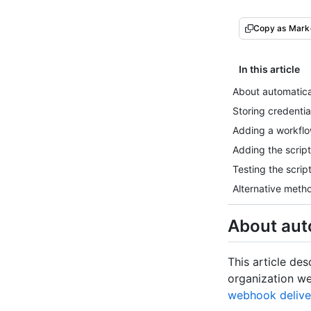
Copy as Mar
In this article
About automatical
Storing credential
Adding a workflow
Adding the script
Testing the scrip
Alternative meth
About auto
This article des
organization we
webhook delive