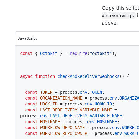
Copy this script
i
deliveries.js
above.
JavaScript
const
 { 
Octokit
 } = 
require
(
"octokit"
);
async
function
checkAndRedeliverWebhooks
(
) {
const
TOKEN
 = process.
env
.
TOKEN
;

const
ORGANIZATION_NAME
 = process.
env
.
ORGANIZ
const
HOOK_ID
 = process.
env
.
HOOK_ID
;

const
LAST_REDELIVERY_VARIABLE_NAME
 = 
process.
env
.
LAST_REDELIVERY_VARIABLE_NAME
;

const
HOSTNAME
 = process.
env
.
HOSTNAME
;

const
WORKFLOW_REPO_NAME
 = process.
env
.
WORKFL
const
WORKFLOW_REPO_OWNER
 = process.
env
.
WORKF