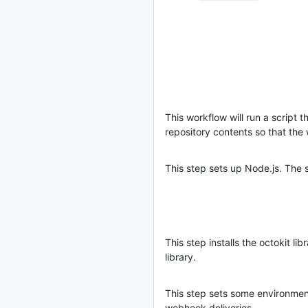
This workflow will run a script t
repository contents so that the
This step sets up Node.js. The s
This step installs the octokit lib
library.
This step sets some environment 
webhook deliveries.