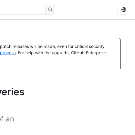
atch releases will be made, even for critical security
 process
. For help with the upgrade, GitHub Enterprise
veries
of an