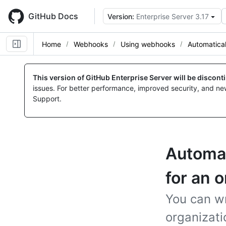
Skip
to
GitHub Docs
Version:
Enterprise Server 3.17
main
content
Home
Webhooks
Using webhooks
Automatical
This version of GitHub Enterprise Server will be discon
issues. For better performance, improved security, and ne
Support.
Automati
for an 
You can wr
organizat