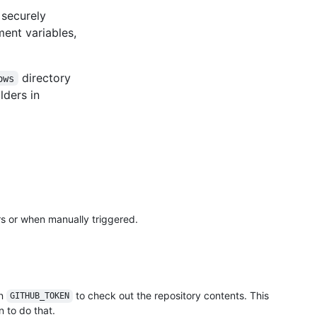
 securely
ment variables,
directory
ows
lders in
rs or when manually triggered.
in
to check out the repository contents. This
GITHUB_TOKEN
 to do that.