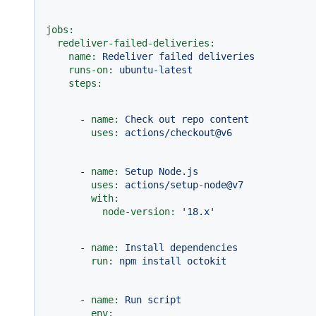
jobs:
redeliver-failed-deliveries:
name:
Redeliver
failed
deliveries
runs-on:
ubuntu-latest
steps:
-
name:
Check
out
repo
content
uses:
actions/checkout@v6
-
name:
Setup
Node.js
uses:
actions/setup-node@v7
with:
node-version:
'18.x'
-
name:
Install
dependencies
run:
npm
install
octokit
-
name:
Run
script
env: