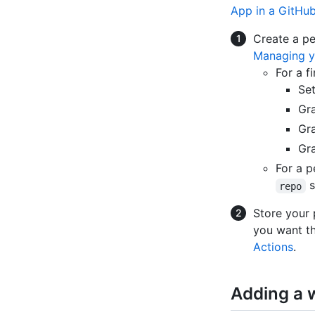
App in a GitHu
Create a pe
Managing y
For a f
Se
Gra
Gra
Gra
For a p
s
repo
Store your 
you want th
Actions
.
Adding a w