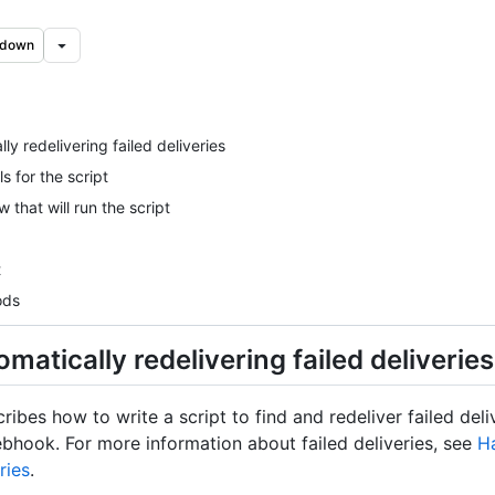
kdown
ly redelivering failed deliveries
s for the script
 that will run the script
t
ods
matically redelivering failed deliveries
cribes how to write a script to find and redeliver failed deli
bhook. For more information about failed deliveries, see
Ha
ries
.