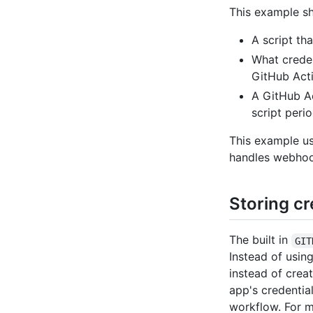
This example s
A script th
What creden
GitHub Acti
A GitHub Ac
script perio
This example us
handles webhook
Storing cr
The built in
GIT
Instead of usin
instead of crea
app's credentia
workflow. For m