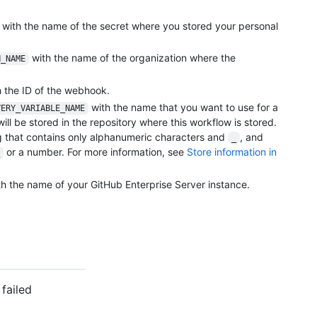
with the name of the secret where you stored your personal
with the name of the organization where the
N_NAME
 the ID of the webhook.
with the name that you want to use for a
VERY_VARIABLE_NAME
will be stored in the repository where this workflow is stored.
 that contains only alphanumeric characters and
, and
_
or a number. For more information, see
Store information in
h the name of your GitHub Enterprise Server instance.
failed