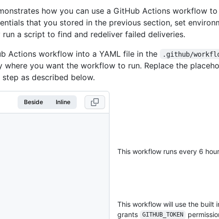
emonstrates how you can use a GitHub Actions workflow to
entials that you stored in the previous section, set environ
 run a script to find and redeliver failed deliveries.
b Actions workflow into a YAML file in the
.github/workfl
ry where you want the workflow to run. Replace the placeho
step as described below.
Beside
Inline
This workflow runs every 6 hou
This workflow will use the built 
grants
permission
GITHUB_TOKEN