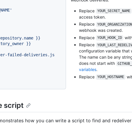
}
_NAME'
Replace
YOUR_SECRET_NAME
access token.
Replace
YOUR_ORGANIZATIO
webhook was created.
Replace
with
repository.name
}}
YOUR_HOOK_ID
itory_owner
}}
Replace
YOUR_LAST_REDELI
configuration variable that 
ver-failed-deliveries.js
The name can be any string
does not start with
GITHUB_
variables
.
Replace
wit
YOUR_HOSTNAME
 script
monstrates how you can write a script to find and redeliver 