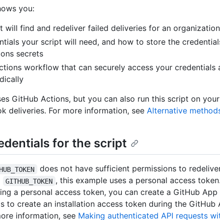
hows you:
at will find and redeliver failed deliveries for an organizat
tials your script will need, and how to store the credential
ons secrets
tions workflow that can securely access your credentials 
dically
es GitHub Actions, but you can also run this script on your
 deliveries. For more information, see
Alternative method
edentials for the script
does not have sufficient permissions to redeliv
HUB_TOKEN
g
, this example uses a personal access token.
GITHUB_TOKEN
ting a personal access token, you can create a GitHub App
ls to create an installation access token during the GitHub 
ore information, see
Making authenticated API requests wi