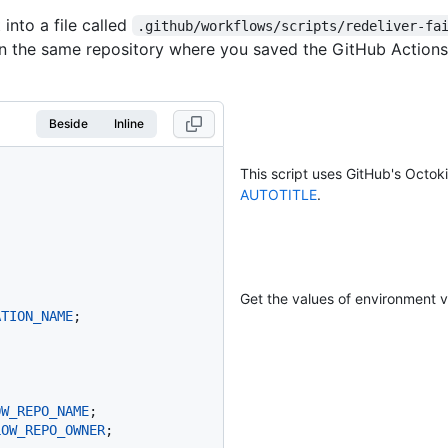
 into a file called
.github/workflows/scripts/redeliver-fa
n the same repository where you saved the GitHub Actions
Beside
Inline
This script uses GitHub's Octok
AUTOTITLE
.
Get the values of environment v
ATION_NAME
;

OW_REPO_NAME
;

LOW_REPO_OWNER
;