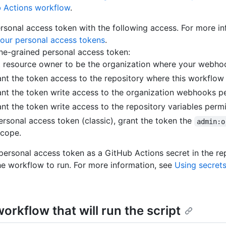
b Actions workflow
.
rsonal access token with the following access. For more in
our personal access tokens
.
ine-grained personal access token:
t resource owner to be the organization where your webho
nt the token access to the repository where this workflow 
nt the token write access to the organization webhooks p
nt the token write access to the repository variables perm
ersonal access token (classic), grant the token the
admin:o
cope.
personal access token as a GitHub Actions secret in the r
e workflow to run. For more information, see
Using secrets
orkflow that will run the script