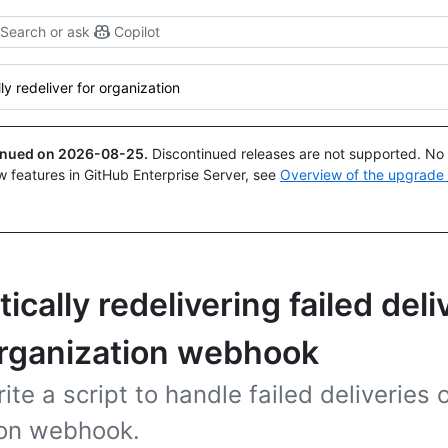
Search or ask
Copilot
ly redeliver for organization
tinued on
2026-08-25
.
Discontinued releases are not supported. No p
w features in GitHub Enterprise Server, see
Overview of the upgrade
cally redelivering failed deli
organization webhook
ite a script to handle failed deliveries 
ion webhook.