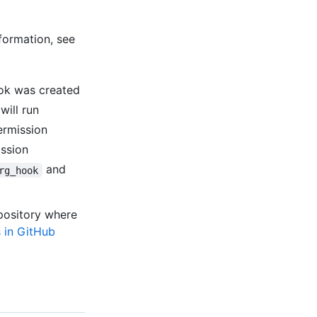
formation, see
ok was created
will run
ermission
ission
and
rg_hook
epository where
 in GitHub