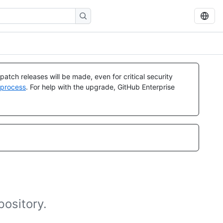
atch releases will be made, even for critical security
 process
. For help with the upgrade, GitHub Enterprise
pository.