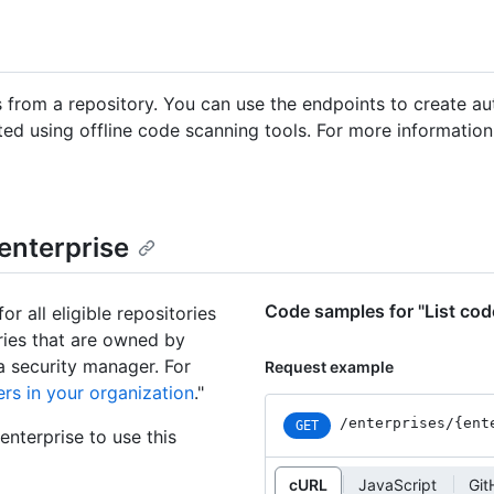
 from a repository. You can use the endpoints to create au
ted using offline code scanning tools. For more informatio
 enterprise
Code samples for "List code
or all eligible repositories
ories that are owned by
a security manager. For
Request example
rs in your organization
."
/enterprises
/{ent
GET
nterprise to use this
cURL
JavaScript
Git