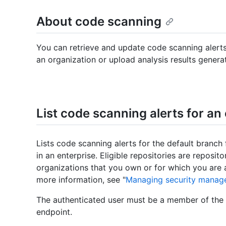
About code scanning
You can retrieve and update code scanning alerts
an organization or upload analysis results genera
List code scanning alerts for an
Lists code scanning alerts for the default branch f
in an enterprise. Eligible repositories are reposit
organizations that you own or for which you are 
more information, see "
Managing security manage
The authenticated user must be a member of the e
endpoint.