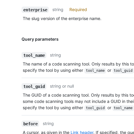
string
Required
enterprise
The slug version of the enterprise name.
Query parameters
string
tool_name
The name of a code scanning tool. Only results by this too
specify the tool by using either
or
tool_name
tool_guid
string or null
tool_guid
The GUID of a code scanning tool. Only results by this tool
some code scanning tools may not include a GUID in thei
specify the tool by using either
or
tool_guid
tool_name
string
before
A cursor, as given in the
Link header
. If specified, the qu