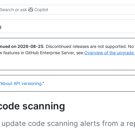
Search or ask
Copilot
g
tinued on
2026-08-25
.
Discontinued releases are not supported. No p
w features in GitHub Enterprise Server, see
Overview of the upgrade
"
About API versioning
."
 code scanning
 update code scanning alerts from a re