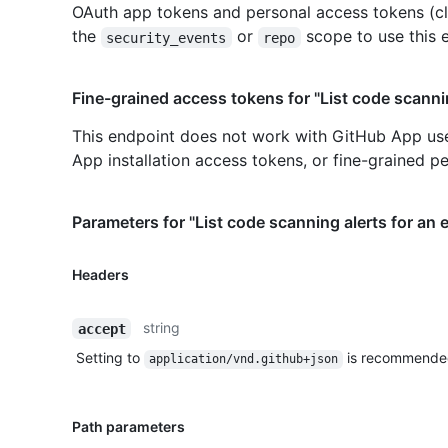
OAuth app tokens and personal access tokens (cl
the
or
scope to use this 
security_events
repo
Fine-grained access tokens for "List code scannin
This endpoint does not work with GitHub App us
App installation access tokens, or fine-grained p
Parameters for "List code scanning alerts for an 
Headers
string
accept
Setting to
is recommende
application/vnd.github+json
Path parameters