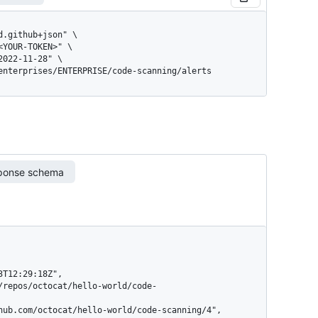
/enterprises/ENTERPRISE/code-scanning/alerts
ponse schema