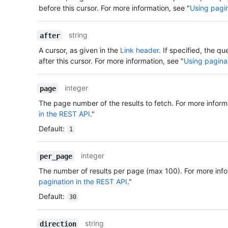
before this cursor. For more information, see "
Using pagin
string
after
A cursor, as given in the
Link header
. If specified, the qu
after this cursor. For more information, see "
Using pagina
integer
page
The page number of the results to fetch. For more inform
in the REST API
."
Default
:
1
integer
per_page
The number of results per page (max 100). For more info
pagination in the REST API
."
Default
:
30
string
direction