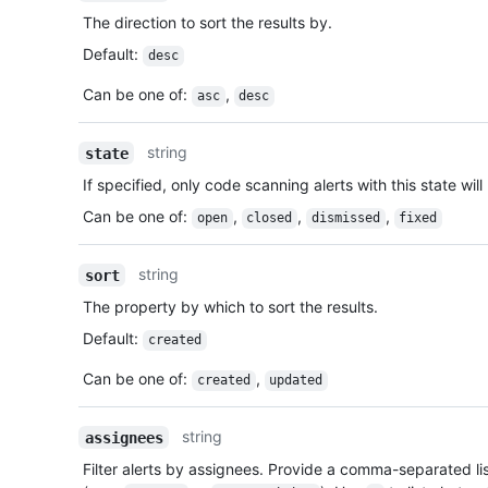
The direction to sort the results by.
Default
:
desc
Can be one of
:
,
asc
desc
string
state
If specified, only code scanning alerts with this state will
Can be one of
:
,
,
,
open
closed
dismissed
fixed
string
sort
The property by which to sort the results.
Default
:
created
Can be one of
:
,
created
updated
string
assignees
Filter alerts by assignees. Provide a comma-separated li