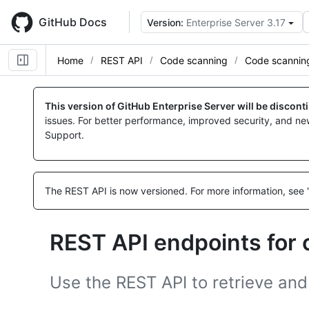
Skip
to
GitHub Docs
Version:
Enterprise Server 3.17
main
content
Home
REST API
Code scanning
Code scannin
Name,
Name,
Name,
Name,
Name,
Name,
Name,
Name,
Name,
Name,
Name,
Name,
Name,
Name,
Name,
Name,
Name,
Name,
Name,
Name,
Name,
Name,
Name,
Name,
Name,
Name,
Name,
Name,
Name,
Name,
Name,
Name,
Name,
Name,
Name,
Type,
Type,
Type,
Type,
Type,
Type,
Type,
Type,
Type,
Type,
Type,
Type,
Type,
Type,
Type,
Type,
Type,
Type,
Type,
Type,
Type,
Type,
Type,
Type,
Type,
Type,
Type,
Type,
Type,
Type,
Type,
Type,
Type,
Type,
Type,
This version of GitHub Enterprise Server will be discon
Description
Description
Description
Description
Description
Description
Description
Description
Description
Description
Description
Description
Description
Description
Description
Description
Description
Description
Description
Description
Description
Description
Description
Description
Description
Description
Description
Description
Description
Description
Description
Description
Description
Description
Description
issues. For better performance, improved security, and ne
Support.
The REST API is now versioned.
For more information, see 
REST API endpoints for
Use the REST API to retrieve and