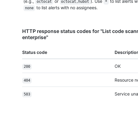
(e.g.,
or
). Use
to list alerts 
octocat
octocat,hubot
*
to list alerts with no assignees.
none
HTTP response status codes for "List code scanni
enterprise"
Status code
Descriptio
OK
200
Resource n
404
Service una
503