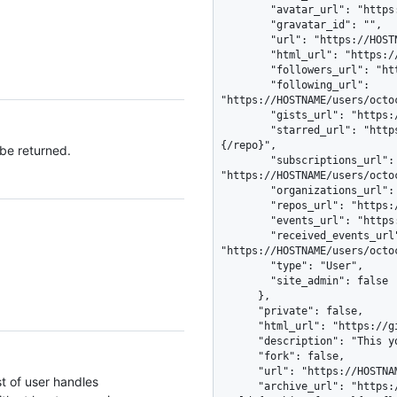
 be returned.
st of user handles