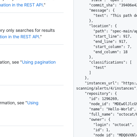
ation in the REST API
."
ery only searches for results
tion in the REST API
."
ation, see "
Using pagination
rmation, see "
Using