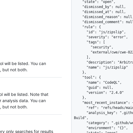
l will be listed. You can
, but not both.
 will be listed. Note that
r analysis data. You can
, but not both.
ery only searches for results