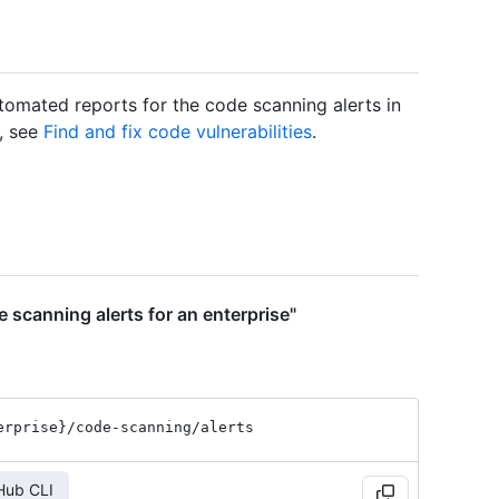
tomated reports for the code scanning alerts in
n, see
Find and fix code vulnerabilities
.
 scanning alerts for an enterprise"
erprise}
/code-scanning
/alerts
Hub CLI