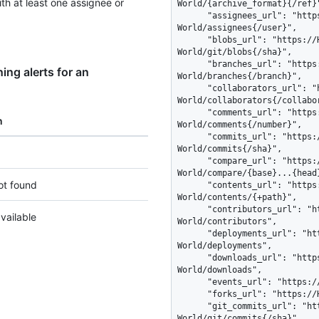
with at least one assignee or
ng alerts for an
n
ot found
vailable