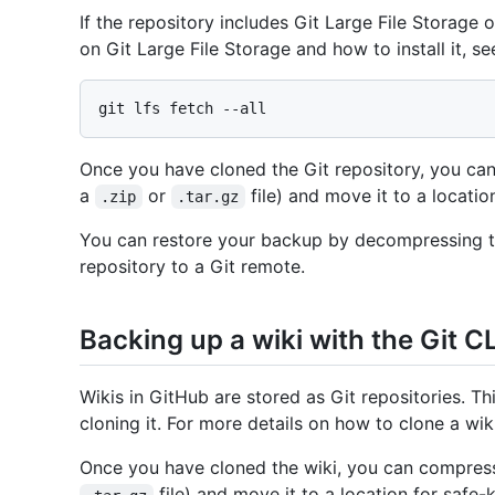
If the repository includes Git Large File Storage o
on Git Large File Storage and how to install it, s
Once you have cloned the Git repository, you can
a
or
file) and move it to a locatio
.zip
.tar.gz
You can restore your backup by decompressing th
repository to a Git remote.
Backing up a wiki with the Git CL
Wikis in GitHub are stored as Git repositories. T
cloning it. For more details on how to clone a wik
Once you have cloned the wiki, you can compress 
file) and move it to a location for safe-