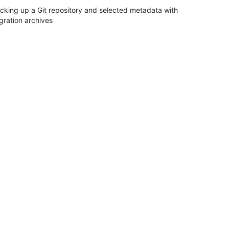
cking up a Git repository and selected metadata with
gration archives