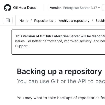
Skip
to
GitHub Docs
Version:
Enterprise Server 3.17
main
content
Home
Repositories
Archive a repository
Backin
This version of GitHub Enterprise Server will be discon
issues. For better performance, improved security, and ne
Support.
Backing up a repository
You can use Git or the API to bac
You may want to take backups of repositories for