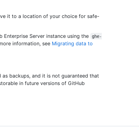
 it to a location of your choice for safe-
b Enterprise Server instance using the
ghe-
 more information, see
Migrating data to
 as backups, and it is not guaranteed that
storable in future versions of GitHub