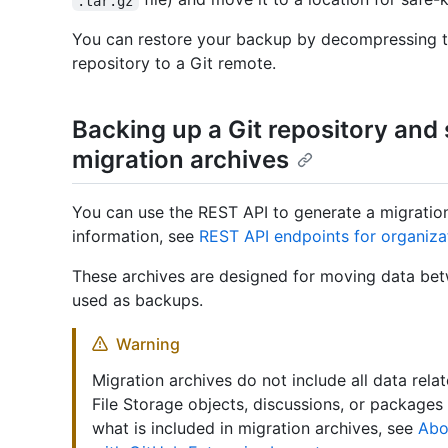
.tar.gz
You can restore your backup by decompressing th
repository to a Git remote.
Backing up a Git repository and
migration archives
You can use the REST API to generate a migration
information, see
REST API endpoints for organiza
These archives are designed for moving data bet
used as backups.
Warning
Migration archives do not include all data rela
File Storage objects, discussions, or packages
what is included in migration archives, see
Abo