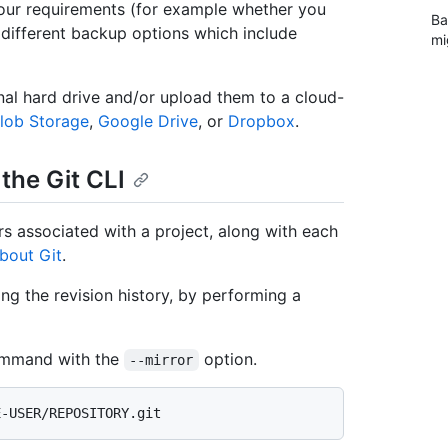
our requirements (for example whether you
Ba
 different backup options which include
mi
al hard drive and/or upload them to a cloud-
lob Storage
,
Google Drive
, or
Dropbox
.
the Git CLI
ers associated with a project, along with each
bout Git
.
ing the revision history, by performing a
mmand with the
option.
--mirror