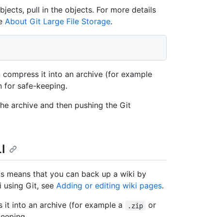
bjects, pull in the objects. For more details
ee
About Git Large File Storage
.
 compress it into an archive (for example
n for safe-keeping.
e archive and then pushing the Git
I
his means that you can back up a wiki by
i using Git, see
Adding or editing wiki pages
.
it into an archive (for example a
or
.zip
keeping.