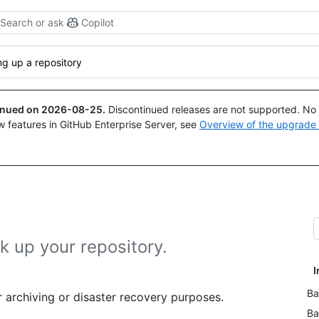
Search or ask
Copilot
g up a repository
tinued on
2026-08-25
.
Discontinued releases are not supported. No p
w features in GitHub Enterprise Server, see
Overview of the upgrade
k up your repository.
I
Ba
 archiving or disaster recovery purposes.
Ba