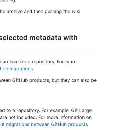
e archive and then pushing the wiki
 selected metadata with
 archive for a repository. For more
tion migrations
.
ween GitHub products, but they can also be
ted to a repository. For example, Git Large
 are not included. For more information on
ut migrations between GitHub products