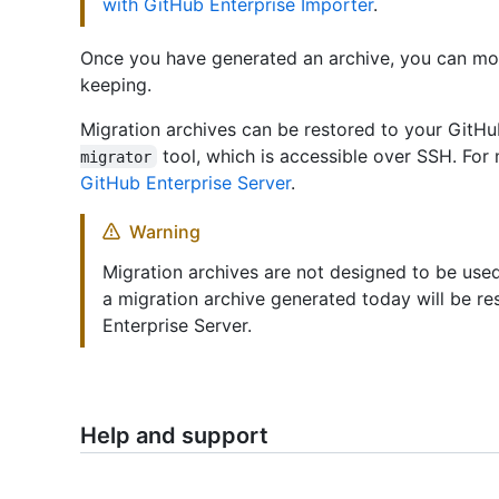
with GitHub Enterprise Importer
.
Once you have generated an archive, you can move
keeping.
Migration archives can be restored to your GitHu
tool, which is accessible over SSH. For
migrator
GitHub Enterprise Server
.
Warning
Migration archives are not designed to be used
a migration archive generated today will be re
Enterprise Server.
Help and support