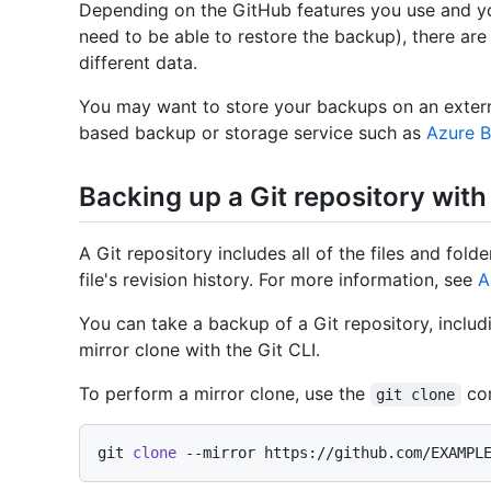
Depending on the GitHub features you use and y
need to be able to restore the backup), there are
different data.
You may want to store your backups on an extern
based backup or storage service such as
Azure B
Backing up a Git repository with 
A Git repository includes all of the files and fold
file's revision history. For more information, see
A
You can take a backup of a Git repository, includ
mirror clone with the Git CLI.
To perform a mirror clone, use the
co
git clone
git 
clone