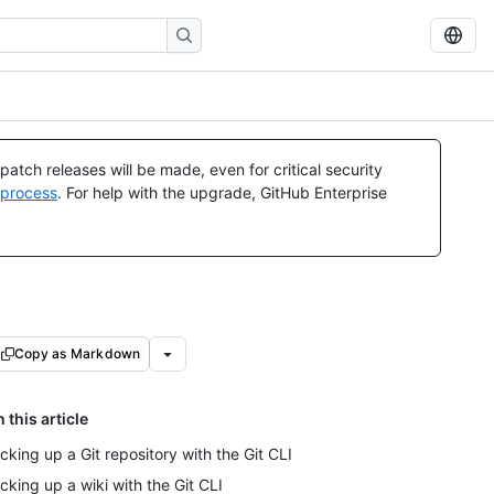
atch releases will be made, even for critical security
 process
. For help with the upgrade, GitHub Enterprise
Copy as Markdown
n this article
cking up a Git repository with the Git CLI
cking up a wiki with the Git CLI