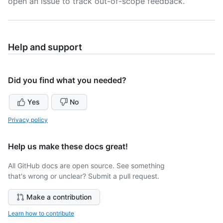
open an issue to track out-of-scope feedback.
Help and support
Did you find what you needed?
Yes
No
Privacy policy
Help us make these docs great!
All GitHub docs are open source. See something
that's wrong or unclear? Submit a pull request.
Make a contribution
Learn how to contribute