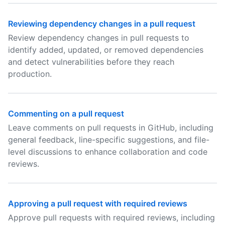
Reviewing dependency changes in a pull request
Review dependency changes in pull requests to
identify added, updated, or removed dependencies
and detect vulnerabilities before they reach
production.
Commenting on a pull request
Leave comments on pull requests in GitHub, including
general feedback, line-specific suggestions, and file-
level discussions to enhance collaboration and code
reviews.
Approving a pull request with required reviews
Approve pull requests with required reviews, including