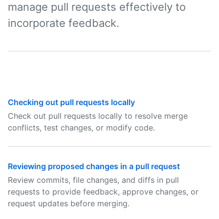
manage pull requests effectively to
incorporate feedback.
Checking out pull requests locally
Check out pull requests locally to resolve merge
conflicts, test changes, or modify code.
Reviewing proposed changes in a pull request
Review commits, file changes, and diffs in pull
requests to provide feedback, approve changes, or
request updates before merging.