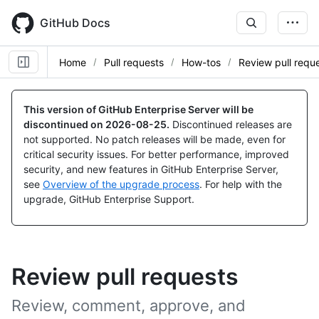
Skip
to
GitHub Docs
main
content
Home
Pull requests
How-tos
Review pull requ
This version of GitHub Enterprise Server will be
discontinued on
2026-08-25
.
Discontinued releases are
not supported. No patch releases will be made, even for
critical security issues. For better performance, improved
security, and new features in GitHub Enterprise Server,
see
Overview of the upgrade process
. For help with the
upgrade, GitHub Enterprise Support.
Review pull requests
Review, comment, approve, and