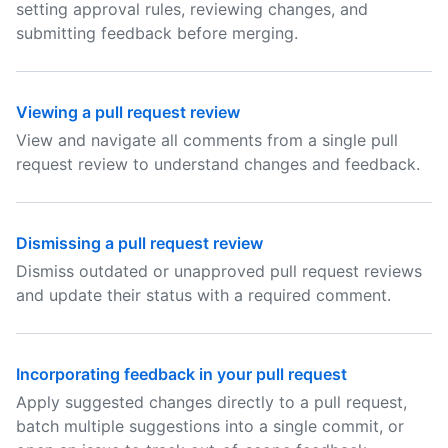
setting approval rules, reviewing changes, and
submitting feedback before merging.
Viewing a pull request review
View and navigate all comments from a single pull
request review to understand changes and feedback.
Dismissing a pull request review
Dismiss outdated or unapproved pull request reviews
and update their status with a required comment.
Incorporating feedback in your pull request
Apply suggested changes directly to a pull request,
batch multiple suggestions into a single commit, or