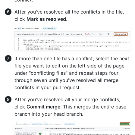
After you've resolved all the conflicts in the file,
click
Mark as resolved
.
If more than one file has a conflict, select the next
file you want to edit on the left side of the page
under "conflicting files" and repeat steps four
through seven until you've resolved all merge
conflicts in your pull request.
After you've resolved all your merge conflicts,
click
Commit merge
. This merges the entire base
branch into your head branch.