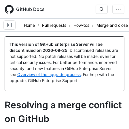
Skip
to
GitHub Docs
main
content
Home
Pull requests
How-tos
Merge and close
This version of GitHub Enterprise Server will be
discontinued on
2026-08-25
.
Discontinued releases are
not supported. No patch releases will be made, even for
critical security issues. For better performance, improved
security, and new features in GitHub Enterprise Server,
see
Overview of the upgrade process
. For help with the
upgrade, GitHub Enterprise Support.
Resolving a merge conflict
on GitHub