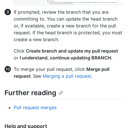
If prompted, review the branch that you are
committing to. You can update the head branch
or, if available, create a new branch for the pull
request. If the head branch is protected, you must
create a new branch.
Click
Create branch and update my pull request
or
I understand, continue updating BRANCH
.
To merge your pull request, click
Merge pull
request
. See
Merging a pull request
.
Further reading
Pull request merges
Help and support