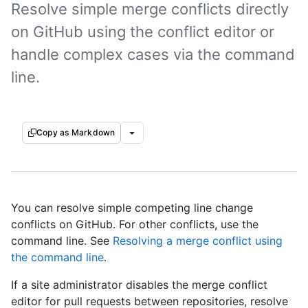
Resolve simple merge conflicts directly
on GitHub using the conflict editor or
handle complex cases via the command
line.
Copy as Markdown
You can resolve simple competing line change
conflicts on GitHub. For other conflicts, use the
command line. See
Resolving a merge conflict using
the command line
.
If a site administrator disables the merge conflict
editor for pull requests between repositories, resolve