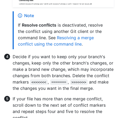
Note
If
Resolve conflicts
is deactivated, resolve
the conflict using another Git client or the
command line. See
Resolving a merge
conflict using the command line
.
Decide if you want to keep only your branch's
changes, keep only the other branch's changes, or
make a brand new change, which may incorporate
changes from both branches. Delete the conflict
markers
,
,
and make
<<<<<<<
=======
>>>>>>>
the changes you want in the final merge.
If your file has more than one merge conflict,
scroll down to the next set of conflict markers
and repeat steps four and five to resolve the
conflict.