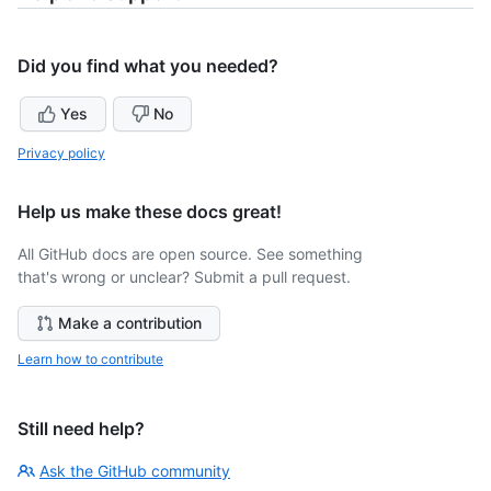
Did you find what you needed?
Yes
No
Privacy policy
Help us make these docs great!
All GitHub docs are open source. See something
that's wrong or unclear? Submit a pull request.
Make a contribution
Learn how to contribute
Still need help?
Ask the GitHub community