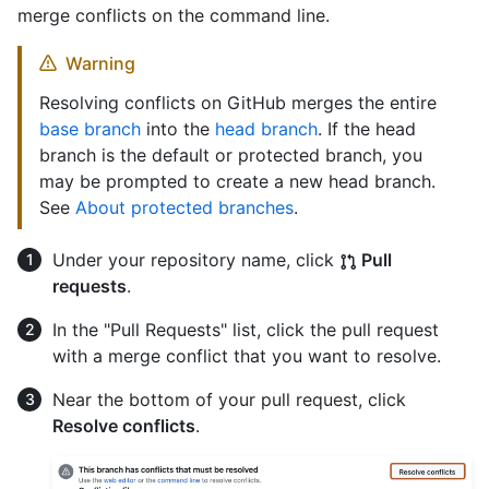
merge conflicts on the command line.
Warning
Resolving conflicts on GitHub merges the entire
base branch
into the
head branch
. If the head
branch is the default or protected branch, you
may be prompted to create a new head branch.
See
About protected branches
.
Under your repository name, click
Pull
requests
.
In the "Pull Requests" list, click the pull request
with a merge conflict that you want to resolve.
Near the bottom of your pull request, click
Resolve conflicts
.