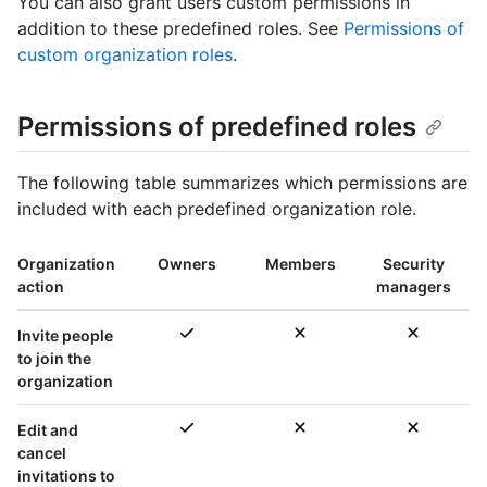
You can also grant users custom permissions in
addition to these predefined roles. See
Permissions of
custom organization roles
.
Permissions of predefined roles
The following table summarizes which permissions are
included with each predefined organization role.
Organization
Owners
Members
Security
action
managers
Invite people
to join the
organization
Edit and
cancel
invitations to