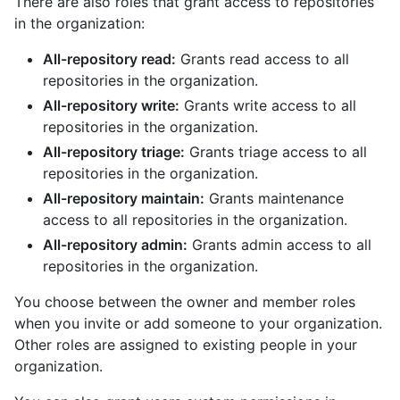
There are also roles that grant access to repositories
in the organization:
All-repository read:
Grants read access to all
repositories in the organization.
All-repository write:
Grants write access to all
repositories in the organization.
All-repository triage:
Grants triage access to all
repositories in the organization.
All-repository maintain:
Grants maintenance
access to all repositories in the organization.
All-repository admin:
Grants admin access to all
repositories in the organization.
You choose between the owner and member roles
when you invite or add someone to your organization.
Other roles are assigned to existing people in your
organization.