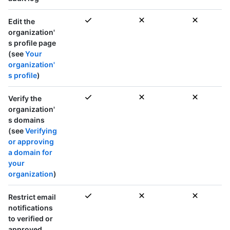
Edit the
organization'
s profile page
(see
Your
organization'
s profile
)
Verify the
organization'
s domains
(see
Verifying
or approving
a domain for
your
organization
)
Restrict email
notifications
to verified or
approved