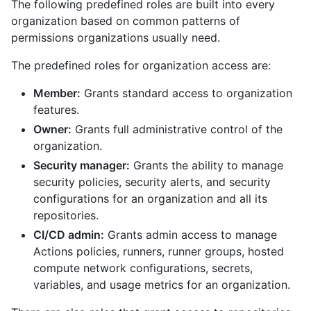
The following predefined roles are built into every
organization based on common patterns of
permissions organizations usually need.
The predefined roles for organization access are:
Member:
Grants standard access to organization
features.
Owner:
Grants full administrative control of the
organization.
Security manager:
Grants the ability to manage
security policies, security alerts, and security
configurations for an organization and all its
repositories.
CI/CD admin:
Grants admin access to manage
Actions policies, runners, runner groups, hosted
compute network configurations, secrets,
variables, and usage metrics for an organization.