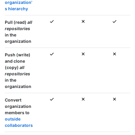
organization'
s hierarchy
Pull (read)
all
repositories
in the
organization
Push (write)
and clone
(copy)
all
repositories
in the
organization
Convert
organization
members to
outside
collaborators