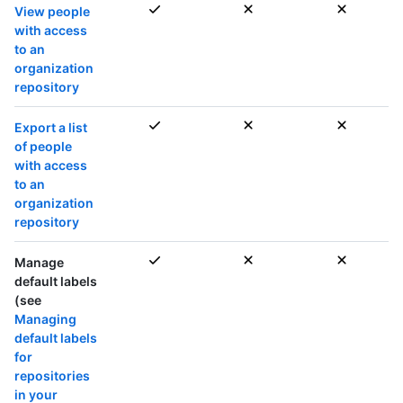
View people
with access
to an
organization
repository
Export a list
of people
with access
to an
organization
repository
Manage
default labels
(see
Managing
default labels
for
repositories
in your