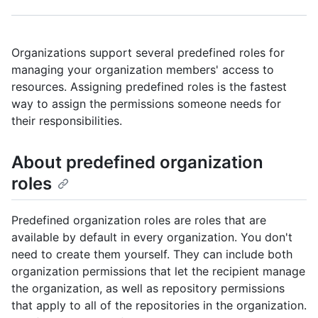
Organizations support several predefined roles for
managing your organization members' access to
resources. Assigning predefined roles is the fastest
way to assign the permissions someone needs for
their responsibilities.
About predefined organization
roles
Predefined organization roles are roles that are
available by default in every organization. You don't
need to create them yourself. They can include both
organization permissions that let the recipient manage
the organization, as well as repository permissions
that apply to all of the repositories in the organization.