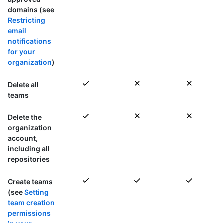
domains (see
Restricting
email
notifications
for your
organization
)
Delete
all
teams
Delete the
organization
account,
including all
repositories
Create teams
(see
Setting
team creation
permissions