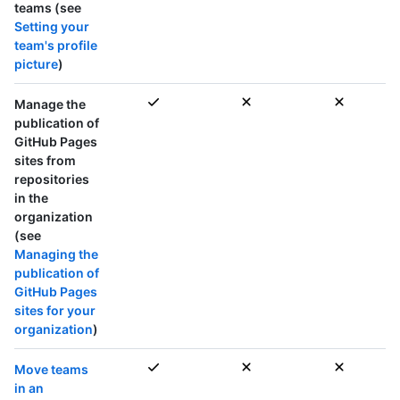
teams
(see
Setting your
team's profile
picture
)
Manage the
publication of
GitHub Pages
sites from
repositories
in the
organization
(see
Managing the
publication of
GitHub Pages
sites for your
organization
)
Move teams
in an