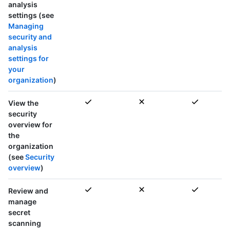
analysis
settings (see
Managing
security and
analysis
settings for
your
organization
)
View the
security
overview for
the
organization
(see
Security
overview
)
Review and
manage
secret
scanning