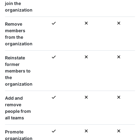
join the
organization
Remove
members
from the
organization
Reinstate
former
members to
the
organization
Add and
remove
people from
all teams
Promote
organization