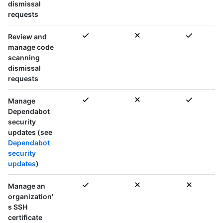
dismissal
requests
Review and
manage code
scanning
dismissal
requests
Manage
Dependabot
security
updates (see
Dependabot
security
updates
)
Manage an
organization'
s SSH
certificate