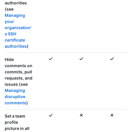
authorities
(see
Managing
your
organization'
s SSH
certificate
authorities
)
Hide
comments on
commits, pull
requests, and
issues (see
Managing
disruptive
comments
)
Set a team
profile
picture in
all