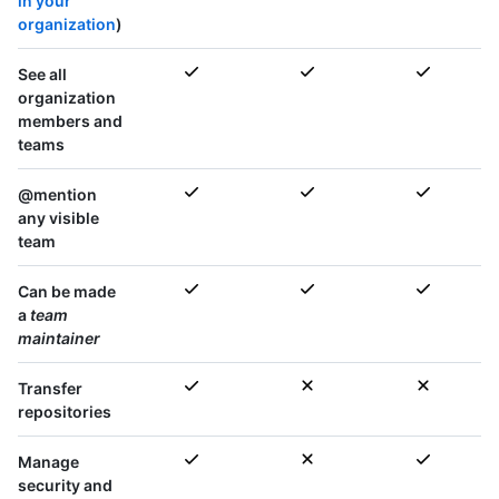
in your
organization
)
See all
organization
members and
teams
@mention
any visible
team
Can be made
a
team
maintainer
Transfer
repositories
Manage
security and