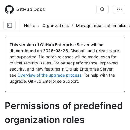
Skip
to
GitHub Docs
main
content
Home
Organizations
Manage organization roles
This version of GitHub Enterprise Server will be
discontinued on
2026-08-25
.
Discontinued releases are
not supported. No patch releases will be made, even for
critical security issues. For better performance, improved
security, and new features in GitHub Enterprise Server,
see
Overview of the upgrade process
. For help with the
upgrade, GitHub Enterprise Support.
Permissions of predefined
organization roles