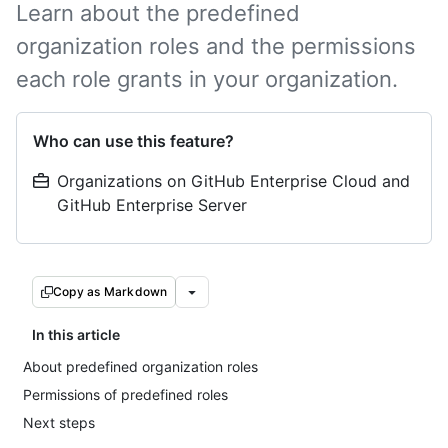
Learn about the predefined
organization roles and the permissions
each role grants in your organization.
Who can use this feature?
Organizations on GitHub Enterprise Cloud and
GitHub Enterprise Server
Copy as Markdown
In this article
About predefined organization roles
Permissions of predefined roles
Next steps