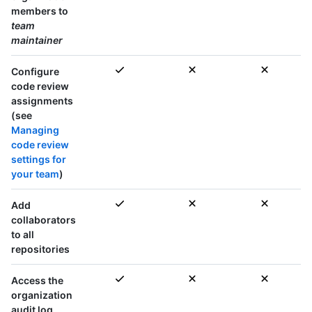
members to
team
maintainer
Configure
code review
assignments
(see
Managing
code review
settings for
your team
)
Add
collaborators
to
all
repositories
Access the
organization
audit log