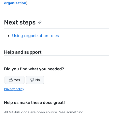
organization
)
Next steps
Using organization roles
Help and support
Did you find what you needed?
Yes
No
Privacy policy
Help us make these docs great!
All GitHub docs are open source. See something