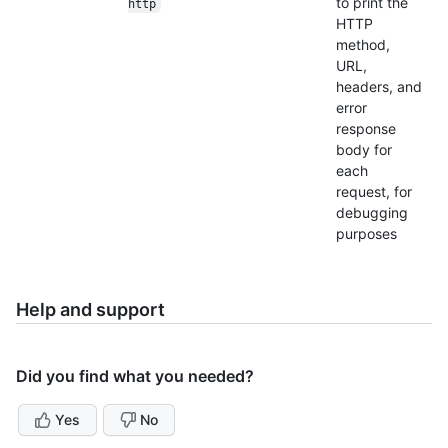
to print the
http
HTTP
method,
URL,
headers, and
error
response
body for
each
request, for
debugging
purposes
Help and support
Did you find what you needed?
Yes
No