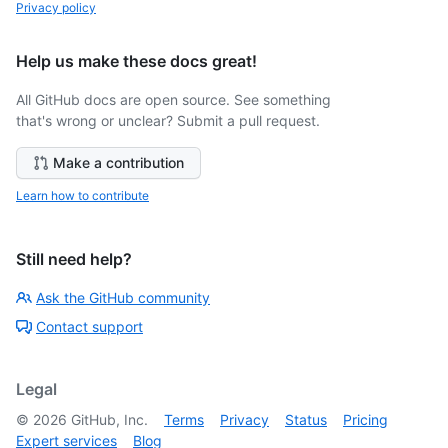
Privacy policy
Help us make these docs great!
All GitHub docs are open source. See something
that's wrong or unclear? Submit a pull request.
Make a contribution
Learn how to contribute
Still need help?
Ask the GitHub community
Contact support
Legal
©
2026
GitHub, Inc.
Terms
Privacy
Status
Pricing
Expert services
Blog