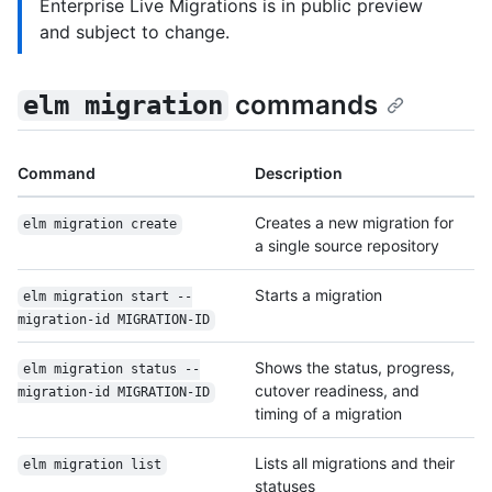
Enterprise Live Migrations is in public preview
and subject to change.
commands
elm migration
Command
Description
Creates a new migration for
elm migration create
a single source repository
Starts a migration
elm migration start --
migration-id MIGRATION-ID
Shows the status, progress,
elm migration status --
cutover readiness, and
migration-id MIGRATION-ID
timing of a migration
Lists all migrations and their
elm migration list
statuses