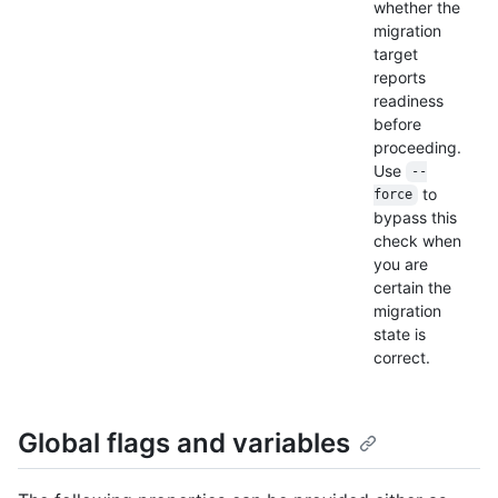
whether the
migration
target
reports
readiness
before
proceeding.
Use
--
to
force
bypass this
check when
you are
certain the
migration
state is
correct.
Global flags and variables