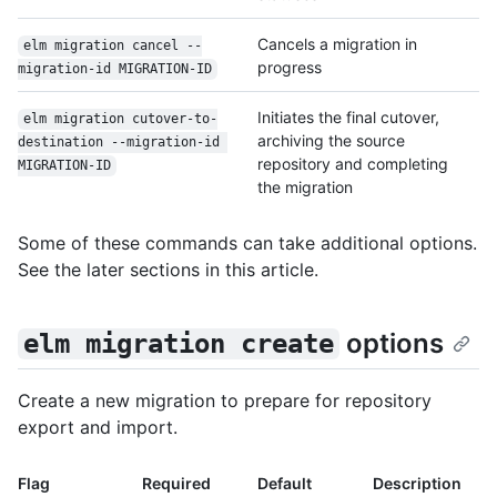
Cancels a migration in
elm migration cancel --
progress
migration-id MIGRATION-ID
Initiates the final cutover,
elm migration cutover-to-
archiving the source
destination --migration-id 
repository and completing
MIGRATION-ID
the migration
Some of these commands can take additional options.
See the later sections in this article.
options
elm migration create
Create a new migration to prepare for repository
export and import.
Flag
Required
Default
Description