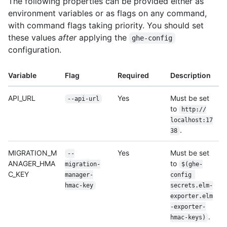
The following properties can be provided either as
environment variables or as flags on any command,
with command flags taking priority. You should set
these values
after
applying the
ghe-config
configuration.
Variable
Flag
Required
Description
API_URL
Yes
Must be set
--api-url
to
http:/
/
localhost:17
.
38
MIGRATION_M
Yes
Must be set
--
ANAGER_HMA
to
migration-
$(ghe-
C_KEY
manager-
config 
hmac-key
secrets.elm-
exporter.elm
-exporter-
.
hmac-keys)