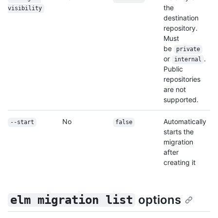
the
visibility
destination
repository.
Must
be
private
or
.
internal
Public
repositories
are not
supported.
No
Automatically
--start
false
starts the
migration
after
creating it
options
elm migration list