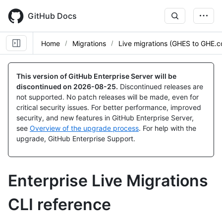
Skip
to
GitHub Docs
main
content
Home
Migrations
Live migrations (GHES to GHE.
This version of GitHub Enterprise Server will be
discontinued on
2026-08-25
.
Discontinued releases are
not supported. No patch releases will be made, even for
critical security issues. For better performance, improved
security, and new features in GitHub Enterprise Server,
see
Overview of the upgrade process
. For help with the
upgrade, GitHub Enterprise Support.
Enterprise Live Migrations
CLI reference