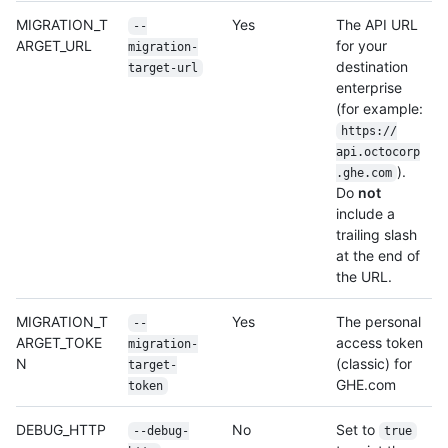
MIGRATION_T
Yes
The API URL
--
ARGET_URL
for your
migration-
destination
target-url
enterprise
(for example:
https:/
/
api.octocorp
).
.ghe.com
Do
not
include a
trailing slash
at the end of
the URL.
MIGRATION_T
Yes
The personal
--
ARGET_TOKE
access token
migration-
N
(classic) for
target-
GHE.com
token
DEBUG_HTTP
No
Set to
--debug-
true