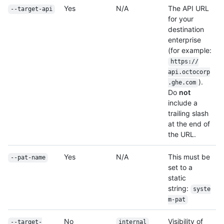
Yes
N/A
The API URL
--target-api
for your
destination
enterprise
(for example:
https:/
/
api.octocorp
).
.ghe.com
Do
not
include a
trailing slash
at the end of
the URL.
Yes
N/A
This must be
--pat-name
set to a
static
string:
syste
m-pat
No
Visibility of
--target-
internal