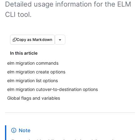
Detailed usage information for the ELM
CLI tool.
Copy as Markdown
In this article
elm migration commands
elm migration create options
elm migration list options
elm migration cutover-to-destination options
Global flags and variables
Note