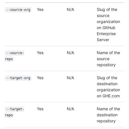
Yes
N/A
Slug of the
--source-org
source
organization
on GitHub
Enterprise
Server
Yes
N/A
Name of the
--source-
source
repo
repository
Yes
N/A
Slug of the
--target-org
destination
organization
on GHE.com
Yes
N/A
Name of the
--target-
destination
repo
repository