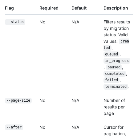
Flag
Required
Default
Description
No
N/A
Filters results
--status
by migration
status. Valid
values:
crea
,
ted
,
queued
in_progress
,
,
paused
,
completed
,
failed
.
terminated
No
N/A
Number of
--page-size
results per
page
No
N/A
Cursor for
--after
pagination,