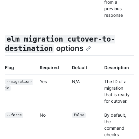
from a
previous
response
elm migration cutover-to-
options
destination
Flag
Required
Default
Description
Yes
N/A
The ID of a
--migration-
migration
id
that is ready
for cutover.
No
By default,
--force
false
the
command
checks