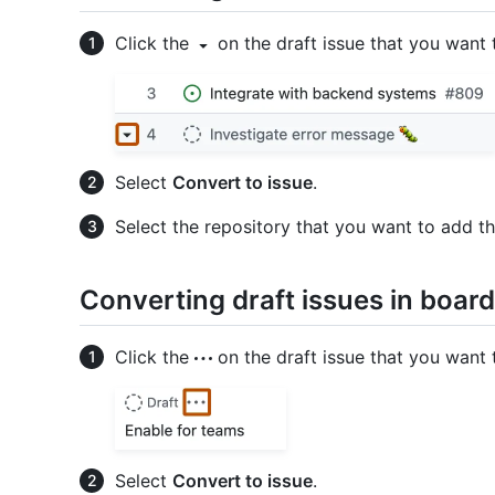
Click the
on the draft issue that you want 
Select
Convert to issue
.
Select the repository that you want to add th
Converting draft issues in board
Click the
on the draft issue that you want 
Select
Convert to issue
.