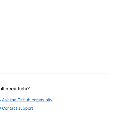
till need help?
Ask the GitHub community
Contact support