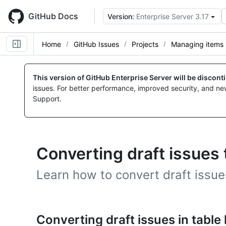
Skip
to
GitHub Docs
Version:
Enterprise Server 3.17
main
content
Home
GitHub Issues
Projects
Managing items i
This version of GitHub Enterprise Server will be discon
issues. For better performance, improved security, and ne
Support.
Converting draft issues 
Learn how to convert draft issues
Converting draft issues in table