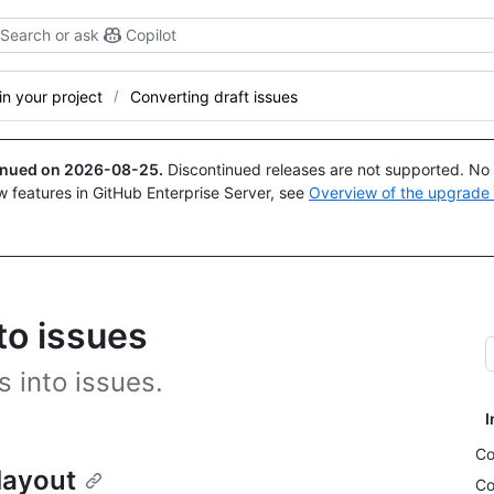
Search or ask
Copilot
n your project
Converting draft issues
tinued on
2026-08-25
.
Discontinued releases are not supported. No p
w features in GitHub Enterprise Server, see
Overview of the upgrade
to issues
 into issues.
I
Co
 layout
Co