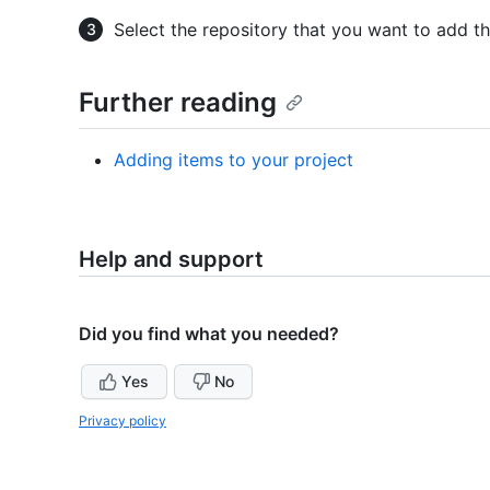
Select the repository that you want to add th
Further reading
Adding items to your project
Help and support
Did you find what you needed?
Yes
No
Privacy policy