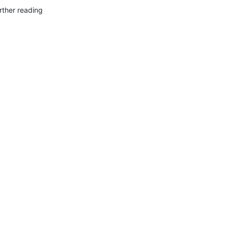
rther reading