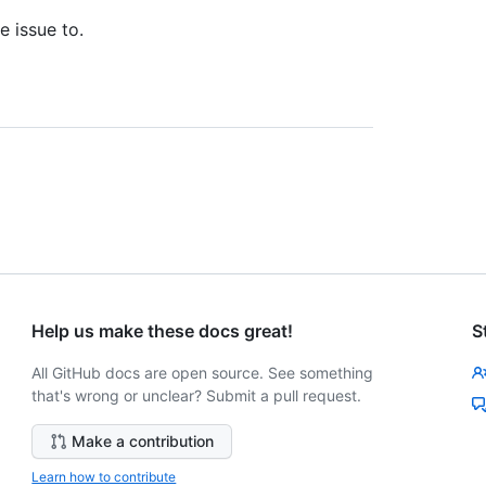
e issue to.
Help us make these docs great!
S
All GitHub docs are open source. See something
that's wrong or unclear? Submit a pull request.
Make a contribution
Learn how to contribute