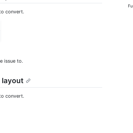
Fu
to convert.
e issue to.
 layout
to convert.