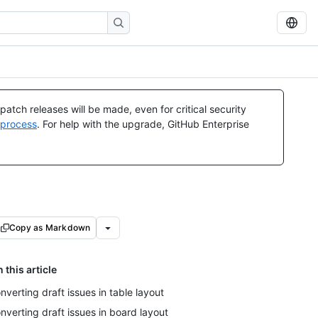
atch releases will be made, even for critical security
 process
. For help with the upgrade, GitHub Enterprise
Copy as Markdown
n this article
nverting draft issues in table layout
nverting draft issues in board layout