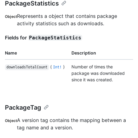
PackageStatistics
Represents a object that contains package
Object
activity statistics such as downloads.
Fields for
PackageStatistics
Name
Description
(
)
Number of times the
downloadsTotalCount
Int!
package was downloaded
since it was created.
PackageTag
A version tag contains the mapping between a
Object
tag name and a version.