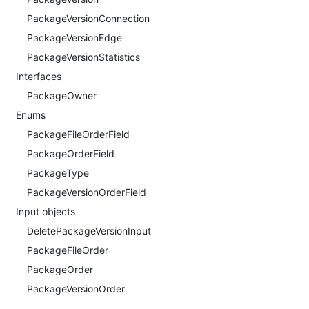
PackageVersionConnection
PackageVersionEdge
PackageVersionStatistics
Interfaces
PackageOwner
Enums
PackageFileOrderField
PackageOrderField
PackageType
PackageVersionOrderField
Input objects
DeletePackageVersionInput
PackageFileOrder
PackageOrder
PackageVersionOrder