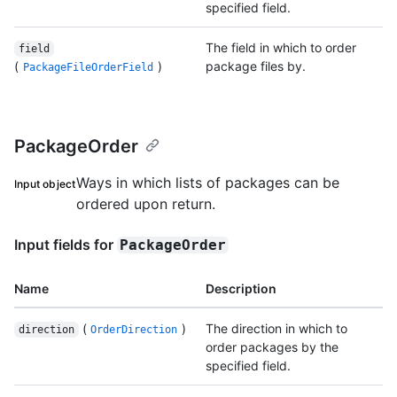
specified field.
The field in which to order
field
(
)
package files by.
PackageFileOrderField
PackageOrder
Ways in which lists of packages can be
Input object
ordered upon return.
Input fields for
PackageOrder
Name
Description
(
)
The direction in which to
direction
OrderDirection
order packages by the
specified field.