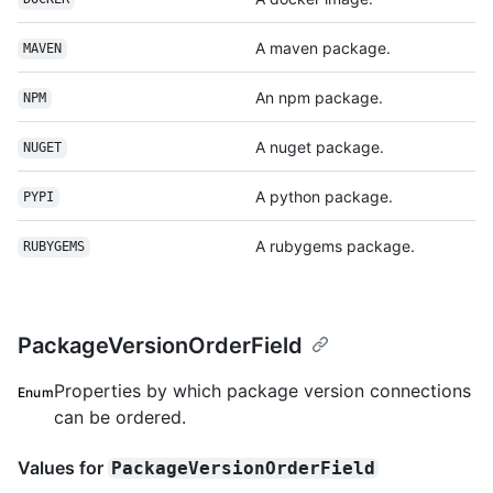
A maven package.
MAVEN
An npm package.
NPM
A nuget package.
NUGET
A python package.
PYPI
A rubygems package.
RUBYGEMS
PackageVersionOrderField
Properties by which package version connections
Enum
can be ordered.
Values for
PackageVersionOrderField