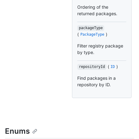
Ordering of the
returned packages.
packageType
(
)
PackageType
Filter registry package
by type.
(
)
repositoryId
ID
Find packages in a
repository by ID.
Enums