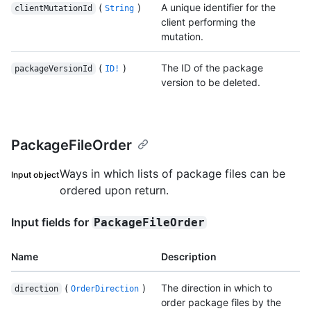
(
)
A unique identifier for the
clientMutationId
String
client performing the
mutation.
(
)
The ID of the package
packageVersionId
ID!
version to be deleted.
PackageFileOrder
Ways in which lists of package files can be
Input object
ordered upon return.
Input fields for
PackageFileOrder
Name
Description
(
)
The direction in which to
direction
OrderDirection
order package files by the