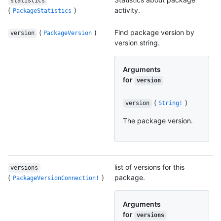
statistics
(
)
activity.
PackageStatistics
(
)
Find package version by
version
PackageVersion
version string.
Arguments
for
version
(
)
version
String!
The package version.
list of versions for this
versions
(
)
package.
PackageVersionConnection!
Arguments
for
versions