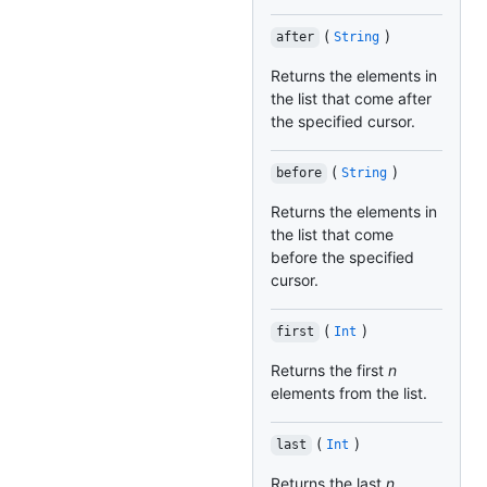
(
)
after
String
Returns the elements in
the list that come after
the specified cursor.
(
)
before
String
Returns the elements in
the list that come
before the specified
cursor.
(
)
first
Int
Returns the first
n
elements from the list.
(
)
last
Int
Returns the last
n