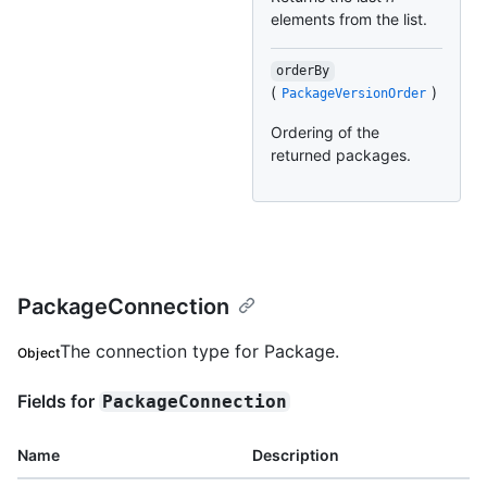
elements from the list.
orderBy
(
)
PackageVersionOrder
Ordering of the
returned packages.
PackageConnection
The connection type for Package.
Object
Fields for
PackageConnection
Name
Description