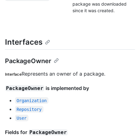
package was downloaded
since it was created.
Interfaces
PackageOwner
Represents an owner of a package.
Interface
is implemented by
PackageOwner
Organization
Repository
User
Fields for
PackageOwner