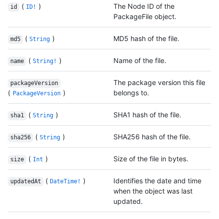
(
)
The Node ID of the
id
ID!
PackageFile object.
(
)
MD5 hash of the file.
md5
String
(
)
Name of the file.
name
String!
The package version this file
packageVersion
(
)
belongs to.
PackageVersion
(
)
SHA1 hash of the file.
sha1
String
(
)
SHA256 hash of the file.
sha256
String
(
)
Size of the file in bytes.
size
Int
(
)
Identifies the date and time
updatedAt
DateTime!
when the object was last
updated.