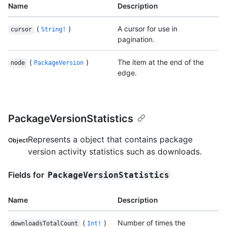
Name
Description
(
)
A cursor for use in
cursor
String!
pagination.
(
)
The item at the end of the
node
PackageVersion
edge.
PackageVersionStatistics
Represents a object that contains package
Object
version activity statistics such as downloads.
Fields for
PackageVersionStatistics
Name
Description
(
)
Number of times the
downloadsTotalCount
Int!