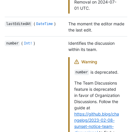
Removal on 2024-07-
01 UTC.
(
)
The moment the editor made
lastEditedAt
DateTime
the last edit.
(
)
Identifies the discussion
number
Int!
within its team.
Warning
is deprecated.
number
The Team Discussions
feature is deprecated
in favor of Organization
Discussions. Follow the
guide at
https://github.blog/cha
ngelog/2023-02-08-
sunset-notice-team-