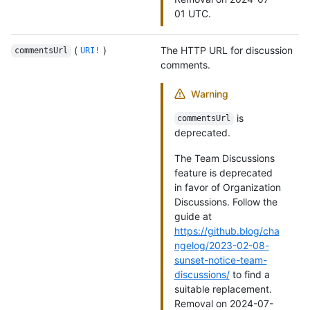
01 UTC.
(
)
The HTTP URL for discussion
commentsUrl
URI!
comments.
Warning
is
commentsUrl
deprecated.
The Team Discussions
feature is deprecated
in favor of Organization
Discussions. Follow the
guide at
https://github.blog/cha
ngelog/2023-02-08-
sunset-notice-team-
discussions/
to find a
suitable replacement.
Removal on 2024-07-