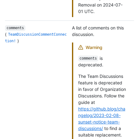
Removal on 2024-07-
01 UTC.
A list of comments on this
comments
(
discussion.
TeamDiscussionCommentConnec
)
tion!
Warning
is
comments
deprecated.
The Team Discussions
feature is deprecated
in favor of Organization
Discussions. Follow the
guide at
https://github.blog/cha
ngelog/2023-02-08-
sunset-notice-team-
discussions/
to find a
suitable replacement.