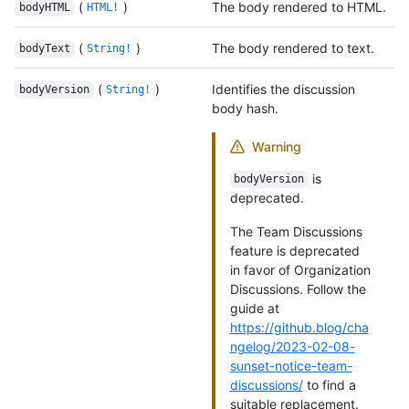
(
)
The body rendered to HTML.
bodyHTML
HTML!
(
)
The body rendered to text.
bodyText
String!
(
)
Identifies the discussion
bodyVersion
String!
body hash.
Warning
is
bodyVersion
deprecated.
The Team Discussions
feature is deprecated
in favor of Organization
Discussions. Follow the
guide at
https://github.blog/cha
ngelog/2023-02-08-
sunset-notice-team-
discussions/
to find a
suitable replacement.