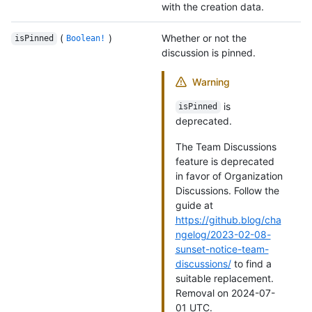
with the creation data.
(
)
Whether or not the
isPinned
Boolean!
discussion is pinned.
Warning
is
isPinned
deprecated.
The Team Discussions
feature is deprecated
in favor of Organization
Discussions. Follow the
guide at
https://github.blog/cha
ngelog/2023-02-08-
sunset-notice-team-
discussions/
to find a
suitable replacement.
Removal on 2024-07-
01 UTC.