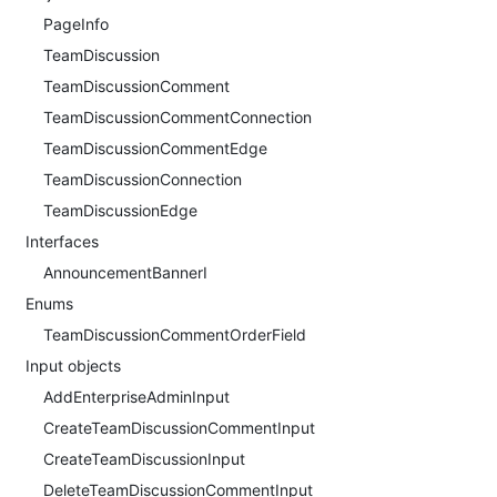
PageInfo
TeamDiscussion
TeamDiscussionComment
TeamDiscussionCommentConnection
TeamDiscussionCommentEdge
TeamDiscussionConnection
TeamDiscussionEdge
Interfaces
AnnouncementBannerI
Enums
TeamDiscussionCommentOrderField
Input objects
AddEnterpriseAdminInput
CreateTeamDiscussionCommentInput
CreateTeamDiscussionInput
DeleteTeamDiscussionCommentInput