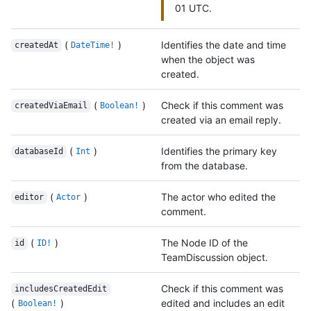
01 UTC.
(
)
Identifies the date and time
createdAt
DateTime!
when the object was
created.
(
)
Check if this comment was
createdViaEmail
Boolean!
created via an email reply.
(
)
Identifies the primary key
databaseId
Int
from the database.
(
)
The actor who edited the
editor
Actor
comment.
(
)
The Node ID of the
id
ID!
TeamDiscussion object.
Check if this comment was
includesCreatedEdit
(
)
edited and includes an edit
Boolean!