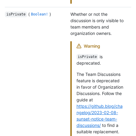
(
)
Whether or not the
isPrivate
Boolean!
discussion is only visible to
team members and
organization owners.
Warning
is
isPrivate
deprecated.
The Team Discussions
feature is deprecated
in favor of Organization
Discussions. Follow the
guide at
https://github.blog/cha
ngelog/2023-02-08-
sunset-notice-team-
discussions/
to find a
suitable replacement.