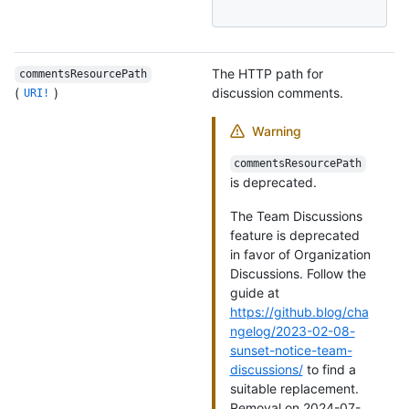
The HTTP path for
commentsResourcePath
(
)
discussion comments.
URI!
Warning
commentsResourcePath
is deprecated.
The Team Discussions
feature is deprecated
in favor of Organization
Discussions. Follow the
guide at
https://github.blog/cha
ngelog/2023-02-08-
sunset-notice-team-
discussions/
to find a
suitable replacement.
Removal on 2024-07-