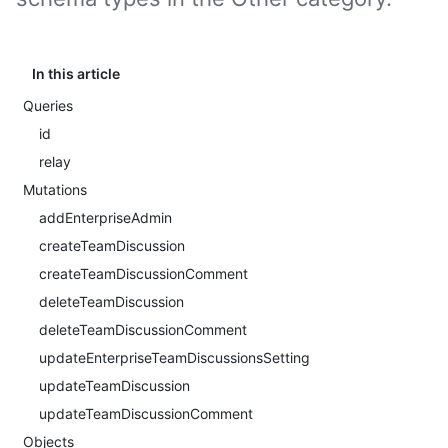
In this article
Queries
id
relay
Mutations
addEnterpriseAdmin
createTeamDiscussion
createTeamDiscussionComment
deleteTeamDiscussion
deleteTeamDiscussionComment
updateEnterpriseTeamDiscussionsSetting
updateTeamDiscussion
updateTeamDiscussionComment
Objects