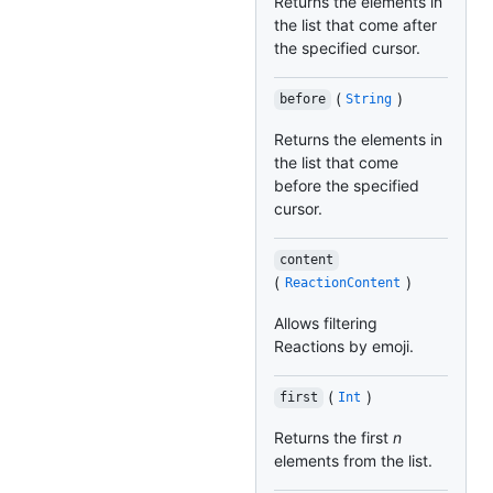
Returns the elements in
the list that come after
the specified cursor.
(
)
before
String
Returns the elements in
the list that come
before the specified
cursor.
content
(
)
ReactionContent
Allows filtering
Reactions by emoji.
(
)
first
Int
Returns the first
n
elements from the list.