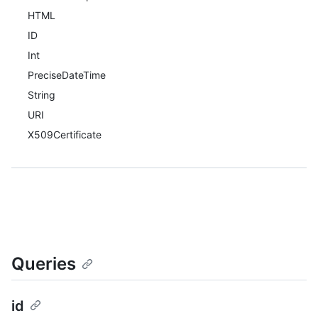
HTML
ID
Int
PreciseDateTime
String
URI
X509Certificate
Queries
id