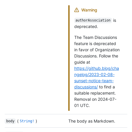
Warning
is
authorAssociation
deprecated.
The Team Discussions
feature is deprecated
in favor of Organization
Discussions. Follow the
guide at
https://github.blog/cha
ngelog/2023-02-08-
sunset-notice-team-
discussions/
to find a
suitable replacement.
Removal on 2024-07-
01 UTC.
(
)
The body as Markdown.
body
String!