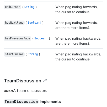
(
)
When paginating forwards,
endCursor
String
the cursor to continue.
(
)
When paginating forwards,
hasNextPage
Boolean!
are there more items?.
(
)
When paginating backwards,
hasPreviousPage
Boolean!
are there more items?.
(
)
When paginating backwards,
startCursor
String
the cursor to continue.
TeamDiscussion
A team discussion.
Object
Implements
TeamDiscussion