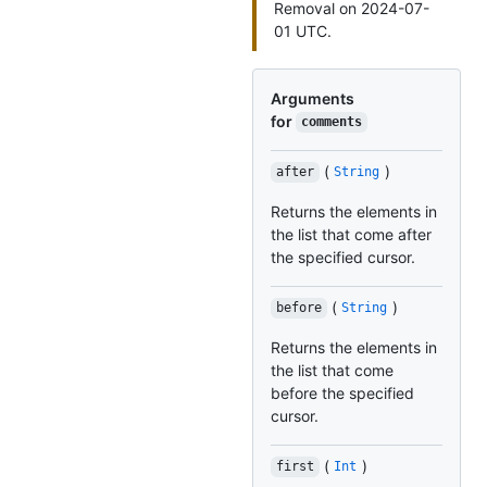
Removal on 2024-07-
01 UTC.
Arguments
for
comments
(
)
after
String
Returns the elements in
the list that come after
the specified cursor.
(
)
before
String
Returns the elements in
the list that come
before the specified
cursor.
(
)
first
Int