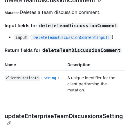
deleteTeamDiscussionComment
Deletes a team discussion comment.
Mutation
Input fields for
deleteTeamDiscussionComment
(
)
input
DeleteTeamDiscussionCommentInput!
Return fields for
deleteTeamDiscussionComment
Name
Description
(
)
A unique identifier for the
clientMutationId
String
client performing the
mutation.
updateEnterpriseTeamDiscussionsSetting