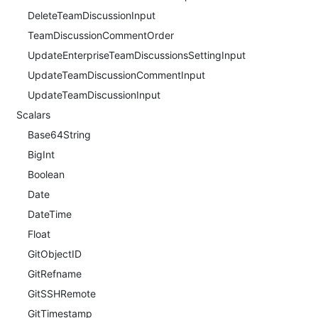
DeleteTeamDiscussionInput
TeamDiscussionCommentOrder
UpdateEnterpriseTeamDiscussionsSettingInput
UpdateTeamDiscussionCommentInput
UpdateTeamDiscussionInput
Scalars
Base64String
BigInt
Boolean
Date
DateTime
Float
GitObjectID
GitRefname
GitSSHRemote
GitTimestamp