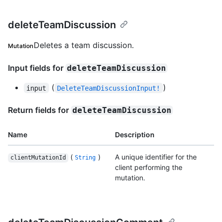
deleteTeamDiscussion
Deletes a team discussion.
Mutation
Input fields for
deleteTeamDiscussion
(
)
input
DeleteTeamDiscussionInput!
Return fields for
deleteTeamDiscussion
Name
Description
(
)
A unique identifier for the
clientMutationId
String
client performing the
mutation.