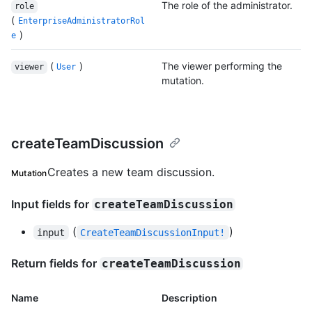
The role of the administrator.
role
(
EnterpriseAdministratorRol
)
e
(
)
The viewer performing the
viewer
User
mutation.
createTeamDiscussion
Creates a new team discussion.
Mutation
Input fields for
createTeamDiscussion
(
)
input
CreateTeamDiscussionInput!
Return fields for
createTeamDiscussion
Name
Description