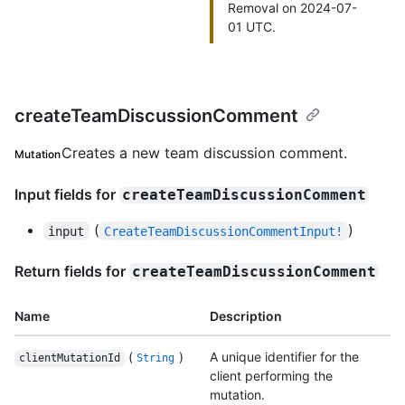
Removal on 2024-07-
01 UTC.
createTeamDiscussionComment
Creates a new team discussion comment.
Mutation
Input fields for
createTeamDiscussionComment
(
)
input
CreateTeamDiscussionCommentInput!
Return fields for
createTeamDiscussionComment
Name
Description
(
)
A unique identifier for the
clientMutationId
String
client performing the
mutation.