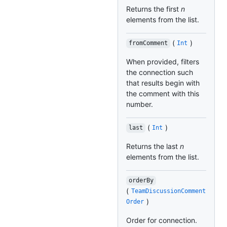
Returns the first
n
elements from the list.
(
)
fromComment
Int
When provided, filters
the connection such
that results begin with
the comment with this
number.
(
)
last
Int
Returns the last
n
elements from the list.
orderBy
(
TeamDiscussionComment
)
Order
Order for connection.