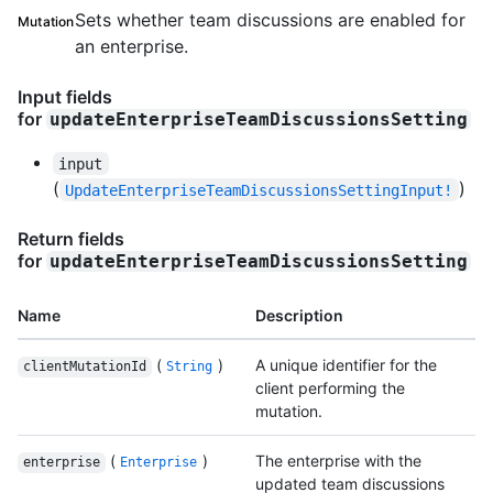
Sets whether team discussions are enabled for
Mutation
an enterprise.
Input fields
for
updateEnterpriseTeamDiscussionsSetting
input
(
)
UpdateEnterpriseTeamDiscussionsSettingInput!
Return fields
for
updateEnterpriseTeamDiscussionsSetting
Name
Description
(
)
A unique identifier for the
clientMutationId
String
client performing the
mutation.
(
)
The enterprise with the
enterprise
Enterprise
updated team discussions