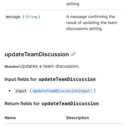
setting.
(
)
A message confirming the
message
String
result of updating the team
discussions setting.
updateTeamDiscussion
Updates a team discussion.
Mutation
Input fields for
updateTeamDiscussion
(
)
input
UpdateTeamDiscussionInput!
Return fields for
updateTeamDiscussion
Name
Description