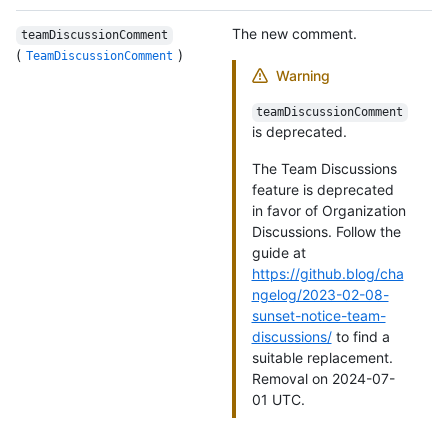
The new comment.
teamDiscussionComment
(
)
TeamDiscussionComment
Warning
teamDiscussionComment
is deprecated.
The Team Discussions
feature is deprecated
in favor of Organization
Discussions. Follow the
guide at
https://github.blog/cha
ngelog/2023-02-08-
sunset-notice-team-
discussions/
to find a
suitable replacement.
Removal on 2024-07-
01 UTC.