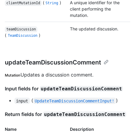
(
)
A unique identifier for the
clientMutationId
String
client performing the
mutation.
The updated discussion.
teamDiscussion
(
)
TeamDiscussion
updateTeamDiscussionComment
Updates a discussion comment.
Mutation
Input fields for
updateTeamDiscussionComment
(
)
input
UpdateTeamDiscussionCommentInput!
Return fields for
updateTeamDiscussionComment
Name
Description