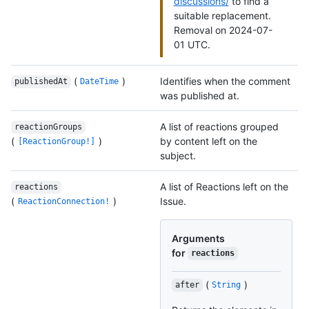
discussions/
to find a
suitable replacement.
Removal on 2024-07-
01 UTC.
(
)
Identifies when the comment
publishedAt
DateTime
was published at.
A list of reactions grouped
reactionGroups
(
)
by content left on the
[ReactionGroup!]
subject.
A list of Reactions left on the
reactions
(
)
Issue.
ReactionConnection!
Arguments
for
reactions
(
)
after
String