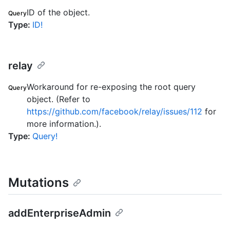
ID of the object.
Query
Type
:
ID!
relay
Workaround for re-exposing the root query
Query
object. (Refer to
https://github.com/facebook/relay/issues/112
for
more information.).
Type
:
Query!
Mutations
addEnterpriseAdmin