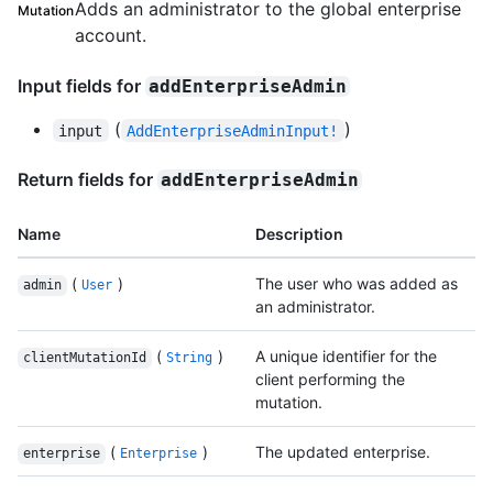
Adds an administrator to the global enterprise
Mutation
account.
Input fields for
addEnterpriseAdmin
(
)
input
AddEnterpriseAdminInput!
Return fields for
addEnterpriseAdmin
Name
Description
(
)
The user who was added as
admin
User
an administrator.
(
)
A unique identifier for the
clientMutationId
String
client performing the
mutation.
(
)
The updated enterprise.
enterprise
Enterprise