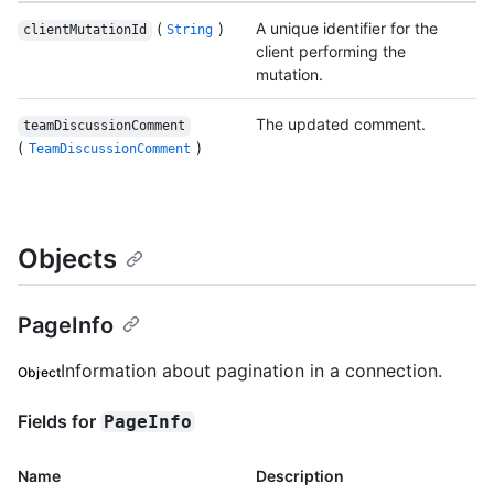
(
)
A unique identifier for the
clientMutationId
String
client performing the
mutation.
The updated comment.
teamDiscussionComment
(
)
TeamDiscussionComment
Objects
PageInfo
Information about pagination in a connection.
Object
Fields for
PageInfo
Name
Description