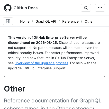
Skip
to
GitHub Docs
main
content
Home
GraphQL API
Reference
Other
This version of GitHub Enterprise Server will be
discontinued on
2026-08-25
.
Discontinued releases are
not supported. No patch releases will be made, even for
critical security issues. For better performance, improved
security, and new features in GitHub Enterprise Server,
see
Overview of the upgrade process
. For help with the
upgrade, GitHub Enterprise Support.
Other
Reference documentation for GraphQL
schema types in the Other category.