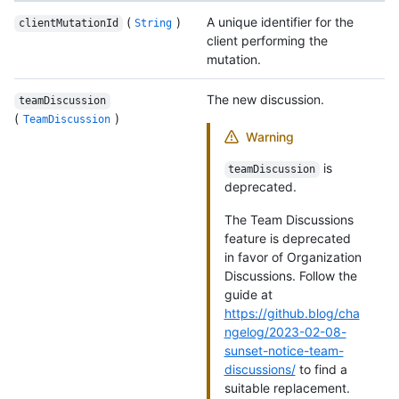
(
)
A unique identifier for the
clientMutationId
String
client performing the
mutation.
The new discussion.
teamDiscussion
(
)
TeamDiscussion
Warning
is
teamDiscussion
deprecated.
The Team Discussions
feature is deprecated
in favor of Organization
Discussions. Follow the
guide at
https://github.blog/cha
ngelog/2023-02-08-
sunset-notice-team-
discussions/
to find a
suitable replacement.