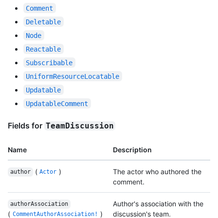
Comment
Deletable
Node
Reactable
Subscribable
UniformResourceLocatable
Updatable
UpdatableComment
Fields for
TeamDiscussion
Name
Description
(
)
The actor who authored the
author
Actor
comment.
Author's association with the
authorAssociation
(
)
discussion's team.
CommentAuthorAssociation!