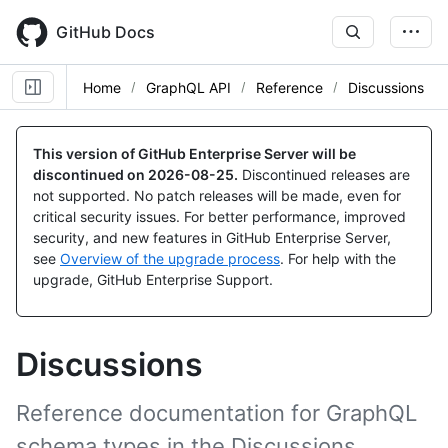
Skip
to
GitHub Docs
main
content
Home
GraphQL API
Reference
Discussions
This version of GitHub Enterprise Server will be
discontinued on
2026-08-25
.
Discontinued releases are
not supported. No patch releases will be made, even for
critical security issues. For better performance, improved
security, and new features in GitHub Enterprise Server,
see
Overview of the upgrade process
. For help with the
upgrade, GitHub Enterprise Support.
Discussions
Reference documentation for GraphQL
schema types in the Discussions