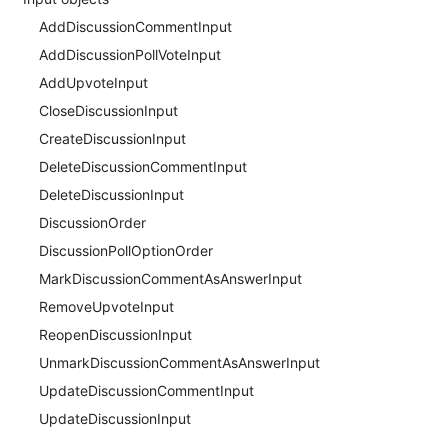
AddDiscussionCommentInput
AddDiscussionPollVoteInput
AddUpvoteInput
CloseDiscussionInput
CreateDiscussionInput
DeleteDiscussionCommentInput
DeleteDiscussionInput
DiscussionOrder
DiscussionPollOptionOrder
MarkDiscussionCommentAsAnswerInput
RemoveUpvoteInput
ReopenDiscussionInput
UnmarkDiscussionCommentAsAnswerInput
UpdateDiscussionCommentInput
UpdateDiscussionInput