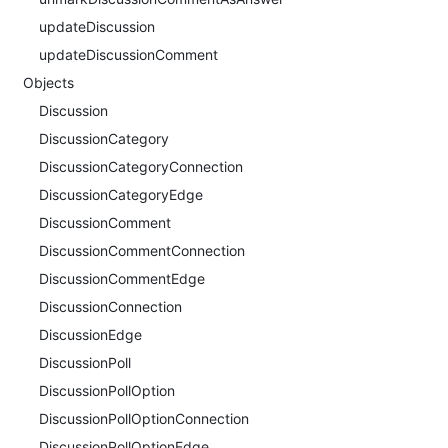
updateDiscussion
updateDiscussionComment
Objects
Discussion
DiscussionCategory
DiscussionCategoryConnection
DiscussionCategoryEdge
DiscussionComment
DiscussionCommentConnection
DiscussionCommentEdge
DiscussionConnection
DiscussionEdge
DiscussionPoll
DiscussionPollOption
DiscussionPollOptionConnection
DiscussionPollOptionEdge