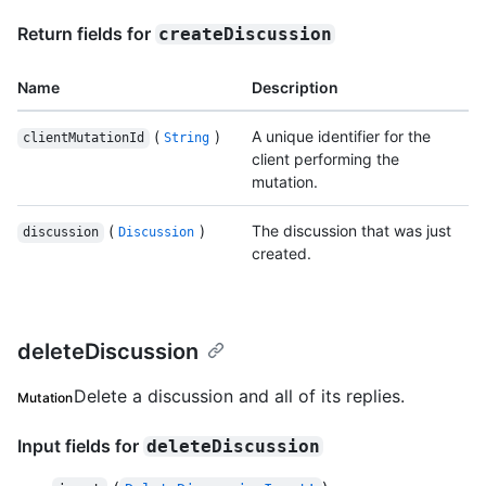
Return fields for
createDiscussion
Name
Description
(
)
A unique identifier for the
clientMutationId
String
client performing the
mutation.
(
)
The discussion that was just
discussion
Discussion
created.
deleteDiscussion
Delete a discussion and all of its replies.
Mutation
Input fields for
deleteDiscussion