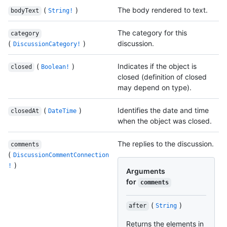
(
)
The body rendered to text.
bodyText
String!
The category for this
category
(
)
discussion.
DiscussionCategory!
(
)
Indicates if the object is
closed
Boolean!
closed (definition of closed
may depend on type).
(
)
Identifies the date and time
closedAt
DateTime
when the object was closed.
The replies to the discussion.
comments
(
DiscussionCommentConnection
)
!
Arguments
for
comments
(
)
after
String
Returns the elements in