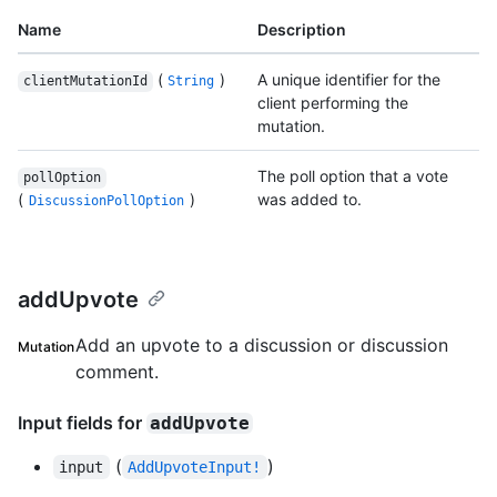
Name
Description
(
)
A unique identifier for the
clientMutationId
String
client performing the
mutation.
The poll option that a vote
pollOption
(
)
was added to.
DiscussionPollOption
addUpvote
Add an upvote to a discussion or discussion
Mutation
comment.
Input fields for
addUpvote
(
)
input
AddUpvoteInput!