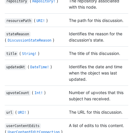
(
)
The repository associated
repository
Repository!
with this node.
(
)
The path for this discussion.
resourcePath
URI!
Identifies the reason for the
stateReason
(
)
discussion's state.
DiscussionStateReason
(
)
The title of this discussion.
title
String!
(
)
Identifies the date and time
updatedAt
DateTime!
when the object was last
updated.
(
)
Number of upvotes that this
upvoteCount
Int!
subject has received.
(
)
The URL for this discussion.
url
URI!
A list of edits to this content.
userContentEdits
(
)
UserContentEditConnection