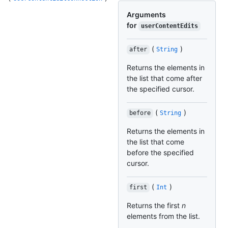
Arguments
for
userContentEdits
(
)
after
String
Returns the elements in
the list that come after
the specified cursor.
(
)
before
String
Returns the elements in
the list that come
before the specified
cursor.
(
)
first
Int
Returns the first
n
elements from the list.