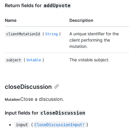
Return fields for
addUpvote
Name
Description
(
)
A unique identifier for the
clientMutationId
String
client performing the
mutation.
(
)
The votable subject.
subject
Votable
closeDiscussion
Close a discussion.
Mutation
Input fields for
closeDiscussion
(
)
input
CloseDiscussionInput!