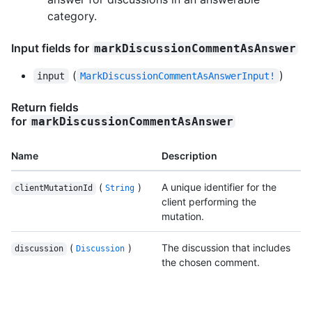
category.
Input fields for
markDiscussionCommentAsAnswer
(
)
input
MarkDiscussionCommentAsAnswerInput!
Return fields
for
markDiscussionCommentAsAnswer
Name
Description
(
)
A unique identifier for the
clientMutationId
String
client performing the
mutation.
(
)
The discussion that includes
discussion
Discussion
the chosen comment.