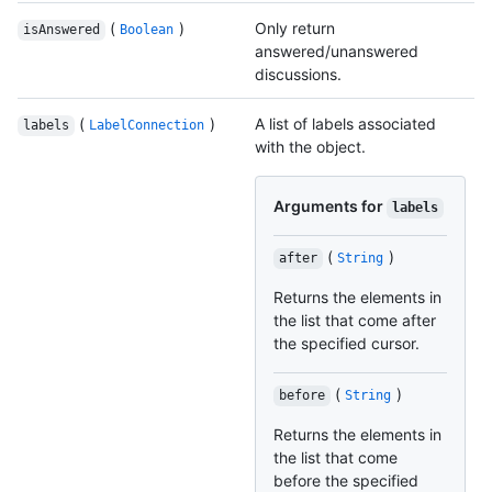
(
)
Only return
isAnswered
Boolean
answered/unanswered
discussions.
(
)
A list of labels associated
labels
LabelConnection
with the object.
Arguments for
labels
(
)
after
String
Returns the elements in
the list that come after
the specified cursor.
(
)
before
String
Returns the elements in
the list that come
before the specified