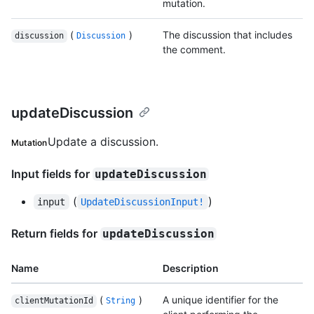
mutation.
(
)
The discussion that includes
discussion
Discussion
the comment.
updateDiscussion
Update a discussion.
Mutation
Input fields for
updateDiscussion
(
)
input
UpdateDiscussionInput!
Return fields for
updateDiscussion
Name
Description
(
)
A unique identifier for the
clientMutationId
String