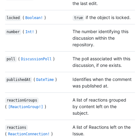
the last edit.
(
)
if the object is locked.
locked
Boolean!
true
(
)
The number identifying this
number
Int!
discussion within the
repository.
(
)
The poll associated with this
poll
DiscussionPoll
discussion, if one exists.
(
)
Identifies when the comment
publishedAt
DateTime
was published at.
A list of reactions grouped
reactionGroups
(
)
by content left on the
[ReactionGroup!]
subject.
A list of Reactions left on the
reactions
(
)
Issue.
ReactionConnection!