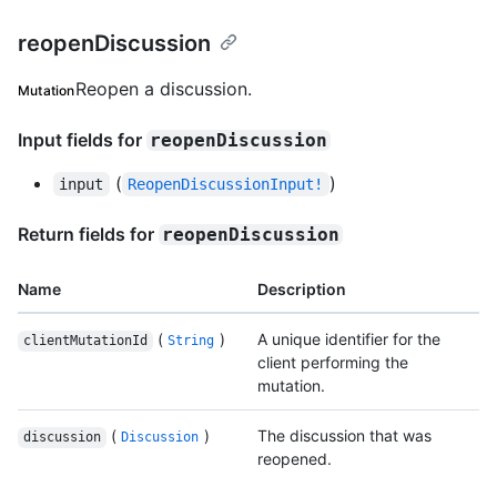
reopenDiscussion
Reopen a discussion.
Mutation
Input fields for
reopenDiscussion
(
)
input
ReopenDiscussionInput!
Return fields for
reopenDiscussion
Name
Description
(
)
A unique identifier for the
clientMutationId
String
client performing the
mutation.
(
)
The discussion that was
discussion
Discussion
reopened.