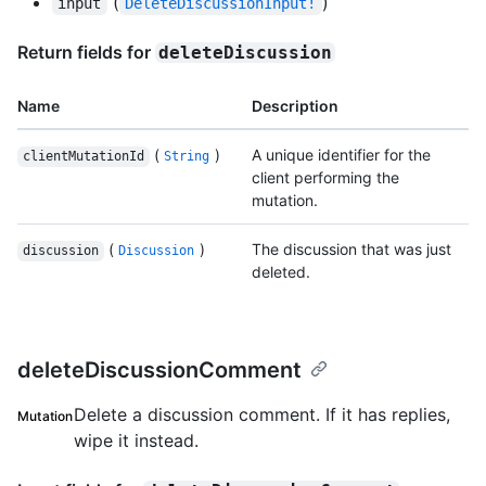
(
)
input
DeleteDiscussionInput!
Return fields for
deleteDiscussion
Name
Description
(
)
A unique identifier for the
clientMutationId
String
client performing the
mutation.
(
)
The discussion that was just
discussion
Discussion
deleted.
deleteDiscussionComment
Delete a discussion comment. If it has replies,
Mutation
wipe it instead.