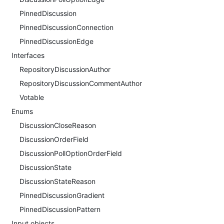
PinnedDiscussion
PinnedDiscussionConnection
PinnedDiscussionEdge
Interfaces
RepositoryDiscussionAuthor
RepositoryDiscussionCommentAuthor
Votable
Enums
DiscussionCloseReason
DiscussionOrderField
DiscussionPollOptionOrderField
DiscussionState
DiscussionStateReason
PinnedDiscussionGradient
PinnedDiscussionPattern
Input objects