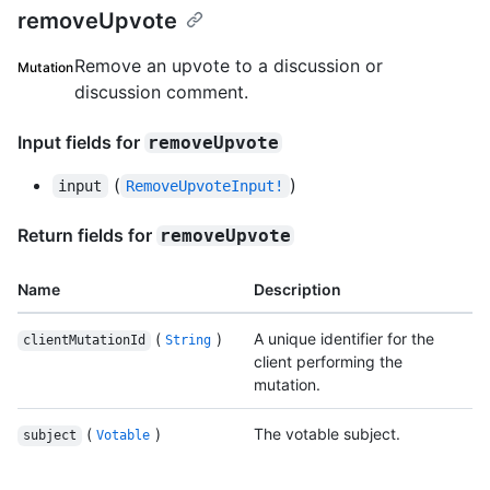
removeUpvote
Remove an upvote to a discussion or
Mutation
discussion comment.
Input fields for
removeUpvote
(
)
input
RemoveUpvoteInput!
Return fields for
removeUpvote
Name
Description
(
)
A unique identifier for the
clientMutationId
String
client performing the
mutation.
(
)
The votable subject.
subject
Votable