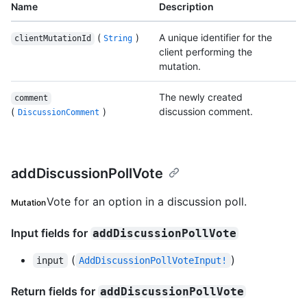
Name
Description
(
)
A unique identifier for the
clientMutationId
String
client performing the
mutation.
The newly created
comment
(
)
discussion comment.
DiscussionComment
addDiscussionPollVote
Vote for an option in a discussion poll.
Mutation
Input fields for
addDiscussionPollVote
(
)
input
AddDiscussionPollVoteInput!
Return fields for
addDiscussionPollVote