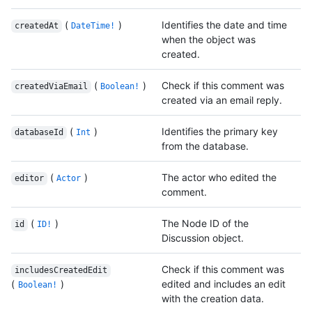
(
)
Identifies the date and time
createdAt
DateTime!
when the object was
created.
(
)
Check if this comment was
createdViaEmail
Boolean!
created via an email reply.
(
)
Identifies the primary key
databaseId
Int
from the database.
(
)
The actor who edited the
editor
Actor
comment.
(
)
The Node ID of the
id
ID!
Discussion object.
Check if this comment was
includesCreatedEdit
(
)
edited and includes an edit
Boolean!
with the creation data.