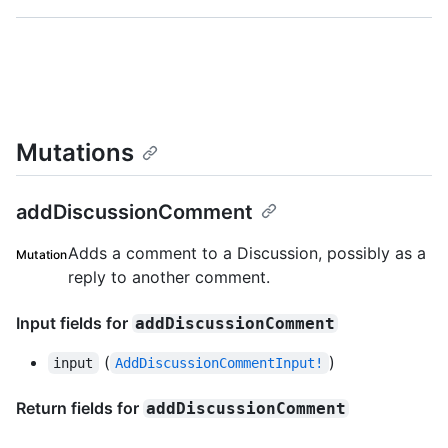
Mutations
addDiscussionComment
Adds a comment to a Discussion, possibly as a
Mutation
reply to another comment.
Input fields for
addDiscussionComment
(
)
input
AddDiscussionCommentInput!
Return fields for
addDiscussionComment