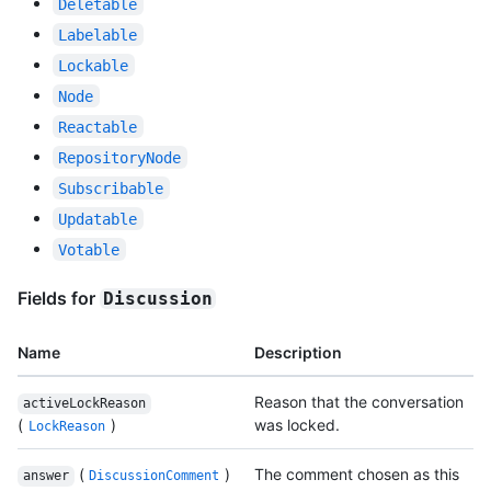
Deletable
Labelable
Lockable
Node
Reactable
RepositoryNode
Subscribable
Updatable
Votable
Fields for
Discussion
Name
Description
Reason that the conversation
activeLockReason
(
)
was locked.
LockReason
(
)
The comment chosen as this
answer
DiscussionComment