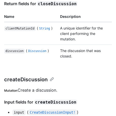
Return fields for
closeDiscussion
Name
Description
(
)
A unique identifier for the
clientMutationId
String
client performing the
mutation.
(
)
The discussion that was
discussion
Discussion
closed.
createDiscussion
Create a discussion.
Mutation
Input fields for
createDiscussion
(
)
input
CreateDiscussionInput!