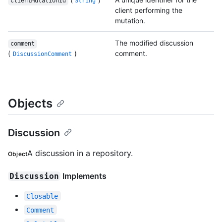
clientMutationId
String
client performing the
mutation.
The modified discussion
comment
(
)
comment.
DiscussionComment
Objects
Discussion
A discussion in a repository.
Object
Implements
Discussion
Closable
Comment