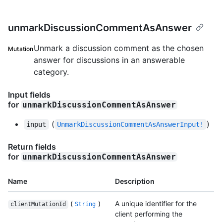
unmarkDiscussionCommentAsAnswer
Unmark a discussion comment as the chosen
Mutation
answer for discussions in an answerable
category.
Input fields
for
unmarkDiscussionCommentAsAnswer
(
)
input
UnmarkDiscussionCommentAsAnswerInput!
Return fields
for
unmarkDiscussionCommentAsAnswer
Name
Description
(
)
A unique identifier for the
clientMutationId
String
client performing the