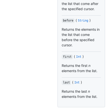
the list that come after
the specified cursor.
(
)
before
String
Returns the elements in
the list that come
before the specified
cursor.
(
)
first
Int
Returns the first
n
elements from the list.
(
)
last
Int
Returns the last
n
elements from the list.