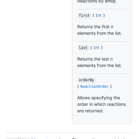
Reactions by emoji.
(
)
first
Int
Returns the first
n
elements from the list.
(
)
last
Int
Returns the last
n
elements from the list.
orderBy
(
)
ReactionOrder
Allows specifying the
order in which reactions
are returned.