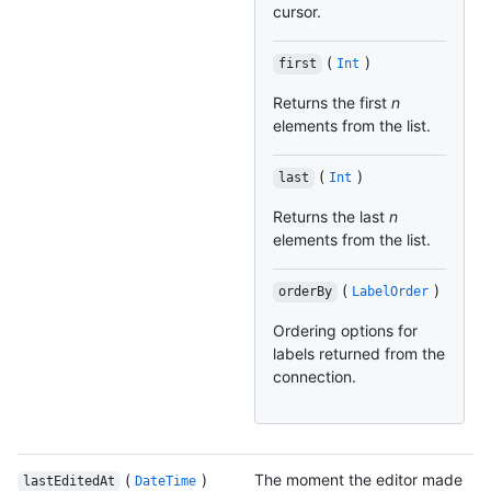
cursor.
(
)
first
Int
Returns the first
n
elements from the list.
(
)
last
Int
Returns the last
n
elements from the list.
(
)
orderBy
LabelOrder
Ordering options for
labels returned from the
connection.
(
)
The moment the editor made
lastEditedAt
DateTime