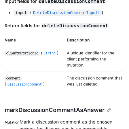
Input fields for
deleteDiscussionComment
(
)
input
DeleteDiscussionCommentInput!
Return fields for
deleteDiscussionComment
Name
Description
(
)
A unique identifier for the
clientMutationId
String
client performing the
mutation.
The discussion comment that
comment
(
)
was just deleted.
DiscussionComment
markDiscussionCommentAsAnswer
Mark a discussion comment as the chosen
Mutation
answer for discussions in an answerable