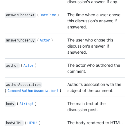
discussion's answer, if any.
(
)
The time when a user chose
answerChosenAt
DateTime
this discussion's answer, if
answered.
(
)
The user who chose this
answerChosenBy
Actor
discussion's answer, if
answered.
(
)
The actor who authored the
author
Actor
comment.
Author's association with the
authorAssociation
(
)
subject of the comment.
CommentAuthorAssociation!
(
)
The main text of the
body
String!
discussion post.
(
)
The body rendered to HTML.
bodyHTML
HTML!