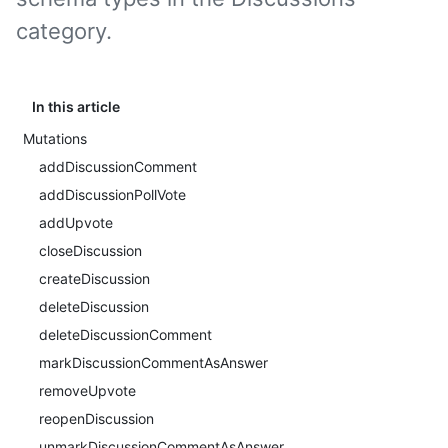
category.
In this article
Mutations
addDiscussionComment
addDiscussionPollVote
addUpvote
closeDiscussion
createDiscussion
deleteDiscussion
deleteDiscussionComment
markDiscussionCommentAsAnswer
removeUpvote
reopenDiscussion
unmarkDiscussionCommentAsAnswer