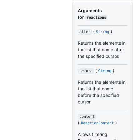
Arguments
for
reactions
(
)
after
String
Returns the elements in
the list that come after
the specified cursor.
(
)
before
String
Returns the elements in
the list that come
before the specified
cursor.
content
(
)
ReactionContent
Allows filtering