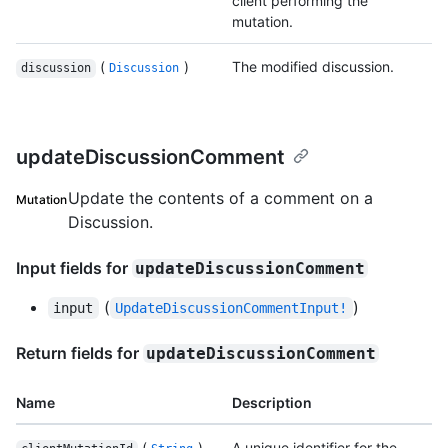
client performing the
mutation.
(
)
The modified discussion.
discussion
Discussion
updateDiscussionComment
Update the contents of a comment on a
Mutation
Discussion.
Input fields for
updateDiscussionComment
(
)
input
UpdateDiscussionCommentInput!
Return fields for
updateDiscussionComment
Name
Description
(
)
A unique identifier for the