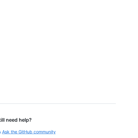
till need help?
Ask the GitHub community