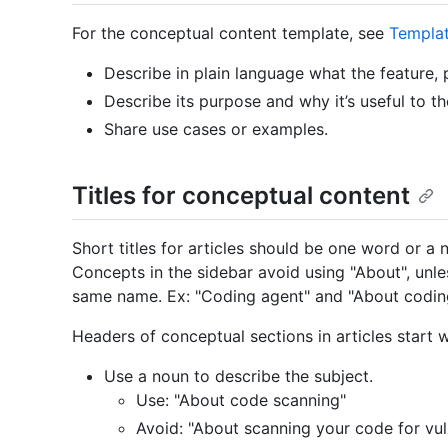
For the conceptual content template, see
Templa
Describe in plain language what the feature, p
Describe its purpose and why it’s useful to th
Share use cases or examples.
Titles for conceptual content
Short titles for articles should be one word or a 
Concepts in the sidebar avoid using "About", unle
same name. Ex: "Coding agent" and "About codin
Headers of conceptual sections in articles start w
Use a noun to describe the subject.
Use: "About code scanning"
Avoid: "About scanning your code for vuln