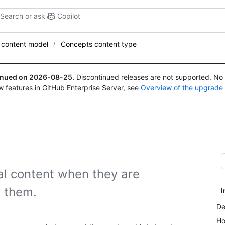
Search or ask
Copilot
 content model
Concepts content type
tinued on
2026-08-25
.
Discontinued releases are not supported. No p
w features in GitHub Enterprise Server, see
Overview of the upgrade
l content when they are
o them.
I
De
Ho