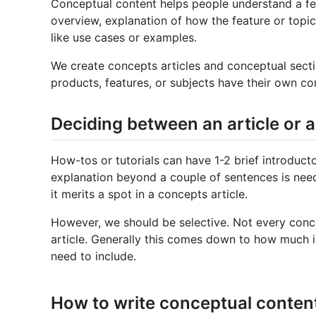
Conceptual content helps people understand a feat
overview, explanation of how the feature or topic
like use cases or examples.
We create concepts articles and conceptual secti
products, features, or subjects have their own con
Deciding between an article or a
How-tos or tutorials can have 1-2 brief introduct
explanation beyond a couple of sentences is nee
it merits a spot in a concepts article.
However, we should be selective. Not every conc
article. Generally this comes down to how much in
need to include.
How to write conceptual conten