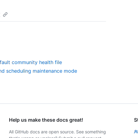
t
fault community health file
and scheduling maintenance mode
Help us make these docs great!
S
All GitHub docs are open source. See something