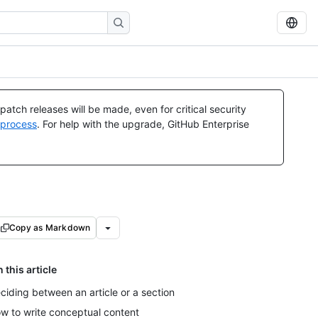
atch releases will be made, even for critical security
 process
. For help with the upgrade, GitHub Enterprise
Copy as Markdown
n this article
ciding between an article or a section
w to write conceptual content