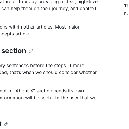
ure or topic by providing a clear, high-level
Ti
 can help them on their journey, and context
Ex
ons within other articles. Most major
cepts article.
 section
ory sentences before the steps. If more
ded, that’s when we should consider whether
ept or “About X” section needs its own
formation will be useful to the user that we
t