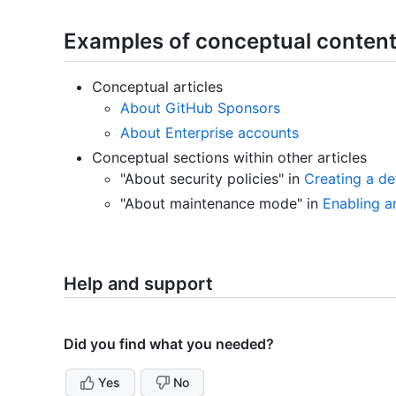
Examples of conceptual conten
Conceptual articles
About GitHub Sponsors
About Enterprise accounts
Conceptual sections within other articles
"About security policies" in
Creating a de
"About maintenance mode" in
Enabling 
Help and support
Did you find what you needed?
Yes
No