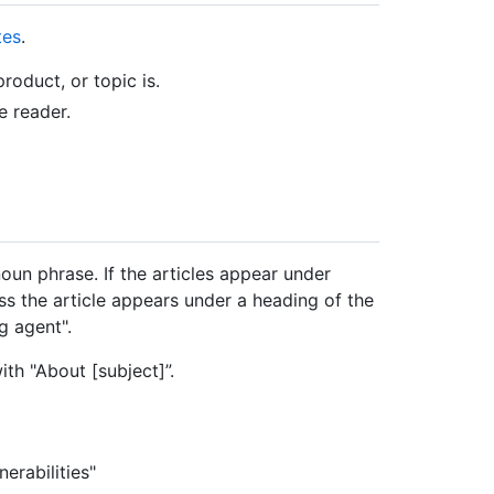
tes
.
roduct, or topic is.
e reader.
noun phrase. If the articles appear under
ss the article appears under a heading of the
g agent".
ith "About [subject]”.
erabilities"