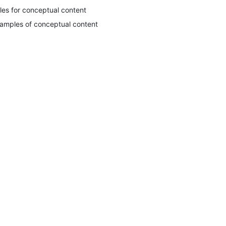
tles for conceptual content
amples of conceptual content