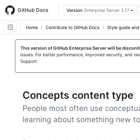
Skip
to
GitHub Docs
Version:
Enterprise Server 3.17
main
content
Home
Contribute to GitHub Docs
Style guide and
This version of GitHub Enterprise Server will be discon
issues. For better performance, improved security, and ne
Support.
Concepts content type
People most often use conceptua
learning about something new t