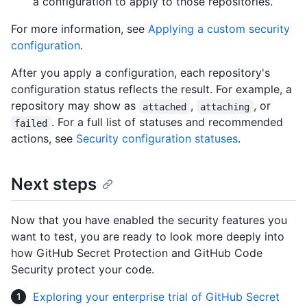
a configuration to apply to those repositories.
For more information, see
Applying a custom security
configuration
.
After you apply a configuration, each repository's
configuration status reflects the result. For example, a
repository may show as
,
, or
attached
attaching
. For a full list of statuses and recommended
failed
actions, see
Security configuration statuses
.
Next steps
Now that you have enabled the security features you
want to test, you are ready to look more deeply into
how GitHub Secret Protection and GitHub Code
Security protect your code.
Exploring your enterprise trial of GitHub Secret