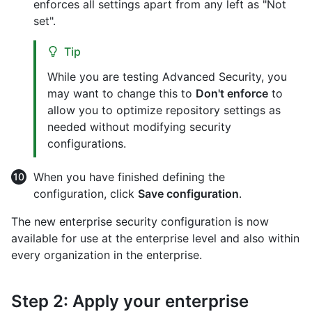
enforces all settings apart from any left as "Not
set".
Tip
While you are testing Advanced Security, you
may want to change this to
Don't enforce
to
allow you to optimize repository settings as
needed without modifying security
configurations.
When you have finished defining the
configuration, click
Save configuration
.
The new enterprise security configuration is now
available for use at the enterprise level and also within
every organization in the enterprise.
Step 2: Apply your enterprise