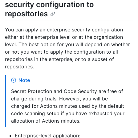
security configuration to
repositories
You can apply an enterprise security configuration
either at the enterprise level or at the organization
level. The best option for you will depend on whether
or not you want to apply the configuration to all
repositories in the enterprise, or to a subset of
repositories.
Note
Secret Protection and Code Security are free of
charge during trials. However, you will be
charged for Actions minutes used by the default
code scanning setup if you have exhausted your
allocation of Actions minutes.
Enterprise-level application: