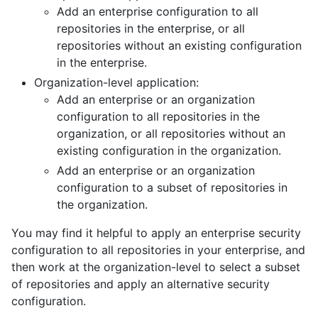
Add an enterprise configuration to all
repositories in the enterprise, or all
repositories without an existing configuration
in the enterprise.
Organization-level application:
Add an enterprise or an organization
configuration to all repositories in the
organization, or all repositories without an
existing configuration in the organization.
Add an enterprise or an organization
configuration to a subset of repositories in
the organization.
You may find it helpful to apply an enterprise security
configuration to all repositories in your enterprise, and
then work at the organization-level to select a subset
of repositories and apply an alternative security
configuration.