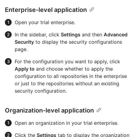
Enterprise-level application
Open your trial enterprise.
In the sidebar, click
Settings
and then
Advanced
Security
to display the security configurations
page.
For the configuration you want to apply, click
Apply to
and choose whether to apply the
configuration to all repositories in the enterprise
or just to the repositories without an existing
security configuration.
Organization-level application
Open an organization in your trial enterprise.
Click the
Settings
tab to display the organization