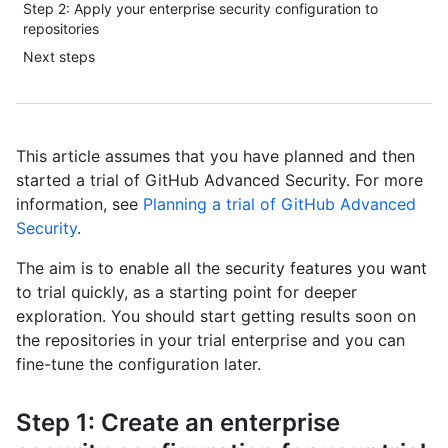
Step 2: Apply your enterprise security configuration to
repositories
Next steps
This article assumes that you have planned and then
started a trial of GitHub Advanced Security. For more
information, see
Planning a trial of GitHub Advanced
Security
.
The aim is to enable all the security features you want
to trial quickly, as a starting point for deeper
exploration. You should start getting results soon on
the repositories in your trial enterprise and you can
fine-tune the configuration later.
Step 1: Create an enterprise