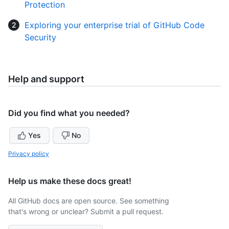
Protection
Exploring your enterprise trial of GitHub Code
Security
Help and support
Did you find what you needed?
Yes
No
Privacy policy
Help us make these docs great!
All GitHub docs are open source. See something
that's wrong or unclear? Submit a pull request.