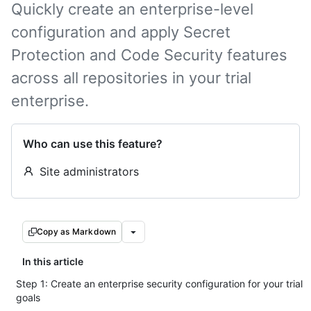
Quickly create an enterprise-level
configuration and apply Secret
Protection and Code Security features
across all repositories in your trial
enterprise.
Who can use this feature?
Site administrators
Copy as Markdown
In this article
Step 1: Create an enterprise security configuration for your trial
goals