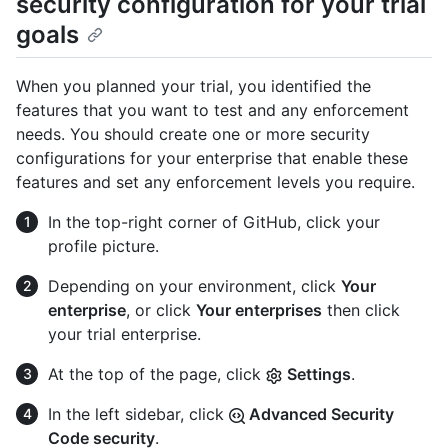
security configuration for your trial
goals
When you planned your trial, you identified the
features that you want to test and any enforcement
needs. You should create one or more security
configurations for your enterprise that enable these
features and set any enforcement levels you require.
In the top-right corner of GitHub, click your
profile picture.
Depending on your environment, click
Your
enterprise
, or click
Your enterprises
then click
your trial enterprise.
At the top of the page, click
Settings
.
In the left sidebar, click
Advanced Security
Code security
.