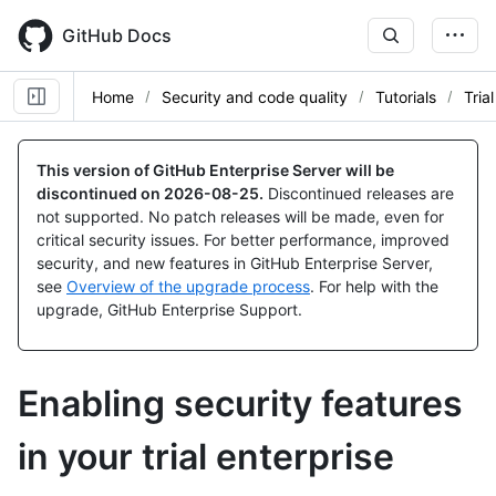
Skip
to
GitHub Docs
main
content
Home
Security and code quality
Tutorials
Tria
This version of GitHub Enterprise Server will be
discontinued on
2026-08-25
.
Discontinued releases are
not supported. No patch releases will be made, even for
critical security issues. For better performance, improved
security, and new features in GitHub Enterprise Server,
see
Overview of the upgrade process
. For help with the
upgrade, GitHub Enterprise Support.
Enabling security features
in your trial enterprise