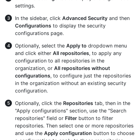
settings.
In the sidebar, click
Advanced Security
and then
Configurations
to display the security
configurations page.
Optionally, select the
Apply to
dropdown menu
and click either
All repositories
, to apply any
configuration to all repositories in the
organization, or
All repositories without
configurations
, to configure just the repositories
in the organization without an existing security
configuration.
Optionally, click the
Repositories
tab, then in the
"Apply configurations" section, use the "Search
repositories" field or
Filter
button to filter
repositories. Then select one or more repositories
and use the
Apply configuration
button to choose