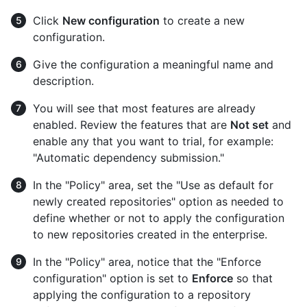
Click
New configuration
to create a new
configuration.
Give the configuration a meaningful name and
description.
You will see that most features are already
enabled. Review the features that are
Not set
and
enable any that you want to trial, for example:
"Automatic dependency submission."
In the "Policy" area, set the "Use as default for
newly created repositories" option as needed to
define whether or not to apply the configuration
to new repositories created in the enterprise.
In the "Policy" area, notice that the "Enforce
configuration" option is set to
Enforce
so that
applying the configuration to a repository