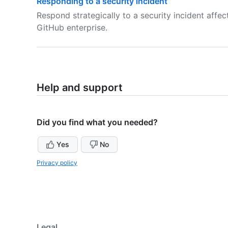
Responding to a security incident
Respond strategically to a security incident affec
GitHub enterprise.
Help and support
Did you find what you needed?
Yes
No
Privacy policy
Legal