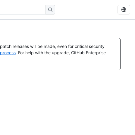
atch releases will be made, even for critical security
 process
. For help with the upgrade, GitHub Enterprise