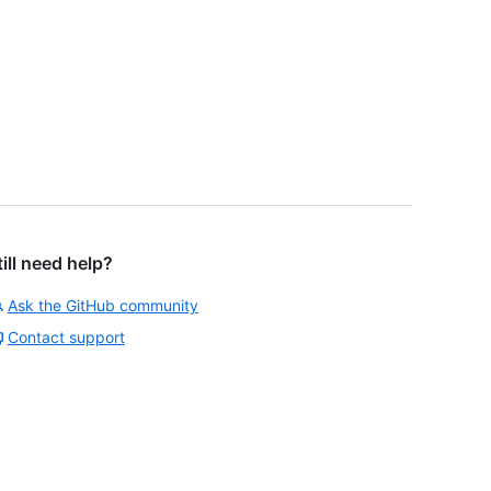
till need help?
Ask the GitHub community
Contact support